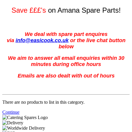
Save £££'s
on Amana Spare Parts!
We deal with spare part enquires
via
info@easicook.co.uk
or the live chat button
below
We aim to answer all email enquiries within 30
minutes during office hours
Emails are also dealt with out of hours
There are no products to list in this category.
Continue