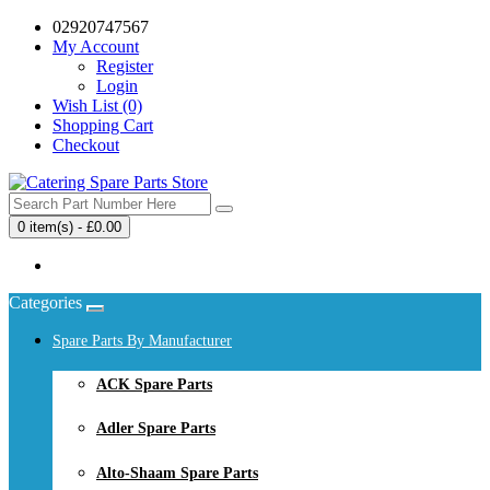
02920747567
My Account
Register
Login
Wish List (0)
Shopping Cart
Checkout
0 item(s) - £0.00
Your shopping cart is empty!
Categories
Spare Parts By Manufacturer
ACK Spare Parts
Adler Spare Parts
Alto-Shaam Spare Parts