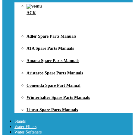
ACK
Adler Spare Parts Manuals
ATA Spare Parts Manuals
Amana Spare Parts Manuals
Aristarco Spare Parts Manuals
Comenda Spare Part Manual
Winterhalter Spare Parts Manuals
Lincat Spare Parts Manuals
Stands
Water Filters
Water Softeners