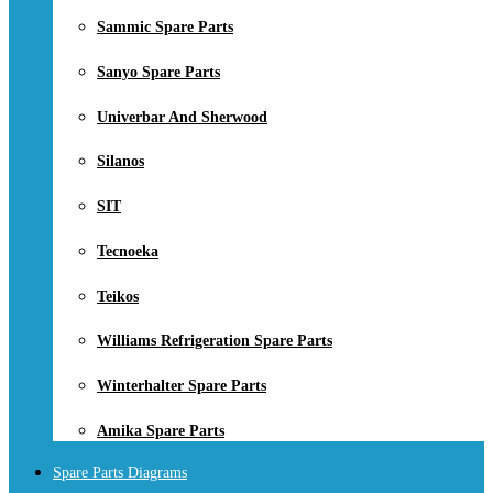
Sammic Spare Parts
Sanyo Spare Parts
Univerbar And Sherwood
Silanos
SIT
Tecnoeka
Teikos
Williams Refrigeration Spare Parts
Winterhalter Spare Parts
Amika Spare Parts
Spare Parts Diagrams