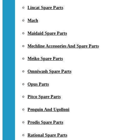
Lincat Spare Parts
Mach
Maidaid Spare Parts
Mechline Accessories And Spare Parts
Meiko Spare Parts
Omniwash Spare Parts
Opus Parts
Pitco Spare Parts
Penguin And Ugolloni
Prodis Spare Parts
Rational Spare Parts