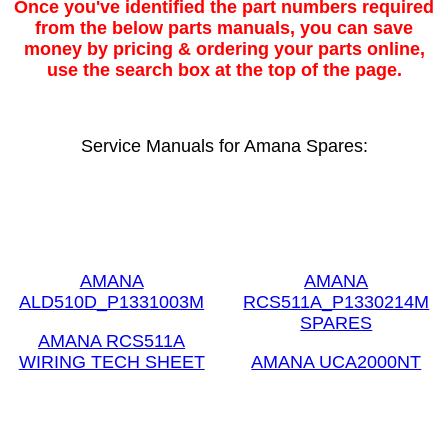
Once you've identified the part numbers required
from the below parts manuals, you can save
money by pricing & ordering your parts online,
use the search box at the top of the page.
Service Manuals for Amana Spares:
AMANA
AMANA
ALD510D_P1331003M
RCS511A_P1330214M
SPARES
AMANA RCS511A
WIRING TECH SHEET
AMANA UCA2000NT