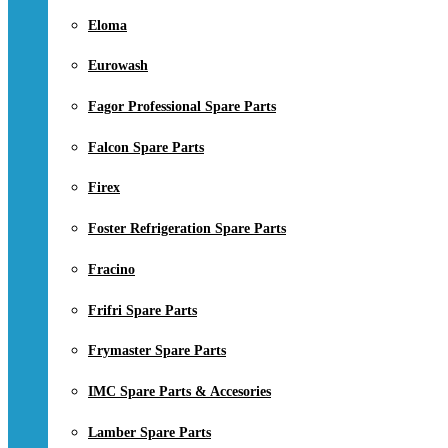
Eloma
Eurowash
Fagor Professional Spare Parts
Falcon Spare Parts
Firex
Foster Refrigeration Spare Parts
Fracino
Frifri Spare Parts
Frymaster Spare Parts
IMC Spare Parts & Accesories
Lamber Spare Parts