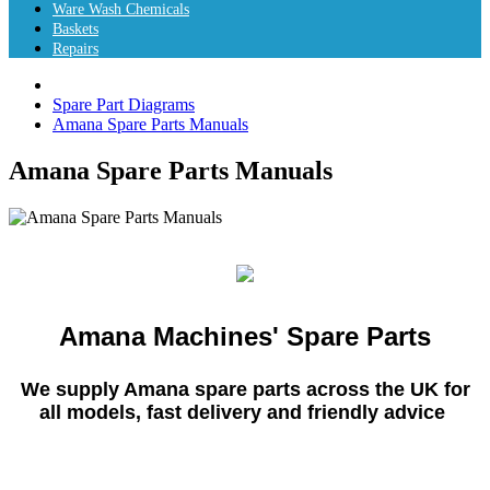
Ware Wash Chemicals
Baskets
Repairs
Spare Part Diagrams
Amana Spare Parts Manuals
Amana Spare Parts Manuals
Amana Machines' Spare Parts
We supply Amana spare parts across the UK for
all models, fast delivery and friendly advice