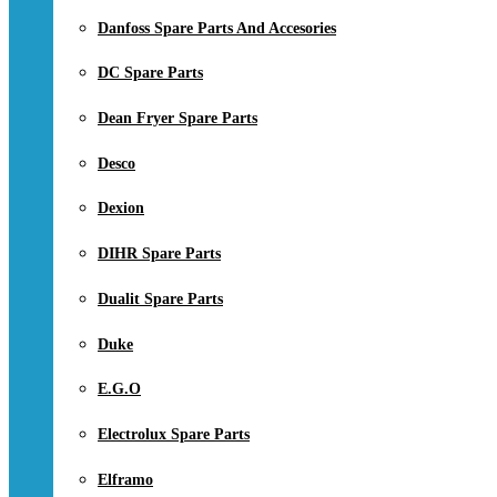
Danfoss Spare Parts And Accesories
DC Spare Parts
Dean Fryer Spare Parts
Desco
Dexion
DIHR Spare Parts
Dualit Spare Parts
Duke
E.G.O
Electrolux Spare Parts
Elframo