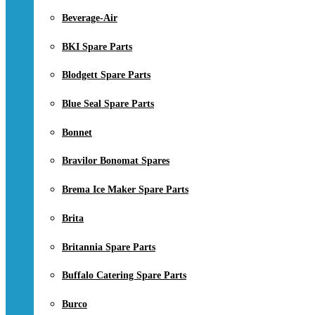
Beverage-Air
BKI Spare Parts
Blodgett Spare Parts
Blue Seal Spare Parts
Bonnet
Bravilor Bonomat Spares
Brema Ice Maker Spare Parts
Brita
Britannia Spare Parts
Buffalo Catering Spare Parts
Burco