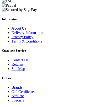
Information
About Us
Delivery Information
Privacy Policy
Terms & Conditions
Customer Service
Contact Us
Returns
Site Map
Extras
Brands
Gift Certificates
Affiliate
Specials