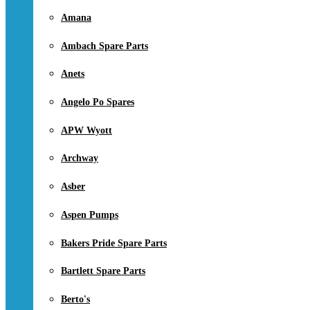
Amana
Ambach Spare Parts
Anets
Angelo Po Spares
APW Wyott
Archway
Asber
Aspen Pumps
Bakers Pride Spare Parts
Bartlett Spare Parts
Berto's