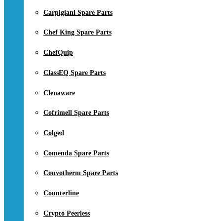
Carpigiani Spare Parts
Chef King Spare Parts
ChefQuip
ClassEQ Spare Parts
Clenaware
Cofrimell Spare Parts
Colged
Comenda Spare Parts
Convotherm Spare Parts
Counterline
Crypto Peerless