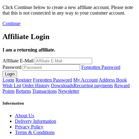
Click Continue below to create a new affiliate account. Please note
that this is not connected in any way to your customer account.
Continue
Affiliate Login
I am a returning affiliate.
Affiliate E-Mail
Password
Forgotten Password
Login
Register
Forgotten Password
My Account
Address Book
Wish List
Order History
Downloads
Recurring payments
Reward
Points
Returns
Transactions
Newsletter
Information
About Us
Delivery Information
Privacy Policy
Terms & Conditions