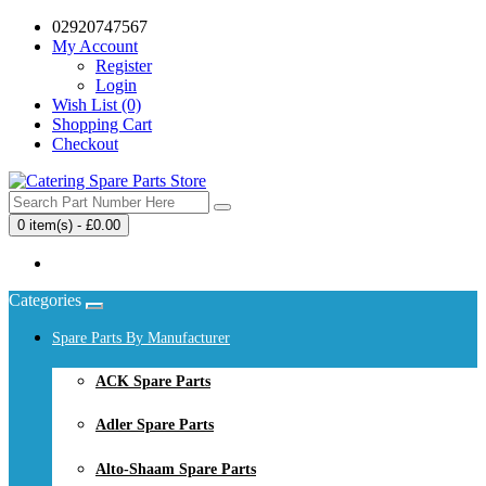
02920747567
My Account
Register
Login
Wish List (0)
Shopping Cart
Checkout
0 item(s) - £0.00
Your shopping cart is empty!
Categories
Spare Parts By Manufacturer
ACK Spare Parts
Adler Spare Parts
Alto-Shaam Spare Parts