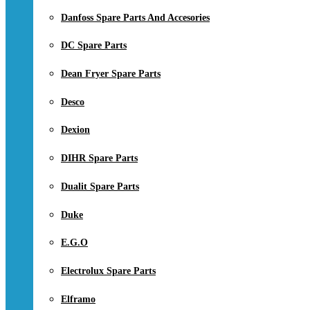
Danfoss Spare Parts And Accesories
DC Spare Parts
Dean Fryer Spare Parts
Desco
Dexion
DIHR Spare Parts
Dualit Spare Parts
Duke
E.G.O
Electrolux Spare Parts
Elframo