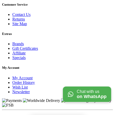
Customer Service
Contact Us
Returns
Site Map
Extras
Brands
Gift Certificates
Affiliate
Specials
My Account
My Account
Order History
Wish List
Chat with us
Newsletter
on WhatsApp