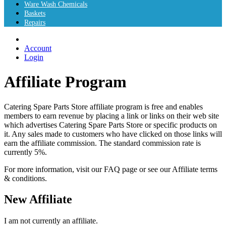
Ware Wash Chemicals
Baskets
Repairs
Account
Login
Affiliate Program
Catering Spare Parts Store affiliate program is free and enables
members to earn revenue by placing a link or links on their web site
which advertises Catering Spare Parts Store or specific products on
it. Any sales made to customers who have clicked on those links will
earn the affiliate commission. The standard commission rate is
currently 5%.
For more information, visit our FAQ page or see our Affiliate terms
& conditions.
New Affiliate
I am not currently an affiliate.