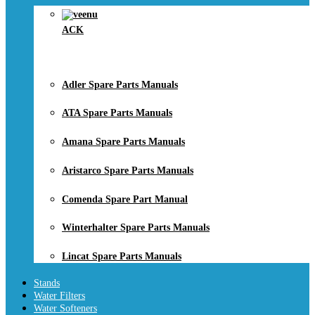
ACK
Adler Spare Parts Manuals
ATA Spare Parts Manuals
Amana Spare Parts Manuals
Aristarco Spare Parts Manuals
Comenda Spare Part Manual
Winterhalter Spare Parts Manuals
Lincat Spare Parts Manuals
Stands
Water Filters
Water Softeners