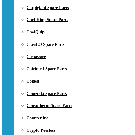
Carpigiani Spare Parts
Chef King Spare Parts
ChefQuip
ClassEQ Spare Parts
Clenaware
Cofrimell Spare Parts
Colged
Comenda Spare Parts
Convotherm Spare Parts
Counterline
Crypto Peerless