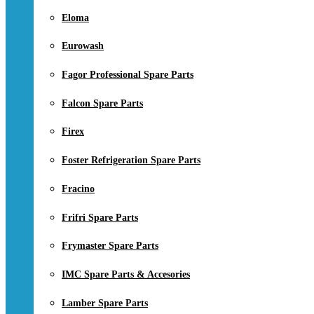
Eloma
Eurowash
Fagor Professional Spare Parts
Falcon Spare Parts
Firex
Foster Refrigeration Spare Parts
Fracino
Frifri Spare Parts
Frymaster Spare Parts
IMC Spare Parts & Accesories
Lamber Spare Parts