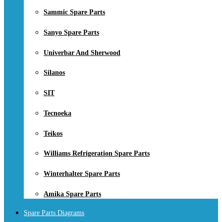
Sammic Spare Parts
Sanyo Spare Parts
Univerbar And Sherwood
Silanos
SIT
Tecnoeka
Teikos
Williams Refrigeration Spare Parts
Winterhalter Spare Parts
Amika Spare Parts
Spare Parts Diagrams