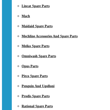
Lincat Spare Parts
Mach
Maidaid Spare Parts
Mechline Accessories And Spare Parts
Meiko Spare Parts
Omniwash Spare Parts
Opus Parts
Pitco Spare Parts
Penguin And Ugolloni
Prodis Spare Parts
Rational Spare Parts