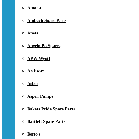
Amana
Ambach Spare Parts
Anets
Angelo Po Spares
APW Wyott
Archway
Asber
Aspen Pumps
Bakers Pride Spare Parts
Bartlett Spare Parts
Berto's