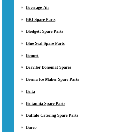
Beverage-Air
BKI Spare Parts
Blodgett Spare Parts
Blue Seal Spare Parts
Bonnet
Bravilor Bonomat Spares
Brema Ice Maker Spare Parts
Brita
Britannia Spare Parts
Buffalo Catering Spare Parts
Burco