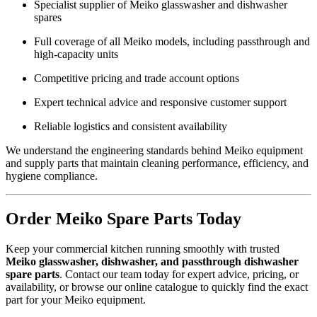
Specialist supplier of Meiko glasswasher and dishwasher
spares
Full coverage of all Meiko models, including passthrough and
high-capacity units
Competitive pricing and trade account options
Expert technical advice and responsive customer support
Reliable logistics and consistent availability
We understand the engineering standards behind Meiko equipment
and supply parts that maintain cleaning performance, efficiency, and
hygiene compliance.
Order Meiko Spare Parts Today
Keep your commercial kitchen running smoothly with trusted
Meiko glasswasher, dishwasher, and passthrough dishwasher
spare parts
. Contact our team today for expert advice, pricing, or
availability, or browse our online catalogue to quickly find the exact
part for your Meiko equipment.