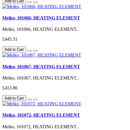
Add to Cart
Meiko, 101066, HEATING ELEMENT
Meiko, 101066, HEATING ELEMENT..
£445.31
Add to Cart
Meiko, 101067, HEATING ELEMENT
Meiko, 101067, HEATING ELEMENT..
£413.86
Add to Cart
Meiko, 101072, HEATING ELEMENT
Meiko, 101072, HEATING ELEMENT..