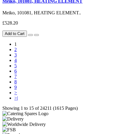
Meiko, 101081, HEATING ELEMENT
Meiko, 101081, HEATING ELEMENT..
£528.20
Add to Cart
1
2
3
4
5
6
7
8
9
>
>|
Showing 1 to 15 of 24211 (1615 Pages)