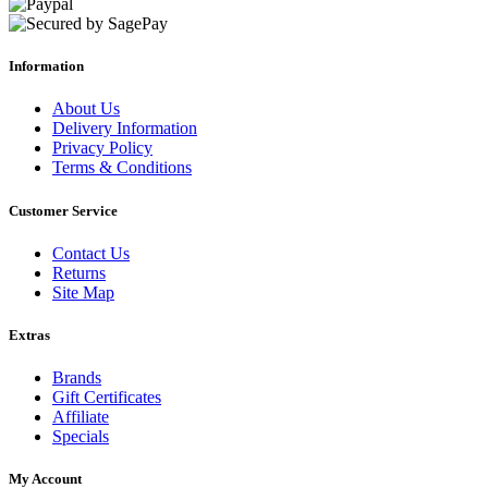
Information
About Us
Delivery Information
Privacy Policy
Terms & Conditions
Customer Service
Contact Us
Returns
Site Map
Extras
Brands
Gift Certificates
Affiliate
Specials
My Account