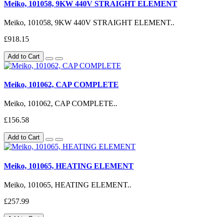
Meiko, 101058, 9KW 440V STRAIGHT ELEMENT
Meiko, 101058, 9KW 440V STRAIGHT ELEMENT..
£918.15
Add to Cart
Meiko, 101062, CAP COMPLETE
Meiko, 101062, CAP COMPLETE..
£156.58
Add to Cart
Meiko, 101065, HEATING ELEMENT
Meiko, 101065, HEATING ELEMENT..
£257.99