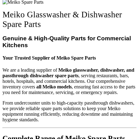
Meiko Glasswasher & Dishwasher
Spare Parts
Genuine & High-Quality Parts for Commercial
Kitchens
Your Trusted Supplier of Meiko Spare Parts
We are a leading supplier of
Meiko glasswasher, dishwasher, and
passthrough dishwasher spare parts
, serving restaurants, bars,
hotels, hospitals, and commercial kitchens. Our comprehensive
inventory covers
all Meiko models
, ensuring fast access to the parts
you need for maintenance, servicing, or emergency repairs.
From undercounter units to high-capacity passthrough dishwashers,
we provide reliable spare parts solutions to keep your Meiko
equipment running efficiently, reducing downtime and maintaining
hygiene standards.
Complete Range of Meiko Spare Parts