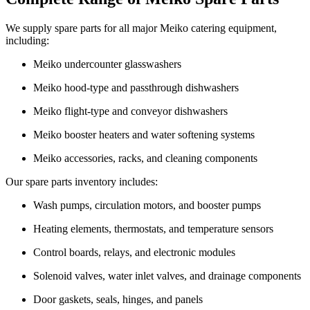
We supply spare parts for all major Meiko catering equipment,
including:
Meiko undercounter glasswashers
Meiko hood-type and passthrough dishwashers
Meiko flight-type and conveyor dishwashers
Meiko booster heaters and water softening systems
Meiko accessories, racks, and cleaning components
Our spare parts inventory includes:
Wash pumps, circulation motors, and booster pumps
Heating elements, thermostats, and temperature sensors
Control boards, relays, and electronic modules
Solenoid valves, water inlet valves, and drainage components
Door gaskets, seals, hinges, and panels