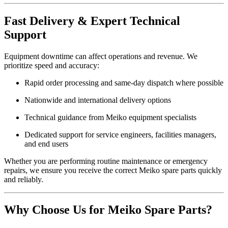
Fast Delivery & Expert Technical
Support
Equipment downtime can affect operations and revenue. We
prioritize speed and accuracy:
Rapid order processing and same-day dispatch where possible
Nationwide and international delivery options
Technical guidance from Meiko equipment specialists
Dedicated support for service engineers, facilities managers,
and end users
Whether you are performing routine maintenance or emergency
repairs, we ensure you receive the correct Meiko spare parts quickly
and reliably.
Why Choose Us for Meiko Spare Parts?