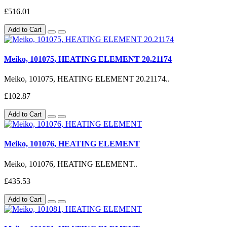
£516.01
Add to Cart
Meiko, 101075, HEATING ELEMENT 20.21174
Meiko, 101075, HEATING ELEMENT 20.21174..
£102.87
Add to Cart
Meiko, 101076, HEATING ELEMENT
Meiko, 101076, HEATING ELEMENT..
£435.53
Add to Cart