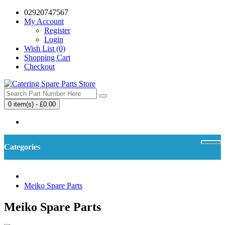
02920747567
My Account
Register
Login
Wish List (0)
Shopping Cart
Checkout
0 item(s) - £0.00
Your shopping cart is empty!
Categories
Meiko Spare Parts
Meiko Spare Parts