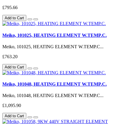
£795.66
Add to Cart
Meiko, 101025, HEATING ELEMENT W.TEMP.C.
Meiko, 101025, HEATING ELEMENT W.TEMP.C...
£763.20
Add to Cart
Meiko, 101048, HEATING ELEMENT W.TEMP.C.
Meiko, 101048, HEATING ELEMENT W.TEMP.C...
£1,095.90
Add to Cart