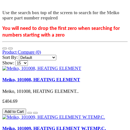
Use the search box top of the screen to search for the Meiko
spare part number required
You will need to drop the first zero when searching for
numbers starting with a zero
Product Compare (0)
Sort By:
Show:
Meiko, 101008, HEATING ELEMENT
Meiko, 101008, HEATING ELEMENT..
£404.69
Add to Cart
Meiko, 101009, HEATING ELEMENT W.TEMP.C.