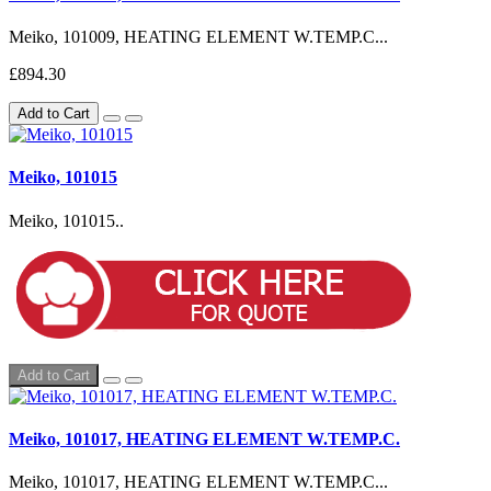
Meiko, 101009, HEATING ELEMENT W.TEMP.C...
£894.30
Add to Cart
Meiko, 101015
Meiko, 101015..
Add to Cart
Meiko, 101017, HEATING ELEMENT W.TEMP.C.
Meiko, 101017, HEATING ELEMENT W.TEMP.C...