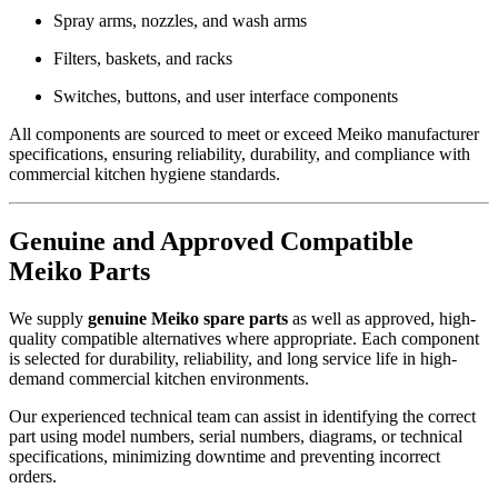
Spray arms, nozzles, and wash arms
Filters, baskets, and racks
Switches, buttons, and user interface components
All components are sourced to meet or exceed Meiko manufacturer
specifications, ensuring reliability, durability, and compliance with
commercial kitchen hygiene standards.
Genuine and Approved Compatible
Meiko Parts
We supply
genuine Meiko spare parts
as well as approved, high-
quality compatible alternatives where appropriate. Each component
is selected for durability, reliability, and long service life in high-
demand commercial kitchen environments.
Our experienced technical team can assist in identifying the correct
part using model numbers, serial numbers, diagrams, or technical
specifications, minimizing downtime and preventing incorrect
orders.