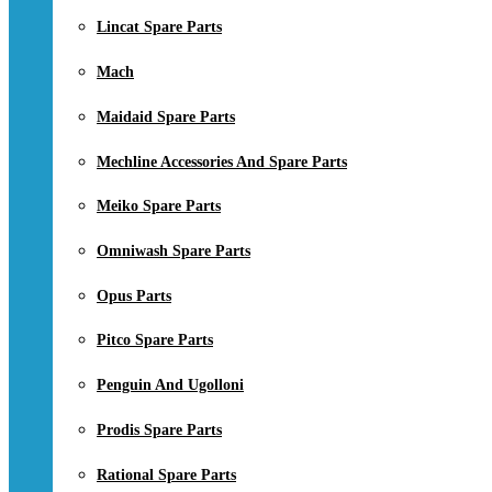
Lincat Spare Parts
Mach
Maidaid Spare Parts
Mechline Accessories And Spare Parts
Meiko Spare Parts
Omniwash Spare Parts
Opus Parts
Pitco Spare Parts
Penguin And Ugolloni
Prodis Spare Parts
Rational Spare Parts