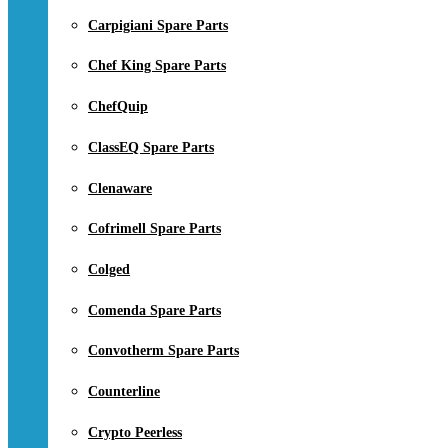
Carpigiani Spare Parts
Chef King Spare Parts
ChefQuip
ClassEQ Spare Parts
Clenaware
Cofrimell Spare Parts
Colged
Comenda Spare Parts
Convotherm Spare Parts
Counterline
Crypto Peerless