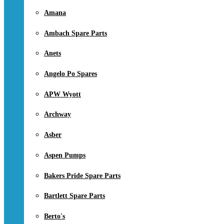
Amana
Ambach Spare Parts
Anets
Angelo Po Spares
APW Wyott
Archway
Asber
Aspen Pumps
Bakers Pride Spare Parts
Bartlett Spare Parts
Berto's