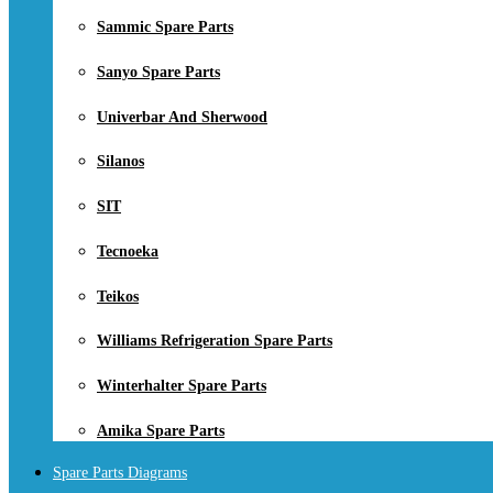
Sammic Spare Parts
Sanyo Spare Parts
Univerbar And Sherwood
Silanos
SIT
Tecnoeka
Teikos
Williams Refrigeration Spare Parts
Winterhalter Spare Parts
Amika Spare Parts
Spare Parts Diagrams