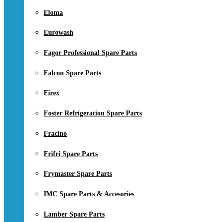
Eloma
Eurowash
Fagor Professional Spare Parts
Falcon Spare Parts
Firex
Foster Refrigeration Spare Parts
Fracino
Frifri Spare Parts
Frymaster Spare Parts
IMC Spare Parts & Accesories
Lamber Spare Parts