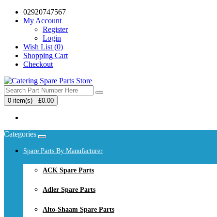
02920747567
My Account
Register
Login
Wish List (0)
Shopping Cart
Checkout
0 item(s) - £0.00
Your shopping cart is empty!
Categories
Spare Parts By Manufacturer
ACK Spare Parts
Adler Spare Parts
Alto-Shaam Spare Parts