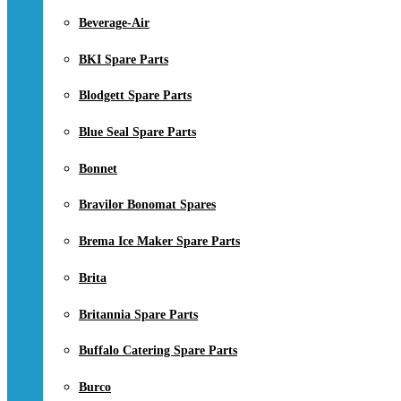
Beverage-Air
BKI Spare Parts
Blodgett Spare Parts
Blue Seal Spare Parts
Bonnet
Bravilor Bonomat Spares
Brema Ice Maker Spare Parts
Brita
Britannia Spare Parts
Buffalo Catering Spare Parts
Burco