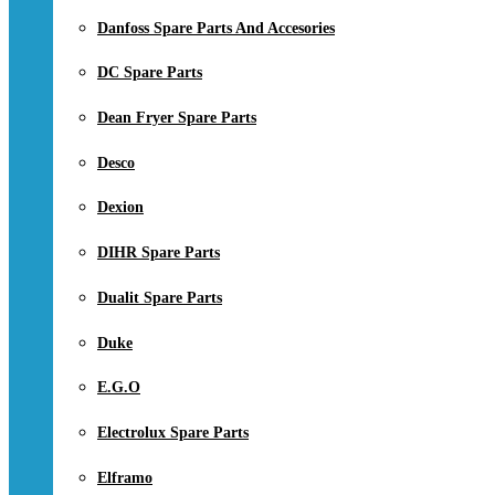
Danfoss Spare Parts And Accesories
DC Spare Parts
Dean Fryer Spare Parts
Desco
Dexion
DIHR Spare Parts
Dualit Spare Parts
Duke
E.G.O
Electrolux Spare Parts
Elframo