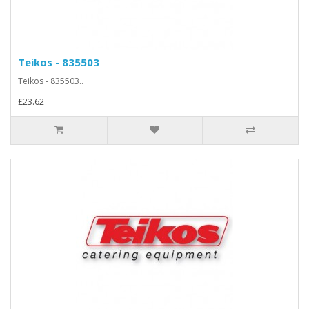
Teikos - 835503
Teikos - 835503..
£23.62