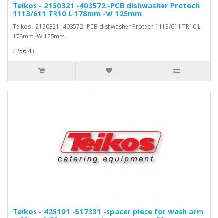
Teikos - 2150321 -403572 -PCB dishwasher Protech
1113/611 TR10 L 178mm -W 125mm
Teikos - 2150321 -403572 -PCB dishwasher Protech 1113/611 TR10 L
178mm -W 125mm..
£256.43
Teikos - 425101 -517331 -spacer piece for wash arm