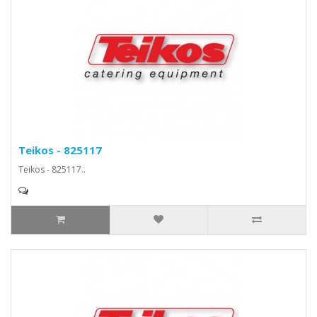
Teikos - 825117
Teikos - 825117..