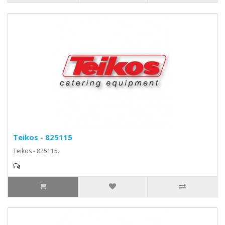
Teikos - 825115
Teikos - 825115..