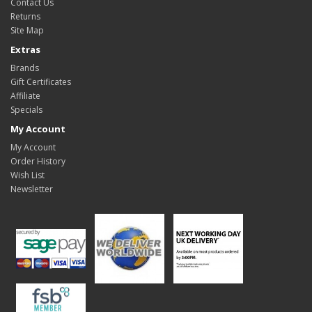
Contact Us
Returns
Site Map
Extras
Brands
Gift Certificates
Affiliate
Specials
My Account
My Account
Order History
Wish List
Newsletter