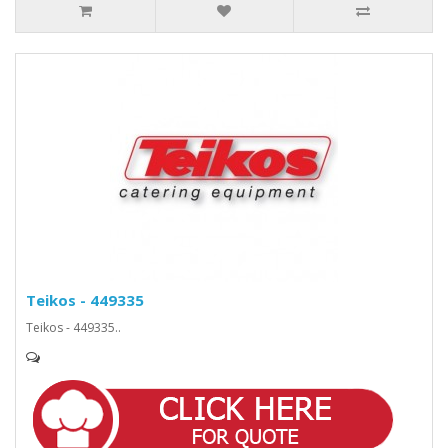
Teikos - 449335
Teikos - 449335..