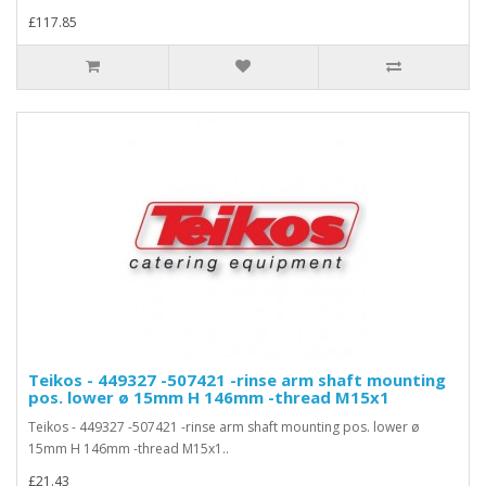
£117.85
Teikos - 449327 -507421 -rinse arm shaft mounting
pos. lower ø 15mm H 146mm -thread M15x1
Teikos - 449327 -507421 -rinse arm shaft mounting pos. lower ø
15mm H 146mm -thread M15x1..
£21.43