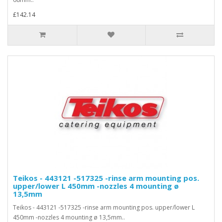
£142.14
Teikos - 443121 -517325 -rinse arm mounting pos.
upper/lower L 450mm -nozzles 4 mounting ø
13,5mm
Teikos - 443121 -517325 -rinse arm mounting pos. upper/lower L
450mm -nozzles 4 mounting ø 13,5mm..