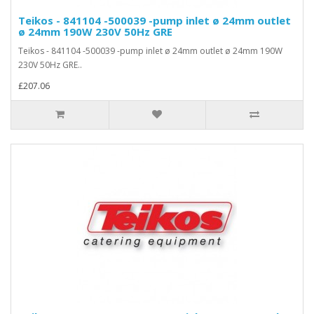
Teikos - 841104 -500039 -pump inlet ø 24mm outlet
ø 24mm 190W 230V 50Hz GRE
Teikos - 841104 -500039 -pump inlet ø 24mm outlet ø 24mm 190W
230V 50Hz GRE..
£207.06