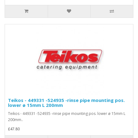
Teikos - 449331 -524935 -rinse pipe mounting pos.
lower ø 15mm L 200mm
Teikos - 449331 -524935 -rinse pipe mounting pos. lower ø 15mm L
200mm..
£47.80