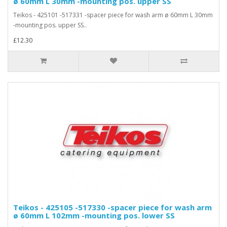
ø 60mm L 30mm -mounting pos. upper SS
Teikos - 425101 -517331 -spacer piece for wash arm ø 60mm L 30mm
-mounting pos. upper SS..
£12.30
Teikos - 425105 -517330 -spacer piece for wash arm
ø 60mm L 102mm -mounting pos. lower SS