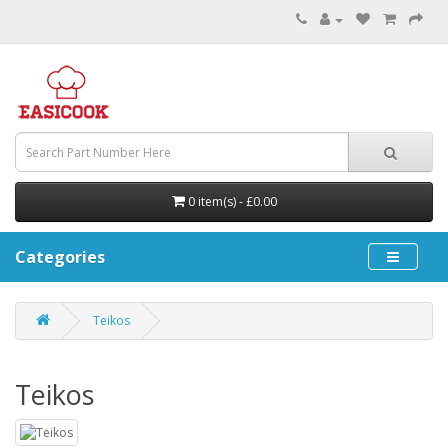
0 item(s) - £0.00
Categories
Teikos
Teikos