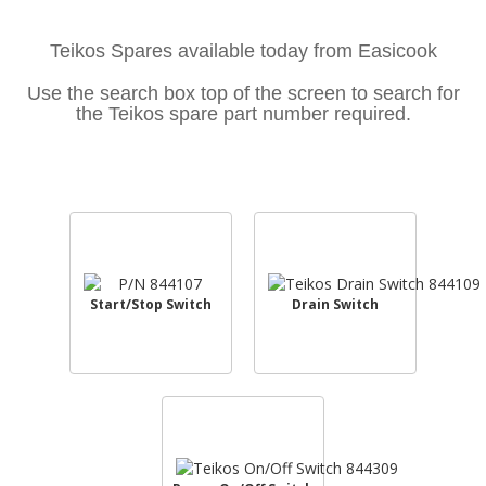
Teikos Spares available today from Easicook
Use the search box top of the screen to search for
the Teikos spare part number required.
Start/Stop Switch
Drain Switch