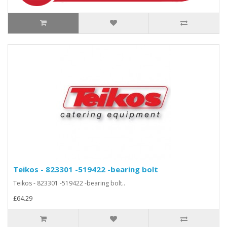
Teikos - 823301 -519422 -bearing bolt
Teikos - 823301 -519422 -bearing bolt..
£64.29