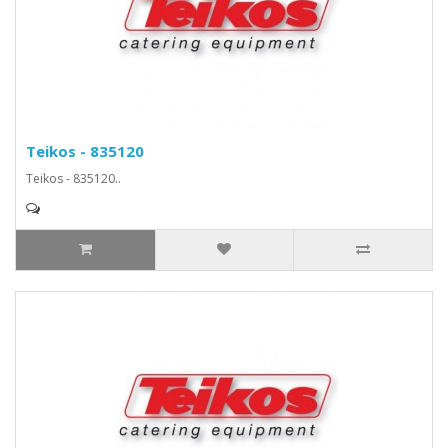
Teikos - 835120
Teikos - 835120..