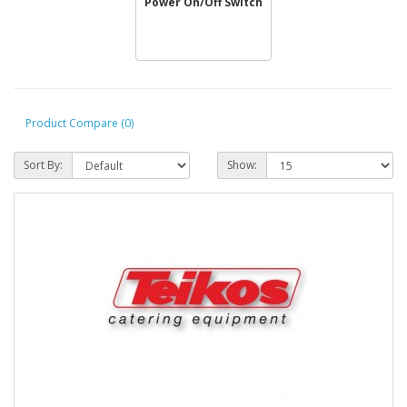
Power On/Off Switch
Product Compare (0)
Sort By:
Show: