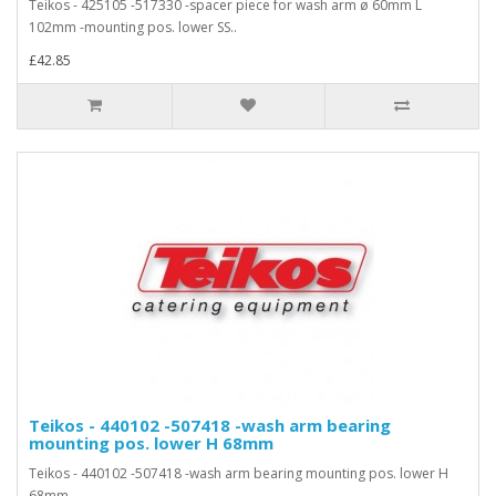
Teikos - 425105 -517330 -spacer piece for wash arm ø 60mm L
102mm -mounting pos. lower SS..
£42.85
Teikos - 440102 -507418 -wash arm bearing
mounting pos. lower H 68mm
Teikos - 440102 -507418 -wash arm bearing mounting pos. lower H
68mm..