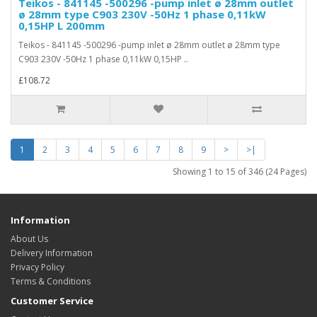
Teikos - 841145 -500296 -pump inlet ø 28mm outlet
ø 28mm type C903 230V -50Hz 1 phase 0,11kW
0,15HP L 200mm
Teikos - 841145 -500296 -pump inlet ø 28mm outlet ø 28mm type
C903 230V -50Hz 1 phase 0,11kW 0,15HP ..
£108.72
1
2
3
4
5
6
7
8
9
>
>|
Showing 1 to 15 of 346 (24 Pages)
Information
About Us
Delivery Information
Privacy Policy
Terms & Conditions
Customer Service