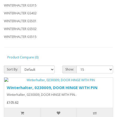
WINTERHALTER GS315
WINTERHALTER GS402
WINTERHALTER GS501
WINTERHALTER GS502
WINTERHALTER GS515
Product Compare (0)
Sort By:
Show:
Winterhalter, 0230009, DOOR HINGE WITH PIN
Winterhalter, 0230009, DOOR HINGE WITH PIN..
£105.62