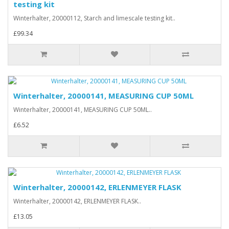
testing kit
Winterhalter, 20000112, Starch and limescale testing kit..
£99.34
Winterhalter, 20000141, MEASURING CUP 50ML
Winterhalter, 20000141, MEASURING CUP 50ML..
£6.52
Winterhalter, 20000142, ERLENMEYER FLASK
Winterhalter, 20000142, ERLENMEYER FLASK..
£13.05