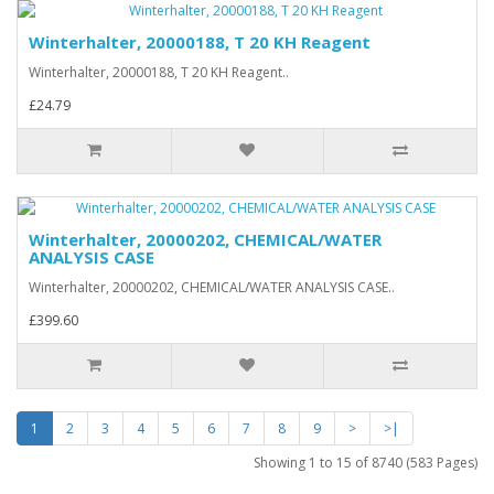
Winterhalter, 20000188, T 20 KH Reagent
Winterhalter, 20000188, T 20 KH Reagent..
£24.79
Winterhalter, 20000202, CHEMICAL/WATER
ANALYSIS CASE
Winterhalter, 20000202, CHEMICAL/WATER ANALYSIS CASE..
£399.60
1
2
3
4
5
6
7
8
9
>
>|
Showing 1 to 15 of 8740 (583 Pages)