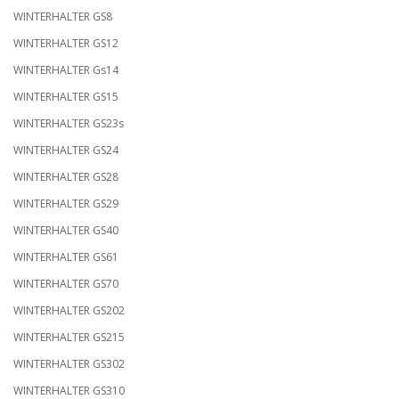
WINTERHALTER GS8
WINTERHALTER GS12
WINTERHALTER Gs14
WINTERHALTER GS15
WINTERHALTER GS23s
WINTERHALTER GS24
WINTERHALTER GS28
WINTERHALTER GS29
WINTERHALTER GS40
WINTERHALTER GS61
WINTERHALTER GS70
WINTERHALTER GS202
WINTERHALTER GS215
WINTERHALTER GS302
WINTERHALTER GS310