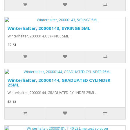
Winterhalter, 20000143, SYRINGE 5ML
Winterhalter, 20000143, SYRINGE 5ML..
£2.61
Winterhalter, 20000144, GRADUATED CYLINDER
25ML
Winterhalter, 20000144, GRADUATED CYLINDER 25ML..
£7.83