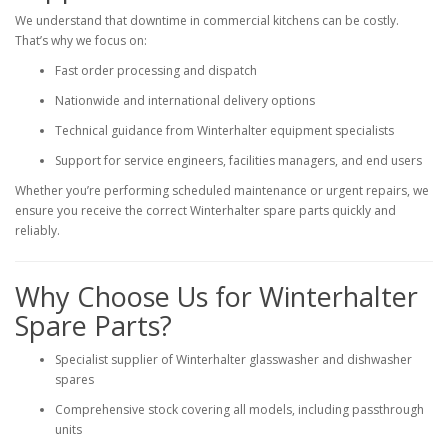
We understand that downtime in commercial kitchens can be costly.
That’s why we focus on:
Fast order processing and dispatch
Nationwide and international delivery options
Technical guidance from Winterhalter equipment specialists
Support for service engineers, facilities managers, and end users
Whether you’re performing scheduled maintenance or urgent repairs, we
ensure you receive the correct Winterhalter spare parts quickly and
reliably.
Why Choose Us for Winterhalter
Spare Parts?
Specialist supplier of Winterhalter glasswasher and dishwasher
spares
Comprehensive stock covering all models, including passthrough
units