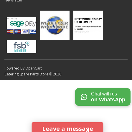
Newsletter
Powered By
OpenCart
Catering Spare Parts Store © 2026
Chat with us
on WhatsApp
Leave a message