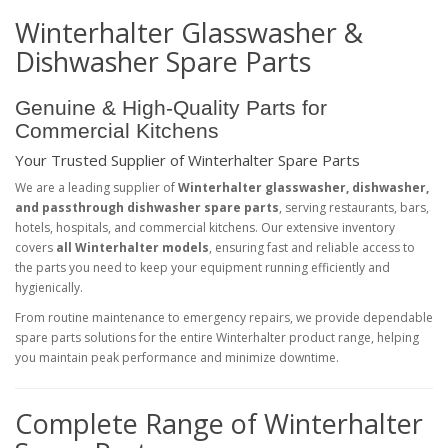
Winterhalter Glasswasher &
Dishwasher Spare Parts
Genuine & High-Quality Parts for
Commercial Kitchens
Your Trusted Supplier of Winterhalter Spare Parts
We are a leading supplier of
Winterhalter glasswasher, dishwasher,
and passthrough dishwasher spare parts
, serving restaurants, bars,
hotels, hospitals, and commercial kitchens. Our extensive inventory
covers
all Winterhalter models
, ensuring fast and reliable access to
the parts you need to keep your equipment running efficiently and
hygienically.
From routine maintenance to emergency repairs, we provide dependable
spare parts solutions for the entire Winterhalter product range, helping
you maintain peak performance and minimize downtime.
Complete Range of Winterhalter