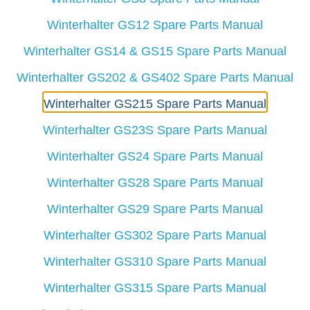
Winterhalter GS12 Spare Parts Manual
Winterhalter GS14 & GS15 Spare Parts Manual
Winterhalter GS202 & GS402 Spare Parts Manual
Winterhalter GS215 Spare Parts Manual
Winterhalter GS23S Spare Parts Manual
Winterhalter GS24 Spare Parts Manual
Winterhalter GS28 Spare Parts Manual
Winterhalter GS29 Spare Parts Manual
Winterhalter GS302 Spare Parts Manual
Winterhalter GS310 Spare Parts Manual
Winterhalter GS315 Spare Parts Manual