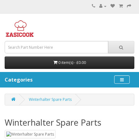
0 item(s) - £0.00
Categories
Winterhalter Spare Parts
Winterhalter Spare Parts