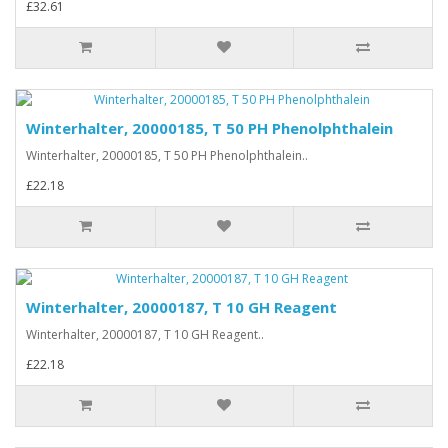
£32.61
Winterhalter, 20000185, T 50 PH Phenolphthalein
Winterhalter, 20000185, T 50 PH Phenolphthalein..
£22.18
Winterhalter, 20000187, T 10 GH Reagent
Winterhalter, 20000187, T 10 GH Reagent..
£22.18