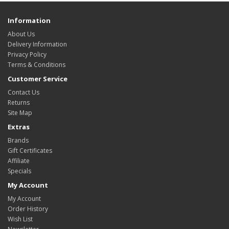
Information
About Us
Delivery Information
Privacy Policy
Terms & Conditions
Customer Service
Contact Us
Returns
Site Map
Extras
Brands
Gift Certificates
Affiliate
Specials
My Account
My Account
Order History
Wish List