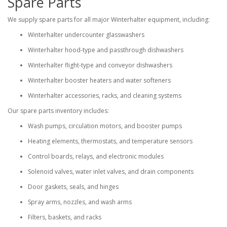
Spare Parts
We supply spare parts for all major Winterhalter equipment, including:
Winterhalter undercounter glasswashers
Winterhalter hood-type and passthrough dishwashers
Winterhalter flight-type and conveyor dishwashers
Winterhalter booster heaters and water softeners
Winterhalter accessories, racks, and cleaning systems
Our spare parts inventory includes:
Wash pumps, circulation motors, and booster pumps
Heating elements, thermostats, and temperature sensors
Control boards, relays, and electronic modules
Solenoid valves, water inlet valves, and drain components
Door gaskets, seals, and hinges
Spray arms, nozzles, and wash arms
Filters, baskets, and racks