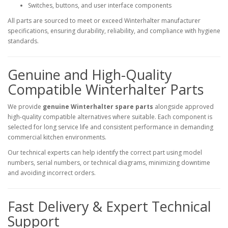
Switches, buttons, and user interface components
All parts are sourced to meet or exceed Winterhalter manufacturer
specifications, ensuring durability, reliability, and compliance with hygiene
standards.
Genuine and High-Quality
Compatible Winterhalter Parts
We provide
genuine Winterhalter spare parts
alongside approved
high-quality compatible alternatives where suitable. Each component is
selected for long service life and consistent performance in demanding
commercial kitchen environments.
Our technical experts can help identify the correct part using model
numbers, serial numbers, or technical diagrams, minimizing downtime
and avoiding incorrect orders.
Fast Delivery & Expert Technical
Support