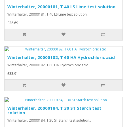
Winterhalter, 20000181, T 40 LS Lime test solution
Winterhalter, 20000181, T 40 LS Lime test solution..
£28.69
Winterhalter, 20000182, T 60 HA Hydrochloric acid
Winterhalter, 20000182, T 60 HA Hydrochloric acid..
£33.91
Winterhalter, 20000184, T 30 ST Starch test
solution
Winterhalter, 20000184, T 30 ST Starch test solution..