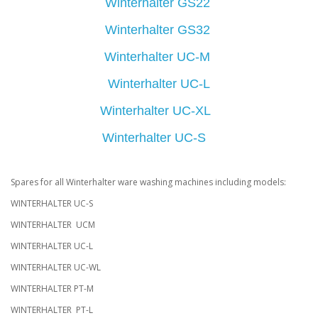
Winterhalter GS22
Winterhalter GS32
Winterhalter UC-M
Winterhalter UC-L
Winterhalter UC-XL
Winterhalter UC-S
Spares for all Winterhalter ware washing machines including models:
WINTERHALTER UC-S
WINTERHALTER UCM
WINTERHALTER UC-L
WINTERHALTER UC-WL
WINTERHALTER PT-M
WINTERHALTER PT-L