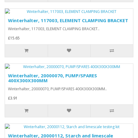
Winterhalter, 117003, ELEMENT CLAMPING BRACKET
Winterhalter, 117003, ELEMENT CLAMPING BRACKET..
£15.65
Winterhalter, 20000070, PUMP/SPARES
400X300X300MM
Winterhalter, 20000070, PUMP/SPARES 400X300X300MM..
£3.91
Winterhalter, 20000112, Starch and limescale