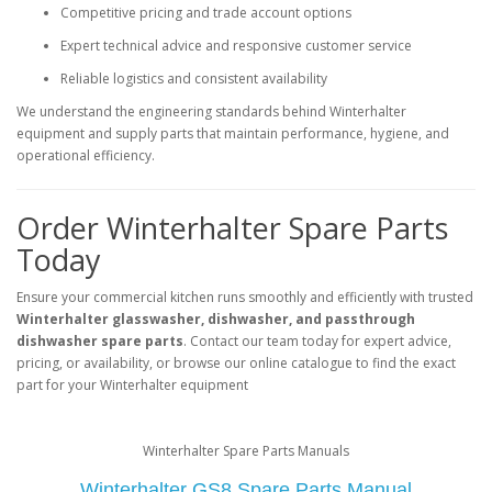
Competitive pricing and trade account options
Expert technical advice and responsive customer service
Reliable logistics and consistent availability
We understand the engineering standards behind Winterhalter
equipment and supply parts that maintain performance, hygiene, and
operational efficiency.
Order Winterhalter Spare Parts
Today
Ensure your commercial kitchen runs smoothly and efficiently with trusted
Winterhalter glasswasher, dishwasher, and passthrough
dishwasher spare parts
. Contact our team today for expert advice,
pricing, or availability, or browse our online catalogue to find the exact
part for your Winterhalter equipment
Winterhalter Spare Parts Manuals
Winterhalter GS8 Spare Parts Manual