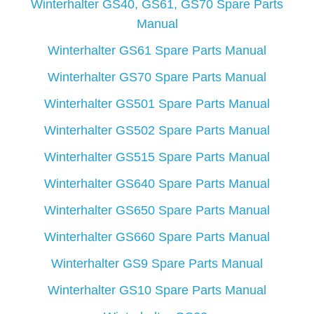
Winterhalter GS40, GS61, GS70 Spare Parts
Manual
Winterhalter GS61 Spare Parts Manual
Winterhalter GS70 Spare Parts Manual
Winterhalter GS501 Spare Parts Manual
Winterhalter GS502 Spare Parts Manual
Winterhalter GS515 Spare Parts Manual
Winterhalter GS640 Spare Parts Manual
Winterhalter GS650 Spare Parts Manual
Winterhalter GS660 Spare Parts Manual
Winterhalter GS9 Spare Parts Manual
Winterhalter GS10 Spare Parts Manual