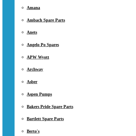
Amana
Ambach Spare Parts
Anets
Angelo Po Spares
APW Wyott
Archway
Asber
Aspen Pumps
Bakers Pride Spare Parts
Bartlett Spare Parts
Berto's