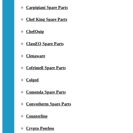
Carpigiani Spare Parts
Chef King Spare Parts
ChefQuip
ClassEQ Spare Parts
Clenaware
Cofrimell Spare Parts
Colged
Comenda Spare Parts
Convotherm Spare Parts
Counterline
Crypto Peerless