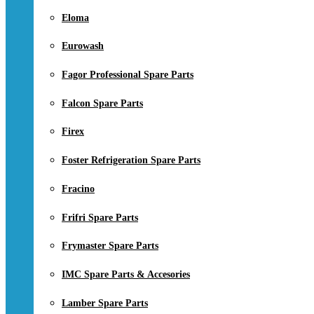
Eloma
Eurowash
Fagor Professional Spare Parts
Falcon Spare Parts
Firex
Foster Refrigeration Spare Parts
Fracino
Frifri Spare Parts
Frymaster Spare Parts
IMC Spare Parts & Accesories
Lamber Spare Parts