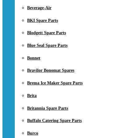
Beverage-Air
BKI Spare Parts
Blodgett Spare Parts
Blue Seal Spare Parts
Bonnet
Bravilor Bonomat Spares
Brema Ice Maker Spare Parts
Brita
Britannia Spare Parts
Buffalo Catering Spare Parts
Burco