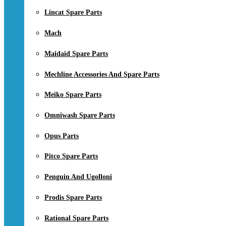
Lincat Spare Parts
Mach
Maidaid Spare Parts
Mechline Accessories And Spare Parts
Meiko Spare Parts
Omniwash Spare Parts
Opus Parts
Pitco Spare Parts
Penguin And Ugolloni
Prodis Spare Parts
Rational Spare Parts