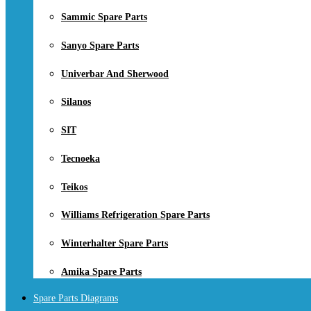
Sammic Spare Parts
Sanyo Spare Parts
Univerbar And Sherwood
Silanos
SIT
Tecnoeka
Teikos
Williams Refrigeration Spare Parts
Winterhalter Spare Parts
Amika Spare Parts
Spare Parts Diagrams