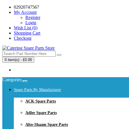
02920747567
My Account
Register
Login
Wish List (0)
Shopping Cart
Checkout
0 item(s) - £0.00
Your shopping cart is empty!
Categories
Spare Parts By Manufacturer
ACK Spare Parts
Adler Spare Parts
Alto-Shaam Spare Parts