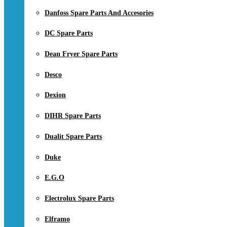
Danfoss Spare Parts And Accesories
DC Spare Parts
Dean Fryer Spare Parts
Desco
Dexion
DIHR Spare Parts
Dualit Spare Parts
Duke
E.G.O
Electrolux Spare Parts
Elframo