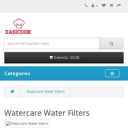
0 item(s) - £0.00
Categories
Watercare Water Filters
Watercare Water Filters