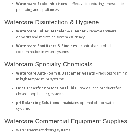
Watercare Scale Inhibitors
– effective in reducing limescale in
plumbing and appliances
Watercare Disinfection & Hygiene
Watercare Boiler Descaler & Cleaner
– removes mineral
deposits and maintains system efficiency
Watercare Sanitisers & Biocides
– controls microbial
contamination in water systems
Watercare Specialty Chemicals
Watercare Anti-Foam & Defoamer Agents
– reduces foaming
in high temperature systems
Heat Transfer Protection Fluids
– specialised products for
closed-loop heating systems
pH Balancing Solutions
– maintains optimal pH for water
systems
Watercare Commercial Equipment Supplies
Water treatment dosing systems