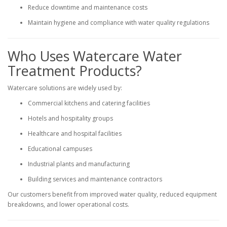
Reduce downtime and maintenance costs
Maintain hygiene and compliance with water quality regulations
Who Uses Watercare Water
Treatment Products?
Watercare solutions are widely used by:
Commercial kitchens and catering facilities
Hotels and hospitality groups
Healthcare and hospital facilities
Educational campuses
Industrial plants and manufacturing
Building services and maintenance contractors
Our customers benefit from improved water quality, reduced equipment
breakdowns, and lower operational costs.