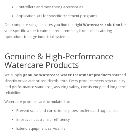
Controllers and monitoring accessories
Application kits for specific treatment programs
Our complete range ensures you find the right
Watercare solution
for
your specific water treatment requirements, from small catering
operations to large industrial systems.
Genuine & High-Performance
Watercare Products
We supply
genuine Watercare water treatment products
sourced
directly or via authorised distributors. Every product meets strict quality
and performance standards, assuring safety, consistency, and long-term
reliability.
Watercare products are formulated to:
Prevent scale and corrosion in pipes, boilers and appliances
Improve heat transfer efficiency
Extend equipment service life