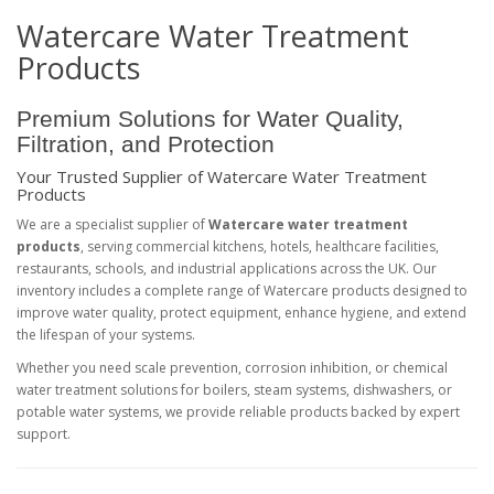
Watercare Water Treatment
Products
Premium Solutions for Water Quality,
Filtration, and Protection
Your Trusted Supplier of Watercare Water Treatment
Products
We are a specialist supplier of
Watercare water treatment
products
, serving commercial kitchens, hotels, healthcare facilities,
restaurants, schools, and industrial applications across the UK. Our
inventory includes a complete range of Watercare products designed to
improve water quality, protect equipment, enhance hygiene, and extend
the lifespan of your systems.
Whether you need scale prevention, corrosion inhibition, or chemical
water treatment solutions for boilers, steam systems, dishwashers, or
potable water systems, we provide reliable products backed by expert
support.