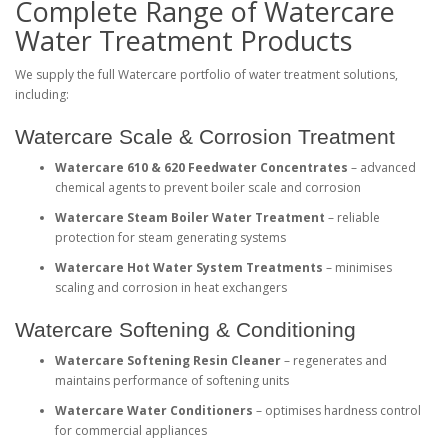
Complete Range of Watercare
Water Treatment Products
We supply the full Watercare portfolio of water treatment solutions,
including:
Watercare Scale & Corrosion Treatment
Watercare 610 & 620 Feedwater Concentrates
– advanced
chemical agents to prevent boiler scale and corrosion
Watercare Steam Boiler Water Treatment
– reliable
protection for steam generating systems
Watercare Hot Water System Treatments
– minimises
scaling and corrosion in heat exchangers
Watercare Softening & Conditioning
Watercare Softening Resin Cleaner
– regenerates and
maintains performance of softening units
Watercare Water Conditioners
– optimises hardness control
for commercial appliances