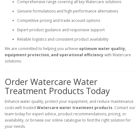
Comprehensive range covering all key Watercare solutions
Genuine formulations and high-performance alternatives
Competitive pricing and trade account options
Expert product guidance and responsive support
Reliable logistics and consistent product availability
We are committed to helping you achieve
optimum water quality,
equipment protection, and operational efficiency
with Watercare
solutions.
Order Watercare Water
Treatment Products Today
Enhance water quality, protect your equipment, and reduce maintenance
costs with trusted
Watercare water treatment products
. Contact our
team today for expert advice, product recommendations, pricing, or
availability, or browse our online catalogue to find the right solution for
your needs.