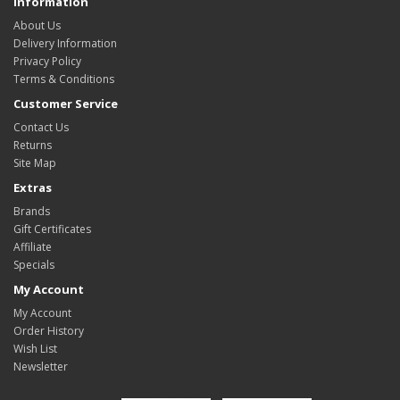
Information
About Us
Delivery Information
Privacy Policy
Terms & Conditions
Customer Service
Contact Us
Returns
Site Map
Extras
Brands
Gift Certificates
Affiliate
Specials
My Account
My Account
Order History
Wish List
Newsletter