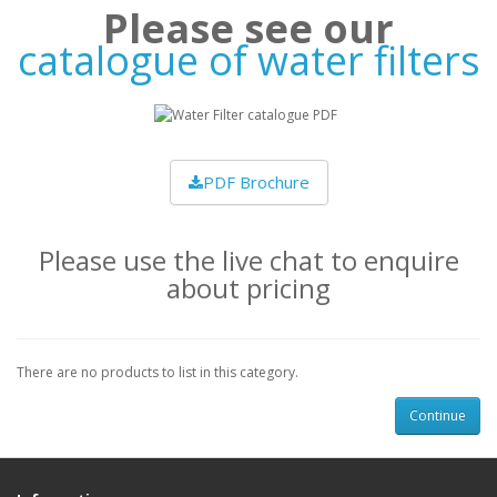
Please see our
catalogue of water filters
PDF Brochure
Please use the live chat to enquire
about pricing
There are no products to list in this category.
Continue