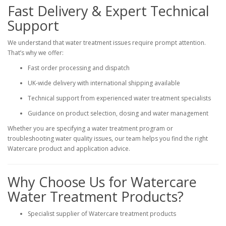
Fast Delivery & Expert Technical
Support
We understand that water treatment issues require prompt attention.
That’s why we offer:
Fast order processing and dispatch
UK-wide delivery with international shipping available
Technical support from experienced water treatment specialists
Guidance on product selection, dosing and water management
Whether you are specifying a water treatment program or
troubleshooting water quality issues, our team helps you find the right
Watercare product and application advice.
Why Choose Us for Watercare
Water Treatment Products?
Specialist supplier of Watercare treatment products