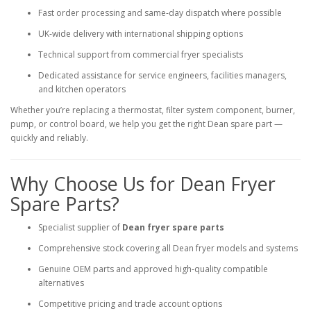
Fast order processing and same‑day dispatch where possible
UK‑wide delivery with international shipping options
Technical support from commercial fryer specialists
Dedicated assistance for service engineers, facilities managers,
and kitchen operators
Whether you’re replacing a thermostat, filter system component, burner,
pump, or control board, we help you get the right Dean spare part —
quickly and reliably.
Why Choose Us for Dean Fryer
Spare Parts?
Specialist supplier of
Dean fryer spare parts
Comprehensive stock covering all Dean fryer models and systems
Genuine OEM parts and approved high‑quality compatible
alternatives
Competitive pricing and trade account options