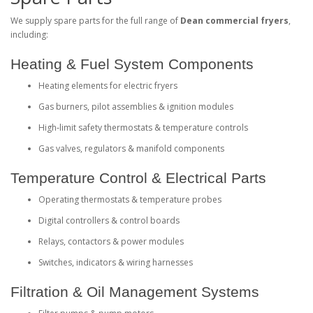
We supply spare parts for the full range of
Dean commercial fryers
,
including:
Heating & Fuel System Components
Heating elements for electric fryers
Gas burners, pilot assemblies & ignition modules
High‑limit safety thermostats & temperature controls
Gas valves, regulators & manifold components
Temperature Control & Electrical Parts
Operating thermostats & temperature probes
Digital controllers & control boards
Relays, contactors & power modules
Switches, indicators & wiring harnesses
Filtration & Oil Management Systems