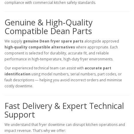
compliance with commercial kitchen safety standards.
Genuine & High‑Quality
Compatible Dean Parts
We supply
genuine Dean fryer spare parts
alongside approved
high‑quality compatible alternatives
where appropriate. Each
component is selected for durability, accurate fit, and reliable
performance in high‑temperature, high‑duty fryer environments.
Our experienced technical team can assist with
accurate part
identification
using model numbers, serial numbers, part codes, or
fault descriptions — helping you avoid incorrect orders and minimise
costly downtime.
Fast Delivery & Expert Technical
Support
We understand that fryer downtime can disrupt kitchen operations and
impact revenue. That’s why we offer: