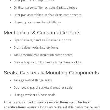
Filter pumps & pump motors
Oil filter screens, filter screens & pickup tubes
Filter pan assemblies, seals & drain components
Hoses, quick connectors & fittings
Mechanical & Consumable Parts
Fryer baskets, handles & basket supports
Drain valves, rods & safety locks
Tank assemblies & insulation components
Grease traps, crumb screens & maintenance kits
Seals, Gaskets & Mounting Components
Tank gaskets & flange seals
Door seals, panel gaskets & weather seals
O‑rings, washers & hose seals
All parts are sourced to meet or exceed
Dean manufacturer
specifications
, ensuring long service life, reliable performance, and