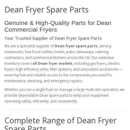
Dean Fryer Spare Parts
Genuine & High‑Quality Parts for Dean
Commercial Fryers
Your Trusted Supplier of Dean Fryer Spare Parts
We are a specialist supplier of
Dean fryer spare parts
, serving
restaurants, fast‑food outlets, hotels, pubs, takeaways, catering
contractors, and commercial kitchens across the UK. Our extensive
inventory covers
all Dean fryer models
, including gas fryers, electric
fryers, high‑efficiency units, filter systems, and associated accessories —
ensuring fast and reliable access to the components you need for
maintenance, servicing, and emergency repairs.
Whether you run a single fryer or manage a large multi‑site operation, we
provide dependable Dean spare parts to keep your equipment
operating safely, efficiently, and consistently.
Complete Range of Dean Fryer
Spare Parts