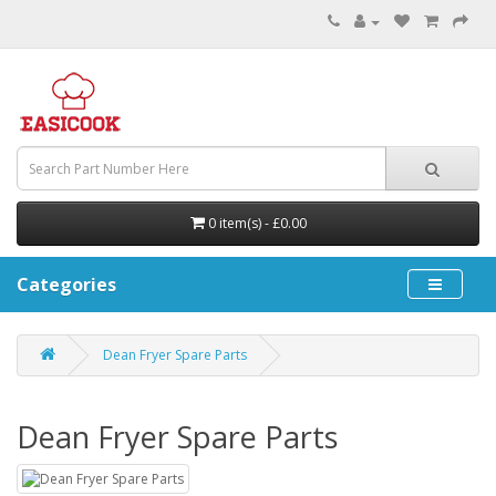
0 item(s) - £0.00
Categories
Dean Fryer Spare Parts
Dean Fryer Spare Parts