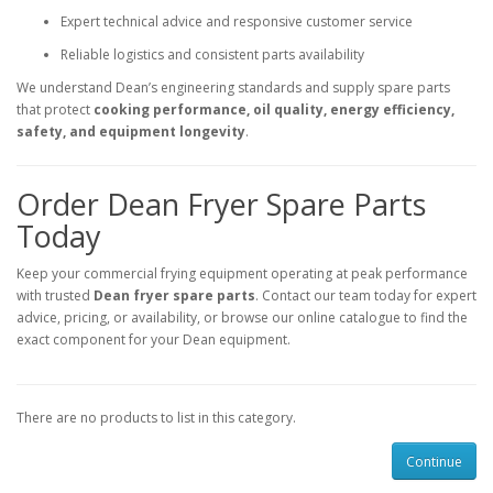
Expert technical advice and responsive customer service
Reliable logistics and consistent parts availability
We understand Dean’s engineering standards and supply spare parts
that protect
cooking performance, oil quality, energy efficiency,
safety, and equipment longevity
.
Order Dean Fryer Spare Parts
Today
Keep your commercial frying equipment operating at peak performance
with trusted
Dean fryer spare parts
. Contact our team today for expert
advice, pricing, or availability, or browse our online catalogue to find the
exact component for your Dean equipment.
There are no products to list in this category.
Continue