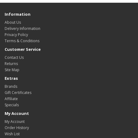
Information
About Us
Delivery Information
Privacy Policy
Terms & Conditions
Customer Service
Contact Us
Returns
Site Map
Extras
Brands
Gift Certificates
Affiliate
Specials
My Account
My Account
Order History
Wish List