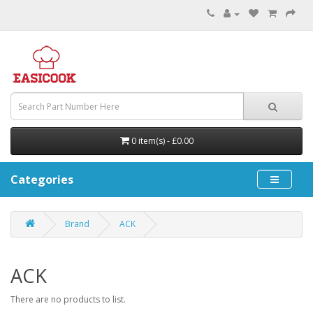
0 item(s) - £0.00
Categories
Brand
ACK
ACK
There are no products to list.