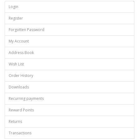
Continue
Login
Register
Forgotten Password
My Account
Address Book
Wish List
Order History
Downloads
Recurring payments
Reward Points
Returns
Transactions