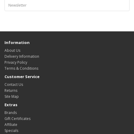
Newsletter
Information
About Us
Delivery Information
Privacy Policy
Terms & Conditions
Customer Service
Contact Us
Returns
Site Map
Extras
Brands
Gift Certificates
Affiliate
Specials