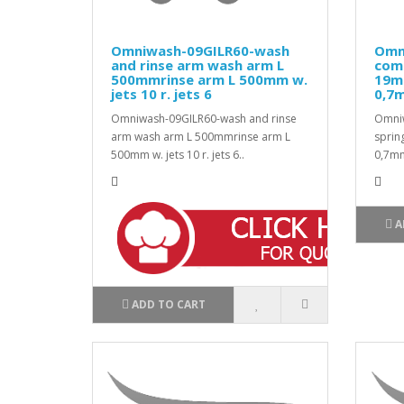
Omniwash-09GILR60-wash
Omn
and rinse arm wash arm L
com
500mmrinse arm L 500mm w.
19m
jets 10 r. jets 6
0,7
Omniwash-09GILR60-wash and rinse
Omni
arm wash arm L 500mmrinse arm L
sprin
500mm w. jets 10 r. jets 6..
0,7mm
A
ADD TO CART