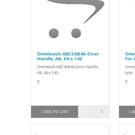
Omniwash-ABCSAB46-Door
Omn
Handle, AB, 69 x 140
for 
Omniwash-ABCSAB46-Door Handle,
Omni
AB, 69 x 140..
tank..
ADD TO CART
A