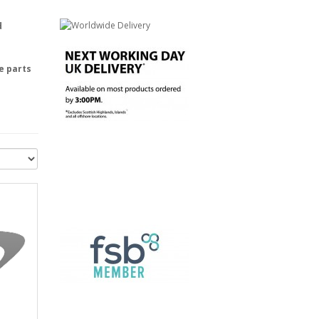
d
e parts