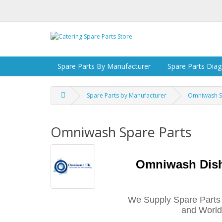
Spare Parts By Manufacturer
Spare Parts Dia
Spare Parts by Manufacturer
Omniwash S
Omniwash Spare Parts
Omniwash Dis
We Supply Spare Parts
and Worldw