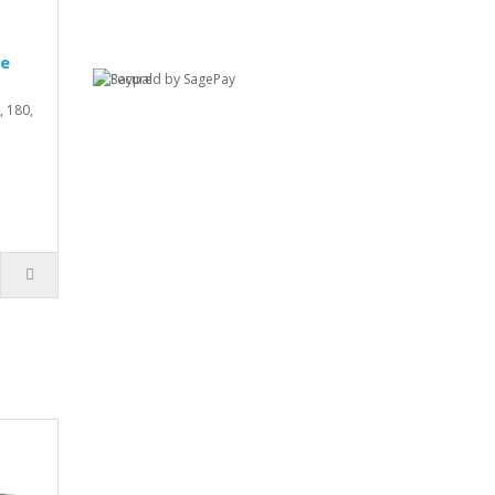
ve
 180,