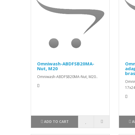
Omniwash-ABDFSB20MA-
Omn
Nut, M20
ada
bra
Omniwash-ABDFSB20MA-Nut, M20..
Omni
17x24
ADD TO CART
A