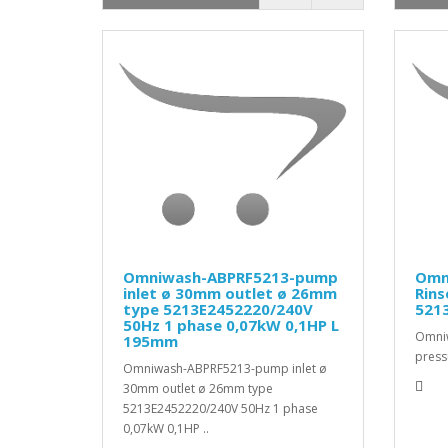
Omniwash-ABPRF5213-pump
Omn
inlet ø 30mm outlet ø 26mm
Rin
type 5213E2452220/240V
5213
50Hz 1 phase 0,07kW 0,1HP L
Omni
195mm
press
Omniwash-ABPRF5213-pump inlet ø
30mm outlet ø 26mm type
5213E2452220/240V 50Hz 1 phase
0,07kW 0,1HP ..