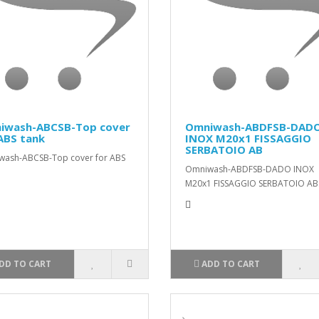
iwash-ABCSB-Top cover
Omniwash-ABDFSB-DAD
ABS tank
INOX M20x1 FISSAGGIO
SERBATOIO AB
wash-ABCSB-Top cover for ABS
Omniwash-ABDFSB-DADO INOX
M20x1 FISSAGGIO SERBATOIO AB.
DD TO CART
ADD TO CART