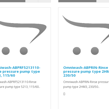
iwash-ABPRF5213110-
Omniwash-ABPRIN-Rinse
se pressure pump type
pressure pump type 2HM
, 115/60
230/50
wash-ABPRF5213110-Rinse
Omniwash-ABPRIN-Rinse pressur
ure pump type 5213, 115/60..
pump type 2HM3, 230/50..