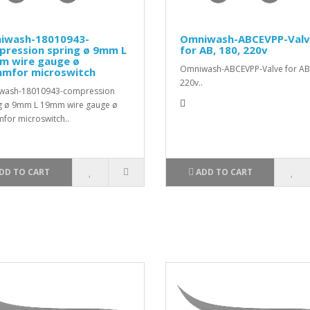
iwash-18010943-
Omniwash-ABCEVPP-Val
pression spring ø 9mm L
for AB, 180, 220v
m wire gauge ø
Omniwash-ABCEVPP-Valve for AB,
mmfor microswitch
220v..
wash-18010943-compression
g ø 9mm L 19mm wire gauge ø
for microswitch..
DD TO CART
ADD TO CART