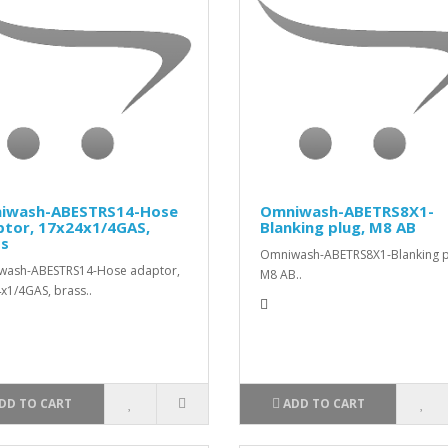
iwash-ABESTRS14-Hose
Omniwash-ABETRS8X1-
ptor, 17x24x1/4GAS,
Blanking plug, M8 AB
ss
Omniwash-ABETRS8X1-Blanking p
wash-ABESTRS14-Hose adaptor,
M8 AB..
x1/4GAS, brass..
DD TO CART
ADD TO CART