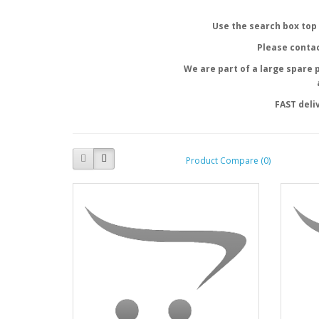
Use the search box top 
Please contac
We are part of a large spare 
FAST deli
Product Compare (0)