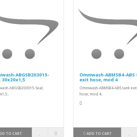
iwash-ABGSB203015-
Omniwash-ABMSB4-ABS 
, 30x20x1,5
exit hose, mod 4
wash-ABGSB203015-Seal,
Omniwash-ABMSB4-ABS tank exit
x1,5..
hose, mod 4..
DD TO CART
ADD TO CART