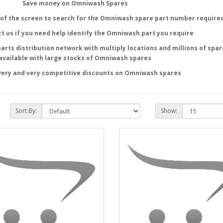
Save money on Omniwash Spares
of the screen to search for the
Omniwash
spare part number require
t us if you need help identify the
Omniwash
part you require
parts distribution network with multiply locations and millions of spar
available with large stocks of
Omniwash
spares
very and very competitive discounts on
Omniwash
spares
Sort By:
Show: