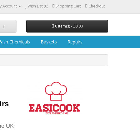
y Account
Wish List (0)
Shopping Cart
Checkout
0 item(s) - £0.00
ash Chemicals
Baskets
Repairs
irs
he UK