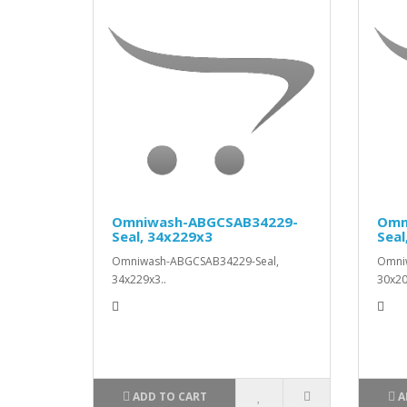
Omniwash-ABGCSAB34229-
Omn
Seal, 34x229x3
Seal
Omniwash-ABGCSAB34229-Seal,
Omni
34x229x3..
30x20
ADD TO CART
A