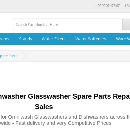
02920747567
M
grams
Stands
Water Filters
Water Softeners
Ware W
pare Parts
hwasher Glasswasher
Spare Parts Repa
Sales
 for Omniwash Glasswashers and Dishwashers across t
ide - Fast delivery and very Competitive Prices