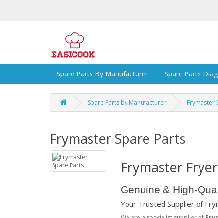
Spare Parts By Manufacturer
Spare Parts Dia
Spare Parts by Manufacturer
Frymaster 
Frymaster Spare Parts
Frymaster Fryer
Genuine & High-Qual
Your Trusted Supplier of Fr
We are a specialist supplier of
Fry