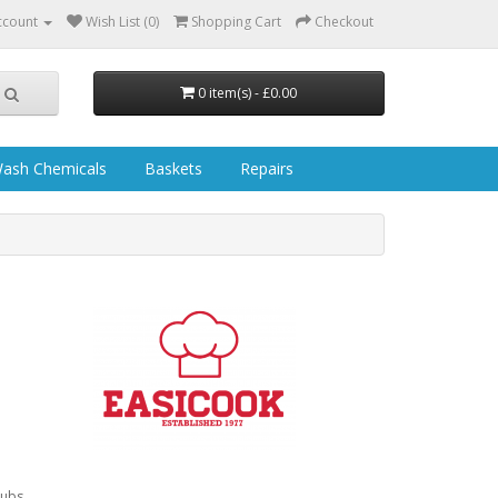
ccount
Wish List (0)
Shopping Cart
Checkout
0 item(s) - £0.00
ash Chemicals
Baskets
Repairs
pubs,