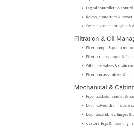
Digital controllers & contro
Relays, contactors & power
Switches, indicator lights &
Filtration & Oil Ma
Filter pumps & pump motor
Filter screens, paper & filte
Oil return valves & drain c
Filter pan assemblies & seal
Mechanical & Cabine
Fryer baskets, handles & ba
Drain valves, drain rods & s
Door assemblies, hinges & 
Castors, legs & mounting h