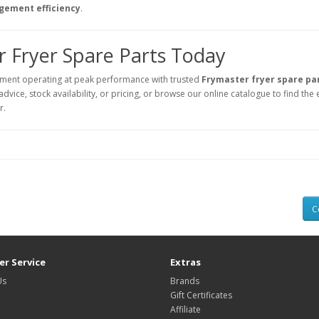
agement efficiency
.
 Fryer Spare Parts Today
ment operating at peak performance with trusted
Frymaster fryer spare pa
vice, stock availability, or pricing, or browse our online catalogue to find the 
r.
C
r Service
Extras
Us
Brands
Gift Certificates
Affiliate