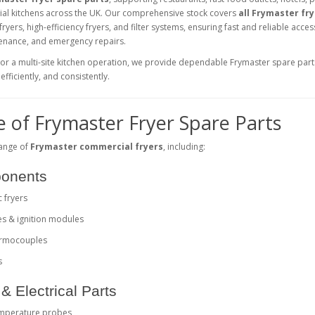
ial kitchens across the UK. Our comprehensive stock covers
all Frymaster fr
 fryers, high-efficiency fryers, and filter systems, ensuring fast and reliable acces
tenance, and emergency repairs.
 or a multi-site kitchen operation, we provide dependable Frymaster spare part
fficiently, and consistently.
 of Frymaster Fryer Spare Parts
range of
Frymaster commercial fryers
, including:
ponents
c fryers
es & ignition modules
hermocouples
s
& Electrical Parts
emperature probes