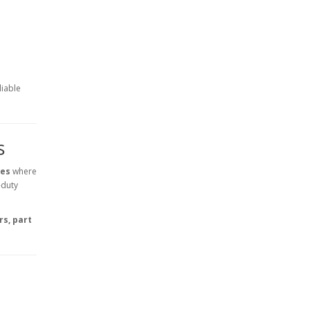
liable
s
ves
where
-duty
s, part