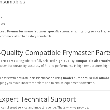
onsumables
ls
elds
xceed
Frymaster manufacturer specifications
, ensuring long service life, re
commercial kitchen safety standards.
-Quality Compatible Frymaster Part
pare parts
alongside carefully selected
high-quality compatible alternati
osen for durability, accuracy of fit, and performance in high-temperature, high
assist with accurate part identification using
model numbers, serial number
elping you avoid incorrect orders and minimise equipment downtime.
 Expert Technical Support
can disrupt service and impact revenue. That’s why we provide: