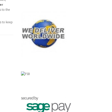
yer
s to the
s to keep