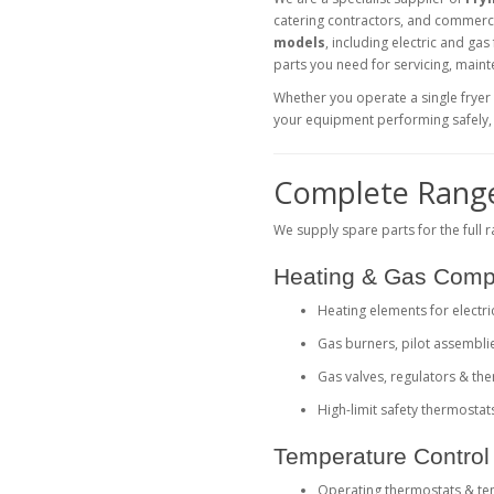
catering contractors, and commerc
models
, including electric and gas
parts you need for servicing, main
Whether you operate a single fryer
your equipment performing safely, e
Complete Range
We supply spare parts for the full 
Heating & Gas Com
Heating elements for electri
Gas burners, pilot assembli
Gas valves, regulators & t
High-limit safety thermostat
Temperature Control 
Operating thermostats & t