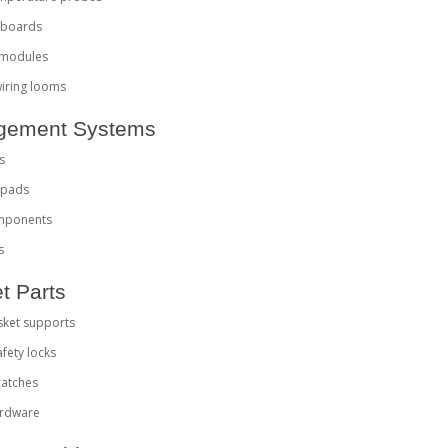
l boards
 modules
 wiring looms
nagement Systems
s
r pads
omponents
s
t Parts
sket supports
afety locks
catches
ardware