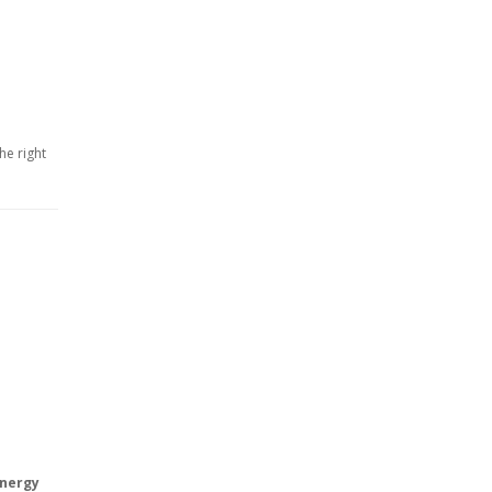
he right
energy