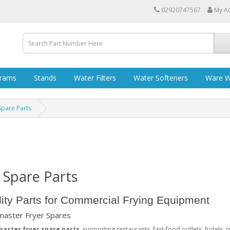
02920747567
My A
grams
Stands
Water Filters
Water Softeners
Ware W
Spare Parts
 Spare Parts
ity Parts for Commercial Frying Equipment
ymaster Fryer Spares
master fryer spare parts
, supporting restaurants, fast-food outlets, hotels, 