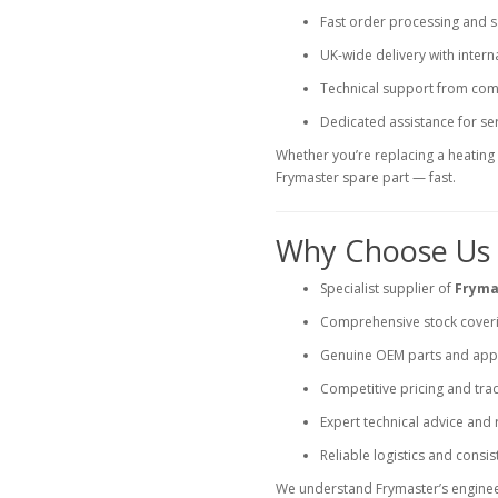
Fast order processing and 
UK-wide delivery with intern
Technical support from comm
Dedicated assistance for ser
Whether you’re replacing a heating e
Frymaster spare part — fast.
Why Choose Us f
Specialist supplier of
Fryma
Comprehensive stock coveri
Genuine OEM parts and appr
Competitive pricing and tra
Expert technical advice and
Reliable logistics and consist
We understand Frymaster’s enginee