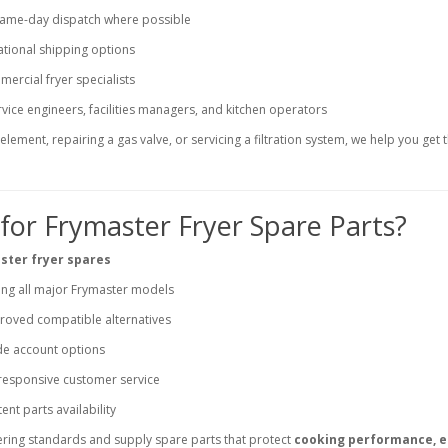
same-day dispatch where possible
ational shipping options
ercial fryer specialists
vice engineers, facilities managers, and kitchen operators
lement, repairing a gas valve, or servicing a filtration system, we help you get t
or Frymaster Fryer Spare Parts?
ster fryer spares
ng all major Frymaster models
oved compatible alternatives
de account options
 responsive customer service
ent parts availability
ring standards and supply spare parts that protect
cooking performance, 