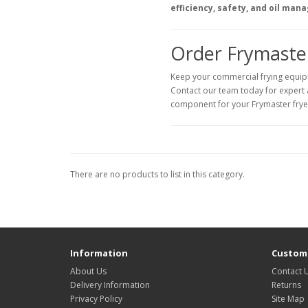
efficiency, safety, and oil man
Order Frymaster
Keep your commercial frying equip
Contact our team today for expert ad
component for your Frymaster frye
There are no products to list in this category.
Information
Custome
About Us
Contact 
Delivery Information
Returns
Privacy Policy
Site Map