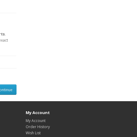
rts
.
exact
ontinue
My Account
My Account
Order History
Wish List