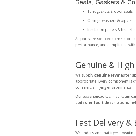
Seals, Gaskets & C
Tank gaskets & door seals
O-rings, washers & pipe sea
Insulation panels & heat shi
All parts are sourced to meet or e
performance, and compliance with 
Genuine & High
We supply
genuine Frymaster s
appropriate. Every component is ch
commercial frying environments.
Our experienced technical team can 
codes, or fault descriptions
, h
Fast Delivery &
We understand that fryer downtime 