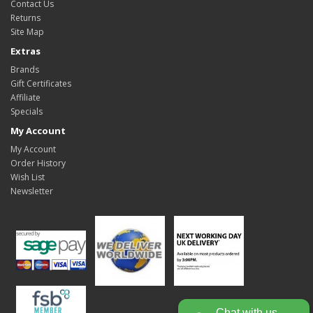
Contact Us
Returns
Site Map
Extras
Brands
Gift Certificates
Affiliate
Specials
My Account
My Account
Order History
Wish List
Newsletter
Chat with us