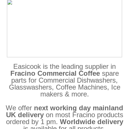
Easicook is the leading supplier in
Fracino Commercial Coffee
spare
parts for Commercial Dishwashers,
Glasswashers, Coffee Machines, Ice
makers & more.
We offer
next working day mainland
UK delivery
on most Fracino products
ordered by 1 pm.
Worldwide delivery
is available for all products.