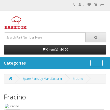
0 item(s) - £0.00
Categories
Spare Parts by Manufacturer
Fracino
Fracino