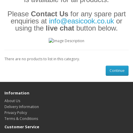
Please
Contact Us
for any spare part
enquiries at
info@easicook.co.uk
or
using the
live chat
button below.
There are no products to list in this category.
Continue
Information
About Us
Delivery Information
Privacy Policy
Terms & Conditions
Customer Service