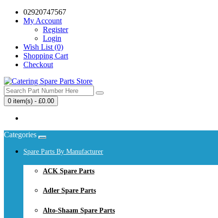
02920747567
My Account
Register
Login
Wish List (0)
Shopping Cart
Checkout
0 item(s) - £0.00
Your shopping cart is empty!
Categories
Spare Parts By Manufacturer
ACK Spare Parts
Adler Spare Parts
Alto-Shaam Spare Parts