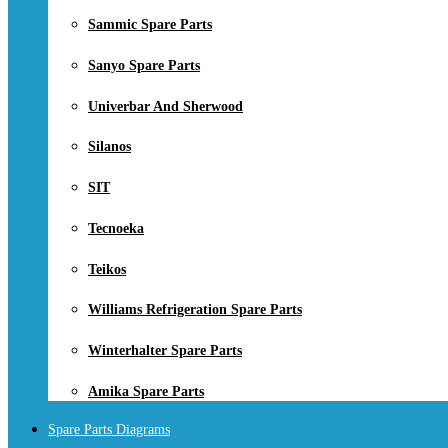
Sammic Spare Parts
Sanyo Spare Parts
Univerbar And Sherwood
Silanos
SIT
Tecnoeka
Teikos
Williams Refrigeration Spare Parts
Winterhalter Spare Parts
Amika Spare Parts
Spare Parts Diagrams