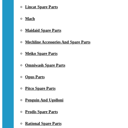
Lincat Spare Parts
Mach
Maidaid Spare Parts
Mechline Accessories And Spare Parts
Meiko Spare Parts
Omniwash Spare Parts
Opus Parts
Pitco Spare Parts
Penguin And Ugolloni
Prodis Spare Parts
Rational Spare Parts