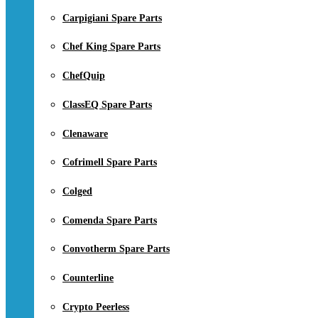
Carpigiani Spare Parts
Chef King Spare Parts
ChefQuip
ClassEQ Spare Parts
Clenaware
Cofrimell Spare Parts
Colged
Comenda Spare Parts
Convotherm Spare Parts
Counterline
Crypto Peerless