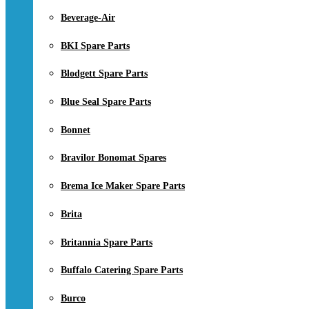
Beverage-Air
BKI Spare Parts
Blodgett Spare Parts
Blue Seal Spare Parts
Bonnet
Bravilor Bonomat Spares
Brema Ice Maker Spare Parts
Brita
Britannia Spare Parts
Buffalo Catering Spare Parts
Burco