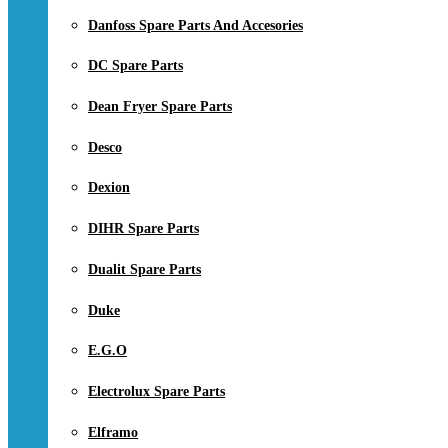
Danfoss Spare Parts And Accesories
DC Spare Parts
Dean Fryer Spare Parts
Desco
Dexion
DIHR Spare Parts
Dualit Spare Parts
Duke
E.G.O
Electrolux Spare Parts
Elframo