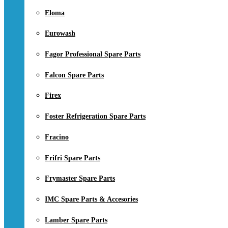
Eloma
Eurowash
Fagor Professional Spare Parts
Falcon Spare Parts
Firex
Foster Refrigeration Spare Parts
Fracino
Frifri Spare Parts
Frymaster Spare Parts
IMC Spare Parts & Accesories
Lamber Spare Parts