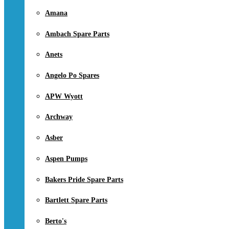
Amana
Ambach Spare Parts
Anets
Angelo Po Spares
APW Wyott
Archway
Asber
Aspen Pumps
Bakers Pride Spare Parts
Bartlett Spare Parts
Berto's