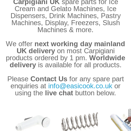
Carpigiani UK
spare parts for Ice
Cream and Gelato Machines, Ice
Dispensers, Drink Machines, Pastry
Machines, Display, Freezers, Slush
Machines & more.
We offer
next working day mainland
UK delivery
on most Carpigiani
products ordered by 1 pm.
Worldwide
delivery
is available for all products.
Please
Contact Us
for any spare part
enquiries at
info@easicook.co.uk
or
using the
live chat
button below.