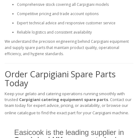
Comprehensive stock covering all Carpigiani models
Competitive pricing and trade account options
Expert technical advice and responsive customer service
Reliable logistics and consistent availability
We understand the precision engineering behind Carpigiani equipment
and supply spare parts that maintain product quality, operational
efficiency, and hygiene standards.
Order Carpigiani Spare Parts
Today
Keep your gelato and catering operations running smoothly with
trusted
Carpigiani catering equipment spare parts
. Contact our
team today for expert advice, pricing, or availability, or browse our
online catalogue to find the exact part for your Carpigiani machine.
Easicook is the leading supplier in