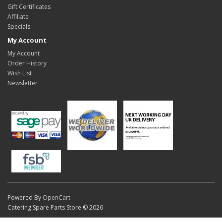
Gift Certificates
Affiliate
Specials
My Account
My Account
Order History
Wish List
Newsletter
Powered By
OpenCart
Catering Spare Parts Store © 2026