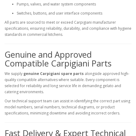
Pumps, valves, and water system components
Switches, buttons, and user interface components
All parts are sourced to meet or exceed Carpigiani manufacturer
specifications, ensuring reliability, durability, and compliance with hygiene
standards in commercial kitchens.
Genuine and Approved
Compatible Carpigiani Parts
We supply
genuine Carpigiani spare parts
alongside approved high-
quality compatible alternatives where suitable. Every component is
selected for reliability and long service life in demanding gelato and
catering environments.
Our technical support team can assist in identifying the correct part using
model numbers, serial numbers, technical diagrams, or product
specifications, minimizing downtime and avoiding incorrect orders.
Fast Delivery & Expert Technical