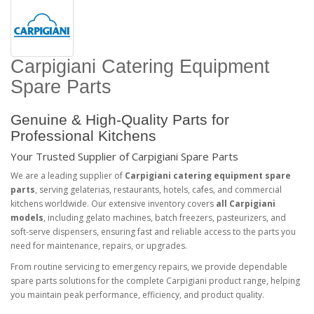
Carpigiani Catering Equipment
Spare Parts
Genuine & High-Quality Parts for
Professional Kitchens
Your Trusted Supplier of Carpigiani Spare Parts
We are a leading supplier of
Carpigiani catering equipment spare
parts
, serving gelaterias, restaurants, hotels, cafes, and commercial
kitchens worldwide. Our extensive inventory covers
all Carpigiani
models
, including gelato machines, batch freezers, pasteurizers, and
soft-serve dispensers, ensuring fast and reliable access to the parts you
need for maintenance, repairs, or upgrades.
From routine servicing to emergency repairs, we provide dependable
spare parts solutions for the complete Carpigiani product range, helping
you maintain peak performance, efficiency, and product quality.