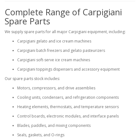
Complete Range of Carpigiani
Spare Parts
We supply spare parts for all major Carpigiani equipment, including:
Carpigiani gelato and ice cream machines
Carpigiani batch freezers and gelato pasteurizers
Carpigiani soft-serve ice cream machines
Carpigiani toppings dispensers and accessory equipment
Our spare parts stock includes:
Motors, compressors, and drive assemblies
Cooling units, condensers, and refrigeration components
Heating elements, thermostats, and temperature sensors
Control boards, electronic modules, and interface panels
Blades, paddles, and mixing components
Seals, gaskets, and O-rings