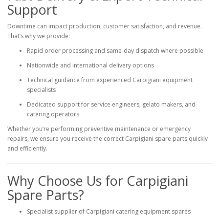
Support
Downtime can impact production, customer satisfaction, and revenue.
That’s why we provide:
Rapid order processing and same-day dispatch where possible
Nationwide and international delivery options
Technical guidance from experienced Carpigiani equipment
specialists
Dedicated support for service engineers, gelato makers, and
catering operators
Whether you’re performing preventive maintenance or emergency
repairs, we ensure you receive the correct Carpigiani spare parts quickly
and efficiently.
Why Choose Us for Carpigiani
Spare Parts?
Specialist supplier of Carpigiani catering equipment spares