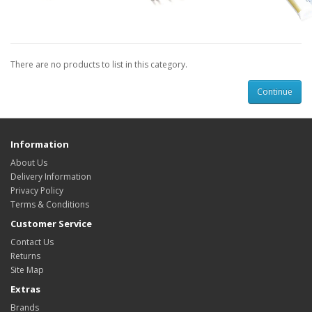
There are no products to list in this category.
Continue
Information
About Us
Delivery Information
Privacy Policy
Terms & Conditions
Customer Service
Contact Us
Returns
Site Map
Extras
Brands