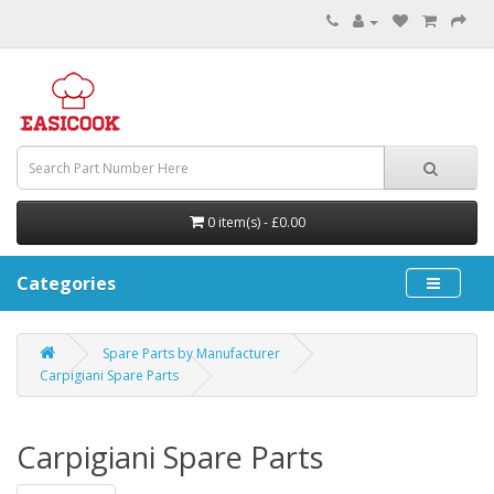
0 item(s) - £0.00
Categories
Spare Parts by Manufacturer
Carpigiani Spare Parts
Carpigiani Spare Parts