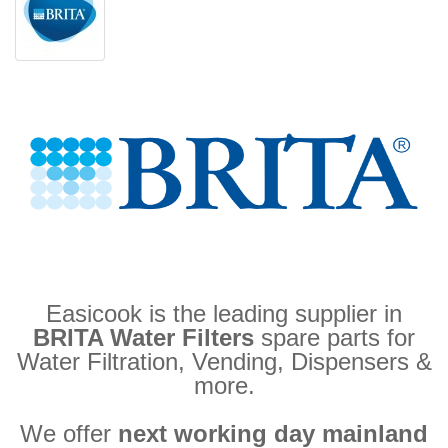
Easicook is the leading supplier in
BRITA Water Filters
spare parts for
Water Filtration, Vending, Dispensers &
more.
We offer
next working day mainland