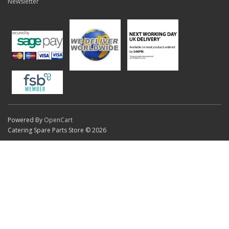
Newsletter
Powered By
OpenCart
Catering Spare Parts Store © 2026