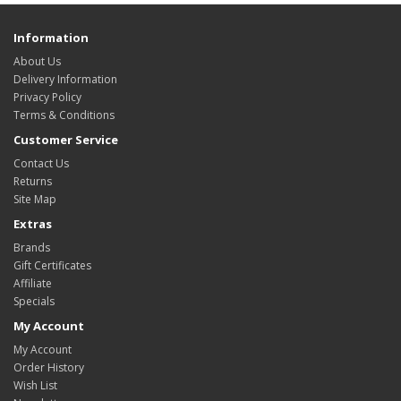
Information
About Us
Delivery Information
Privacy Policy
Terms & Conditions
Customer Service
Contact Us
Returns
Site Map
Extras
Brands
Gift Certificates
Affiliate
Specials
My Account
My Account
Order History
Wish List