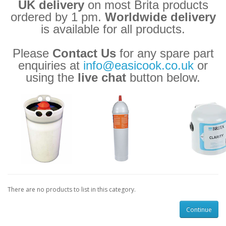
UK delivery
on most Brita products
ordered by 1 pm.
Worldwide delivery
is available for all products.
Please
Contact Us
for any spare part
enquiries at
info@easicook.co.uk
or
using the
live chat
button below.
There are no products to list in this category.
Continue