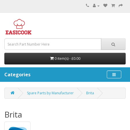
0 item(s) - £0.00
Categories
Spare Parts by Manufacturer
Brita
Brita