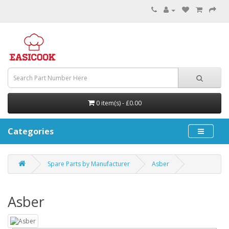
0 item(s) - £0.00
Categories
Spare Parts by Manufacturer
Asber
Asber