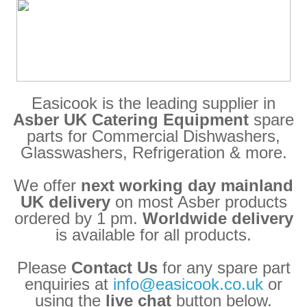
Easicook is the leading supplier in
Asber UK Catering Equipment
spare
parts for Commercial Dishwashers,
Glasswashers, Refrigeration & more.
We offer
next working day mainland
UK delivery
on most Asber products
ordered by 1 pm.
Worldwide delivery
is available for all products.
Please
Contact Us
for any spare part
enquiries at
info@easicook.co.uk
or
using the
live chat
button below.