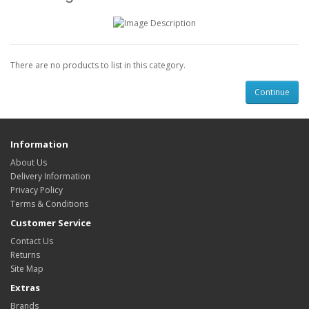
There are no products to list in this category.
Continue
Information
About Us
Delivery Information
Privacy Policy
Terms & Conditions
Customer Service
Contact Us
Returns
Site Map
Extras
Brands