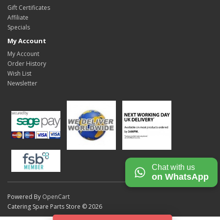
Gift Certificates
Affiliate
Specials
My Account
My Account
Order History
Wish List
Newsletter
Chat with us
on WhatsApp
Powered By
OpenCart
Catering Spare Parts Store © 2026