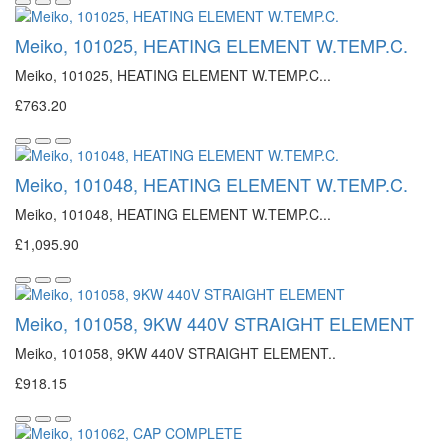
Meiko, 101025, HEATING ELEMENT W.TEMP.C.
Meiko, 101025, HEATING ELEMENT W.TEMP.C...
£763.20
Meiko, 101048, HEATING ELEMENT W.TEMP.C.
Meiko, 101048, HEATING ELEMENT W.TEMP.C...
£1,095.90
Meiko, 101058, 9KW 440V STRAIGHT ELEMENT
Meiko, 101058, 9KW 440V STRAIGHT ELEMENT..
£918.15