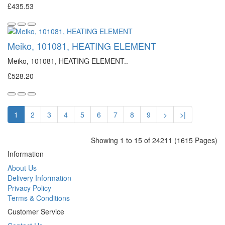
£435.53
Meiko, 101081, HEATING ELEMENT
Meiko, 101081, HEATING ELEMENT..
£528.20
1
2
3
4
5
6
7
8
9
>
>|
Showing 1 to 15 of 24211 (1615 Pages)
Information
About Us
Delivery Information
Privacy Policy
Terms & Conditions
Customer Service