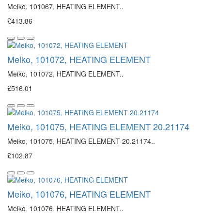
Meiko, 101067, HEATING ELEMENT..
£413.86
Meiko, 101072, HEATING ELEMENT
Meiko, 101072, HEATING ELEMENT..
£516.01
Meiko, 101075, HEATING ELEMENT 20.21174
Meiko, 101075, HEATING ELEMENT 20.21174..
£102.87
Meiko, 101076, HEATING ELEMENT
Meiko, 101076, HEATING ELEMENT..