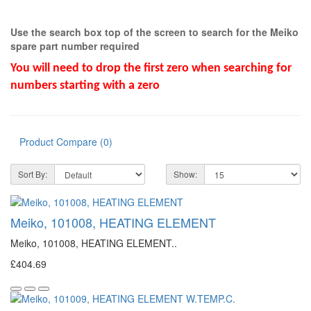
Use the search box top of the screen to search for the Meiko
spare part number required
You will need to drop the first zero when searching for
numbers starting with a zero
Product Compare (0)
Sort By:
Show:
Meiko, 101008, HEATING ELEMENT
Meiko, 101008, HEATING ELEMENT..
£404.69