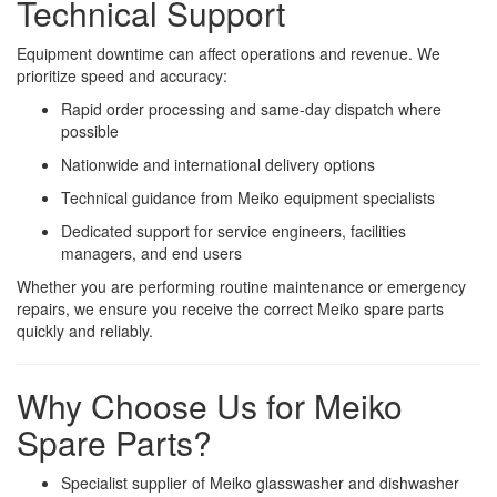
Technical Support
Equipment downtime can affect operations and revenue. We
prioritize speed and accuracy:
Rapid order processing and same-day dispatch where
possible
Nationwide and international delivery options
Technical guidance from Meiko equipment specialists
Dedicated support for service engineers, facilities
managers, and end users
Whether you are performing routine maintenance or emergency
repairs, we ensure you receive the correct Meiko spare parts
quickly and reliably.
Why Choose Us for Meiko
Spare Parts?
Specialist supplier of Meiko glasswasher and dishwasher