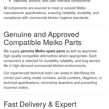
Switches, buttons, and user interface components
All components are sourced to meet or exceed Meiko
manufacturer specifications, ensuring reliability, durability, and
compliance with commercial kitchen hygiene standards.
Genuine and Approved
Compatible Meiko Parts
We supply
genuine Meiko spare parts
as well as approved,
high-quality compatible alternatives where appropriate. Each
component is selected for durability, reliability, and long service
life in high-demand commercial kitchen environments.
Our experienced technical team can assist in identifying the
correct part using model numbers, serial numbers, diagrams, or
technical specifications, minimizing downtime and preventing
incorrect orders.
Fast Delivery & Expert