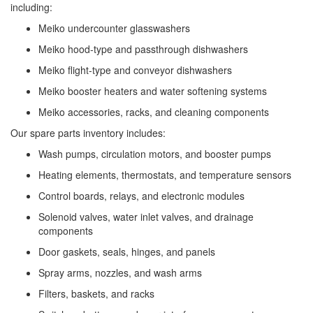
including:
Meiko undercounter glasswashers
Meiko hood-type and passthrough dishwashers
Meiko flight-type and conveyor dishwashers
Meiko booster heaters and water softening systems
Meiko accessories, racks, and cleaning components
Our spare parts inventory includes:
Wash pumps, circulation motors, and booster pumps
Heating elements, thermostats, and temperature sensors
Control boards, relays, and electronic modules
Solenoid valves, water inlet valves, and drainage
components
Door gaskets, seals, hinges, and panels
Spray arms, nozzles, and wash arms
Filters, baskets, and racks