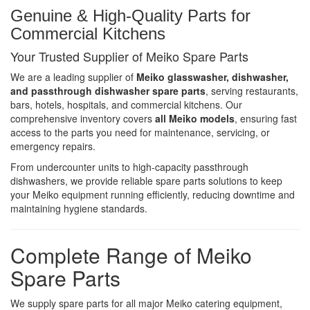
Genuine & High-Quality Parts for
Commercial Kitchens
Your Trusted Supplier of Meiko Spare Parts
We are a leading supplier of
Meiko glasswasher, dishwasher,
and passthrough dishwasher spare parts
, serving restaurants,
bars, hotels, hospitals, and commercial kitchens. Our
comprehensive inventory covers
all Meiko models
, ensuring fast
access to the parts you need for maintenance, servicing, or
emergency repairs.
From undercounter units to high-capacity passthrough
dishwashers, we provide reliable spare parts solutions to keep
your Meiko equipment running efficiently, reducing downtime and
maintaining hygiene standards.
Complete Range of Meiko
Spare Parts
We supply spare parts for all major Meiko catering equipment,