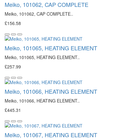
Meiko, 101062, CAP COMPLETE
Meiko, 101062, CAP COMPLETE..
£156.58
Meiko, 101065, HEATING ELEMENT
Meiko, 101065, HEATING ELEMENT..
£257.99
Meiko, 101066, HEATING ELEMENT
Meiko, 101066, HEATING ELEMENT..
£445.31
Meiko, 101067, HEATING ELEMENT