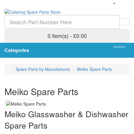
0 item(s) - £0.00
Categories
Spare Parts by Manufacturer
Meiko Spare Parts
Meiko Spare Parts
Meiko Glasswasher & Dishwasher
Spare Parts