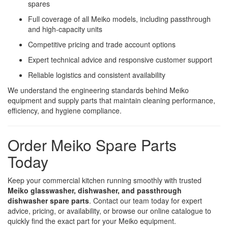
spares
Full coverage of all Meiko models, including passthrough
and high-capacity units
Competitive pricing and trade account options
Expert technical advice and responsive customer support
Reliable logistics and consistent availability
We understand the engineering standards behind Meiko
equipment and supply parts that maintain cleaning performance,
efficiency, and hygiene compliance.
Order Meiko Spare Parts
Today
Keep your commercial kitchen running smoothly with trusted
Meiko glasswasher, dishwasher, and passthrough
dishwasher spare parts
. Contact our team today for expert
advice, pricing, or availability, or browse our online catalogue to
quickly find the exact part for your Meiko equipment.