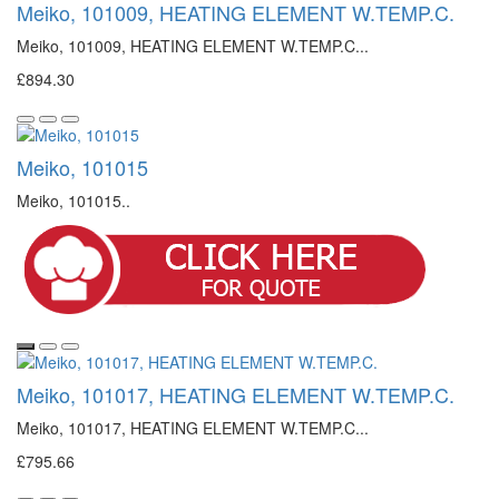
Meiko, 101009, HEATING ELEMENT W.TEMP.C.
Meiko, 101009, HEATING ELEMENT W.TEMP.C...
£894.30
Meiko, 101015
Meiko, 101015..
Meiko, 101017, HEATING ELEMENT W.TEMP.C.
Meiko, 101017, HEATING ELEMENT W.TEMP.C...
£795.66