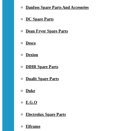
Danfoss Spare Parts And Accesories
DC Spare Parts
Dean Fryer Spare Parts
Desco
Dexion
DIHR Spare Parts
Dualit Spare Parts
Duke
E.G.O
Electrolux Spare Parts
Elframo