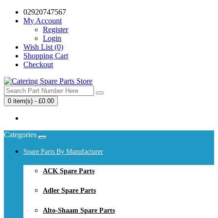
02920747567
My Account
Register
Login
Wish List (0)
Shopping Cart
Checkout
0 item(s) - £0.00
Your shopping cart is empty!
Categories
Spare Parts By Manufacturer
ACK Spare Parts
Adler Spare Parts
Alto-Shaam Spare Parts