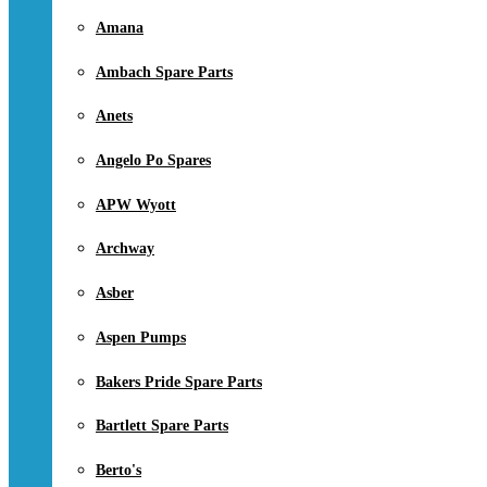
Amana
Ambach Spare Parts
Anets
Angelo Po Spares
APW Wyott
Archway
Asber
Aspen Pumps
Bakers Pride Spare Parts
Bartlett Spare Parts
Berto's