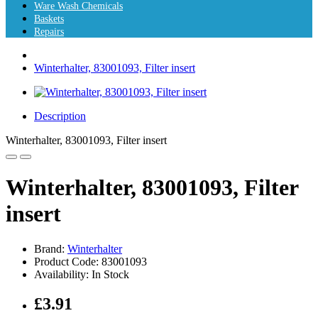
Ware Wash Chemicals
Baskets
Repairs
Winterhalter, 83001093, Filter insert
Description
Winterhalter, 83001093, Filter insert
Winterhalter, 83001093, Filter
insert
Brand:
Winterhalter
Product Code: 83001093
Availability: In Stock
£3.91