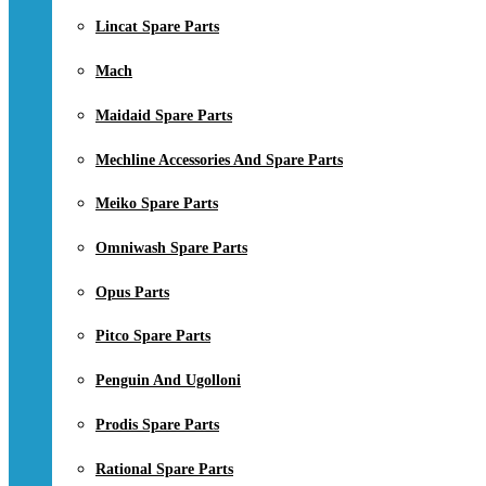
Lincat Spare Parts
Mach
Maidaid Spare Parts
Mechline Accessories And Spare Parts
Meiko Spare Parts
Omniwash Spare Parts
Opus Parts
Pitco Spare Parts
Penguin And Ugolloni
Prodis Spare Parts
Rational Spare Parts