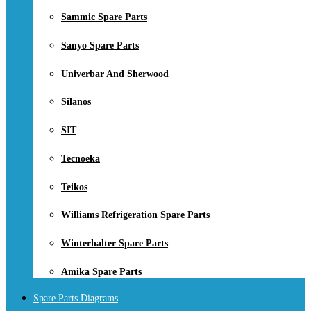
Sammic Spare Parts
Sanyo Spare Parts
Univerbar And Sherwood
Silanos
SIT
Tecnoeka
Teikos
Williams Refrigeration Spare Parts
Winterhalter Spare Parts
Amika Spare Parts
Spare Parts Diagrams