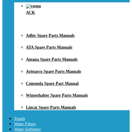
ACK
Adler Spare Parts Manuals
ATA Spare Parts Manuals
Amana Spare Parts Manuals
Aristarco Spare Parts Manuals
Comenda Spare Part Manual
Winterhalter Spare Parts Manuals
Lincat Spare Parts Manuals
Stands
Water Filters
Water Softeners