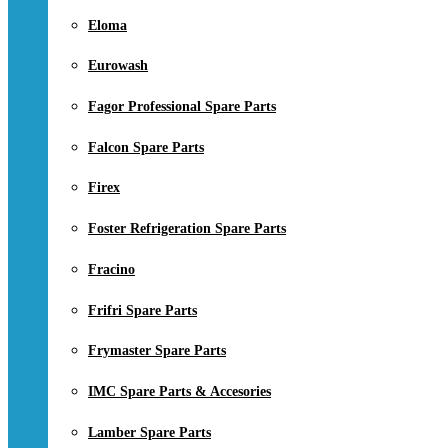
Eloma
Eurowash
Fagor Professional Spare Parts
Falcon Spare Parts
Firex
Foster Refrigeration Spare Parts
Fracino
Frifri Spare Parts
Frymaster Spare Parts
IMC Spare Parts & Accesories
Lamber Spare Parts