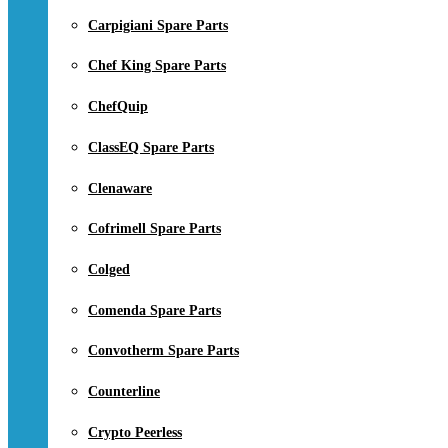
Carpigiani Spare Parts
Chef King Spare Parts
ChefQuip
ClassEQ Spare Parts
Clenaware
Cofrimell Spare Parts
Colged
Comenda Spare Parts
Convotherm Spare Parts
Counterline
Crypto Peerless