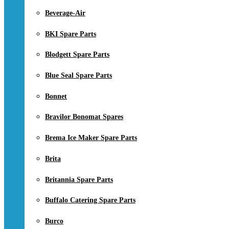
Beverage-Air
BKI Spare Parts
Blodgett Spare Parts
Blue Seal Spare Parts
Bonnet
Bravilor Bonomat Spares
Brema Ice Maker Spare Parts
Brita
Britannia Spare Parts
Buffalo Catering Spare Parts
Burco