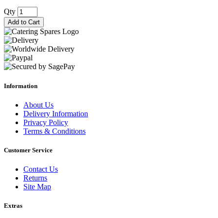
Qty
Add to Cart
Information
About Us
Delivery Information
Privacy Policy
Terms & Conditions
Customer Service
Contact Us
Returns
Site Map
Extras