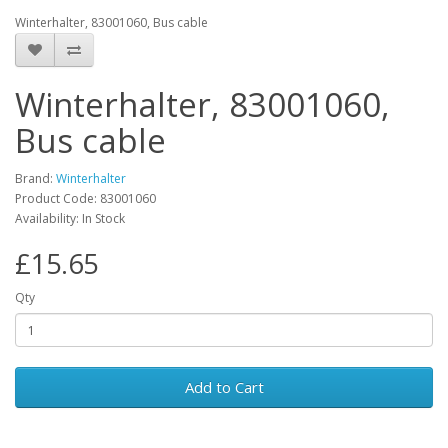
Winterhalter, 83001060, Bus cable
Winterhalter, 83001060,
Bus cable
Brand:
Winterhalter
Product Code: 83001060
Availability: In Stock
£15.65
Qty
Add to Cart