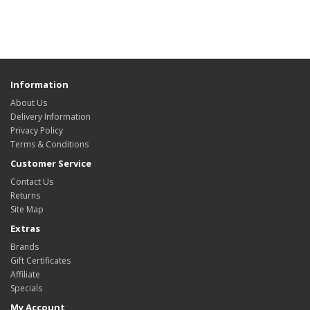
Information
About Us
Delivery Information
Privacy Policy
Terms & Conditions
Customer Service
Contact Us
Returns
Site Map
Extras
Brands
Gift Certificates
Affiliate
Specials
My Account