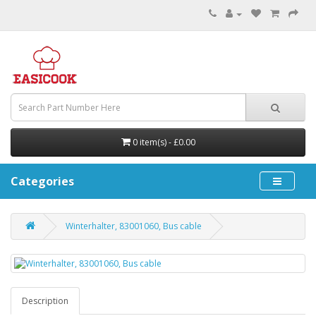
0 item(s) - £0.00
Categories
Winterhalter, 83001060, Bus cable
Description