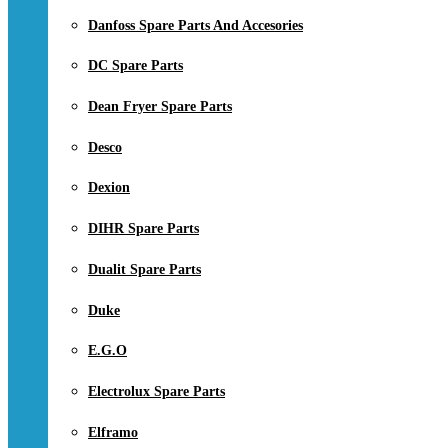
Danfoss Spare Parts And Accesories
DC Spare Parts
Dean Fryer Spare Parts
Desco
Dexion
DIHR Spare Parts
Dualit Spare Parts
Duke
E.G.O
Electrolux Spare Parts
Elframo