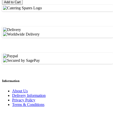
Add to Cart
Information
About Us
Delivery Information
Privacy Policy
Terms & Conditions