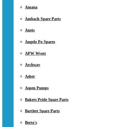
Amana
Ambach Spare Parts
Anets
Angelo Po Spares
APW Wyott
Archway
Asber
Aspen Pumps
Bakers Pride Spare Parts
Bartlett Spare Parts
Berto's