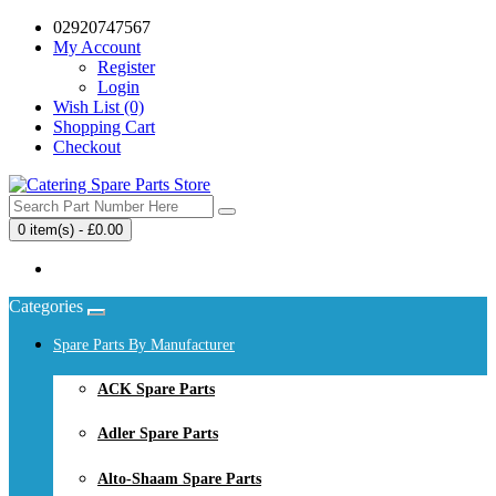
02920747567
My Account
Register
Login
Wish List (0)
Shopping Cart
Checkout
0 item(s) - £0.00
Your shopping cart is empty!
Categories
Spare Parts By Manufacturer
ACK Spare Parts
Adler Spare Parts
Alto-Shaam Spare Parts