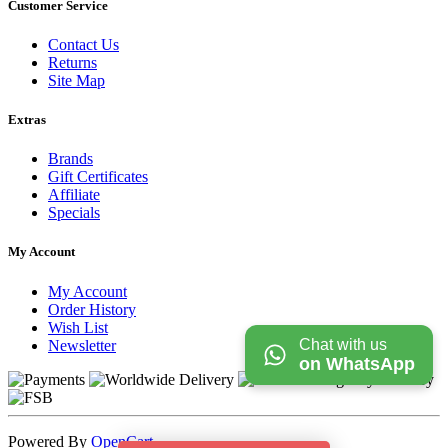
Customer Service
Contact Us
Returns
Site Map
Extras
Brands
Gift Certificates
Affiliate
Specials
My Account
My Account
Order History
Wish List
Chat with us
Newsletter
on WhatsApp
Powered By
OpenCart