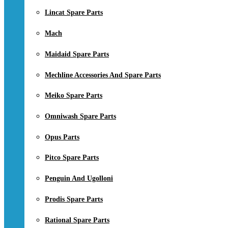
Lincat Spare Parts
Mach
Maidaid Spare Parts
Mechline Accessories And Spare Parts
Meiko Spare Parts
Omniwash Spare Parts
Opus Parts
Pitco Spare Parts
Penguin And Ugolloni
Prodis Spare Parts
Rational Spare Parts