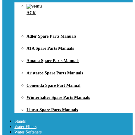
ACK
Adler Spare Parts Manuals
ATA Spare Parts Manuals
Amana Spare Parts Manuals
Aristarco Spare Parts Manuals
Comenda Spare Part Manual
Winterhalter Spare Parts Manuals
Lincat Spare Parts Manuals
Stands
Water Filters
Water Softeners