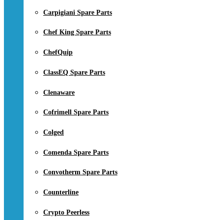
Carpigiani Spare Parts
Chef King Spare Parts
ChefQuip
ClassEQ Spare Parts
Clenaware
Cofrimell Spare Parts
Colged
Comenda Spare Parts
Convotherm Spare Parts
Counterline
Crypto Peerless