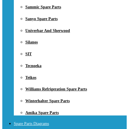
Sammic Spare Parts
Sanyo Spare Parts
Univerbar And Sherwood
Silanos
SIT
Tecnoeka
Teikos
Williams Refrigeration Spare Parts
Winterhalter Spare Parts
Amika Spare Parts
Spare Parts Diagrams