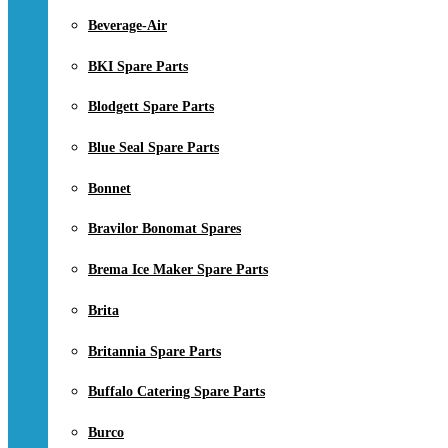
Beverage-Air
BKI Spare Parts
Blodgett Spare Parts
Blue Seal Spare Parts
Bonnet
Bravilor Bonomat Spares
Brema Ice Maker Spare Parts
Brita
Britannia Spare Parts
Buffalo Catering Spare Parts
Burco