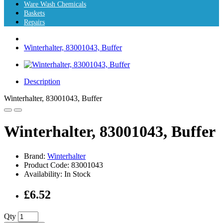
Ware Wash Chemicals
Baskets
Repairs
Winterhalter, 83001043, Buffer
Description
Winterhalter, 83001043, Buffer
Winterhalter, 83001043, Buffer
Brand:
Winterhalter
Product Code: 83001043
Availability: In Stock
£6.52
Qty