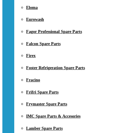
Eloma
Eurowash
Fagor Professional Spare Parts
Falcon Spare Parts
Firex
Foster Refrigeration Spare Parts
Fracino
Frifri Spare Parts
Frymaster Spare Parts
IMC Spare Parts & Accesories
Lamber Spare Parts