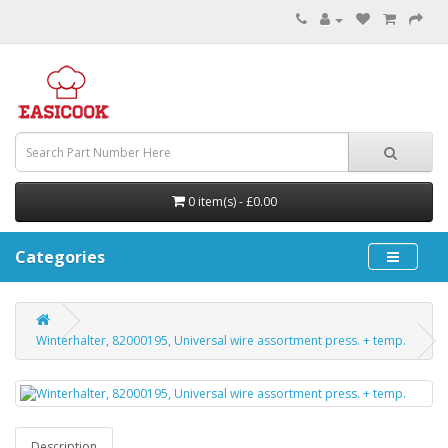
0 item(s) - £0.00
Categories
Winterhalter, 82000195, Universal wire assortment press. + temp.
Description