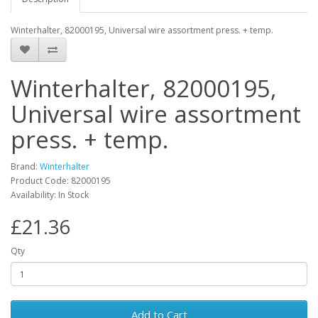
Winterhalter, 82000195, Universal wire assortment press. + temp.
Winterhalter, 82000195,
Universal wire assortment
press. + temp.
Brand:
Winterhalter
Product Code: 82000195
Availability: In Stock
£21.36
Qty
Add to Cart