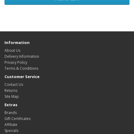
Information
About Us
Delivery Information
Privacy Policy
Terms & Conditions
Customer Service
Contact Us
Returns
Site Map
Extras
Brands
Gift Certificates
Affiliate
Specials