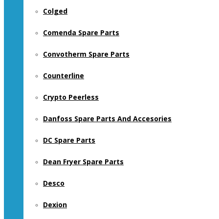
Colged
Comenda Spare Parts
Convotherm Spare Parts
Counterline
Crypto Peerless
Danfoss Spare Parts And Accesories
DC Spare Parts
Dean Fryer Spare Parts
Desco
Dexion