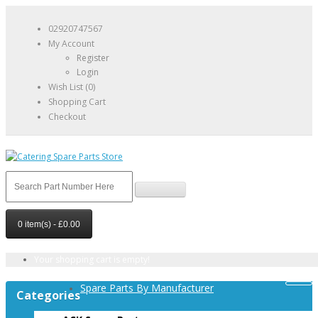
02920747567
My Account
Register
Login
Wish List (0)
Shopping Cart
Checkout
0 item(s) - £0.00
Your shopping cart is empty!
Spare Parts By Manufacturer
Categories