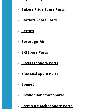
Bakers Pride Spare Parts
Bartlett Spare Parts
Berto's
Beverage-Air
BKI Spare Parts
Blodgett Spare Parts
Blue Seal Spare Parts
Bonnet
Bravilor Bonomat Spares
Brema Ice Maker Spare Parts