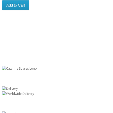
Add to Cart