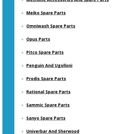
Meiko Spare Parts
Omniwash Spare Parts
Opus Parts
Pitco Spare Parts
Penguin And Ugolloni
Prodis Spare Parts
Rational Spare Parts
Sammic Spare Parts
Sanyo Spare Parts
Univerbar And Sherwood