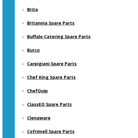
Brita
Britannia Spare Parts
Buffalo Catering Spare Parts
Burco
Carpigiani Spare Parts
Chef King Spare Parts
ChefQuip
ClassEQ Spare Parts
Clenaware
Cofrimell Spare Parts