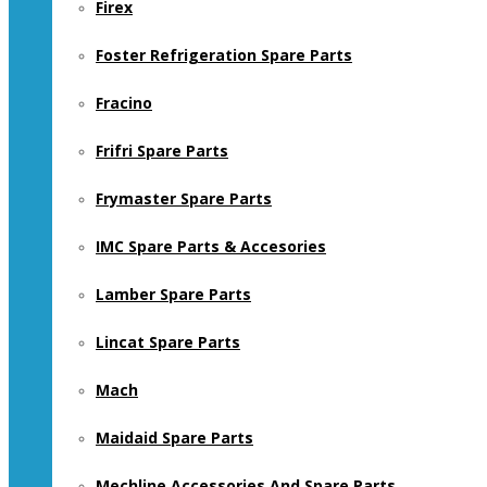
Firex
Foster Refrigeration Spare Parts
Fracino
Frifri Spare Parts
Frymaster Spare Parts
IMC Spare Parts & Accesories
Lamber Spare Parts
Lincat Spare Parts
Mach
Maidaid Spare Parts
Mechline Accessories And Spare Parts