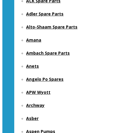
ACK Spare Parts
Adler Spare Parts
Alto-Shaam Spare Parts
Amana
Ambach Spare Parts
Anets
Angelo Po Spares
APW Wyott
Archway
Asber
Aspen Pumps