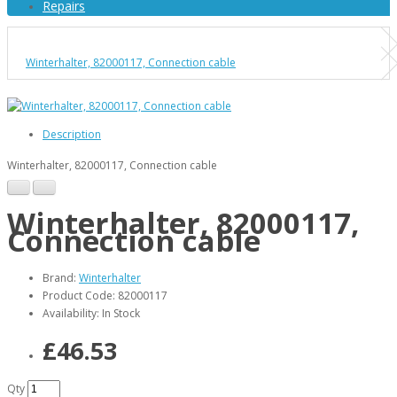
Repairs
Winterhalter, 82000117, Connection cable
Description
Winterhalter, 82000117, Connection cable
Winterhalter, 82000117,
Connection cable
Brand:
Winterhalter
Product Code: 82000117
Availability: In Stock
£46.53
Qty