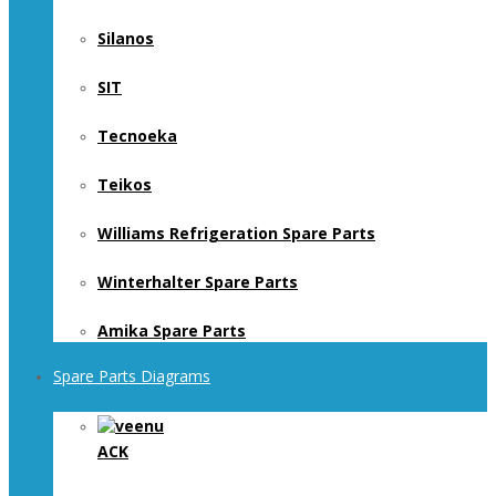
Silanos
SIT
Tecnoeka
Teikos
Williams Refrigeration Spare Parts
Winterhalter Spare Parts
Amika Spare Parts
Spare Parts Diagrams
ACK