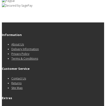
Information
About Us
Delivery Information
Privacy Policy
Terms & Conditions
Customer Service
Contact Us
Returns
Site Map
Extras