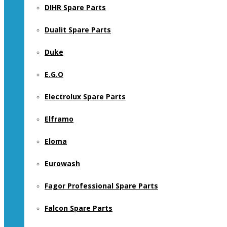
DIHR Spare Parts
Dualit Spare Parts
Duke
E.G.O
Electrolux Spare Parts
Elframo
Eloma
Eurowash
Fagor Professional Spare Parts
Falcon Spare Parts