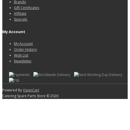
Brands
Gift Certificates
Affiliate
Specials
My Account
My Account
Order History
Wish List
Newsletter
Powered By
OpenCart
Catering Spare Parts Store © 2026