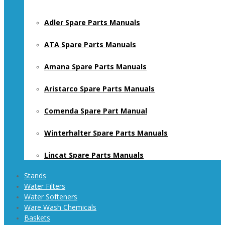
Adler Spare Parts Manuals
ATA Spare Parts Manuals
Amana Spare Parts Manuals
Aristarco Spare Parts Manuals
Comenda Spare Part Manual
Winterhalter Spare Parts Manuals
Lincat Spare Parts Manuals
Stands
Water Filters
Water Softeners
Ware Wash Chemicals
Baskets