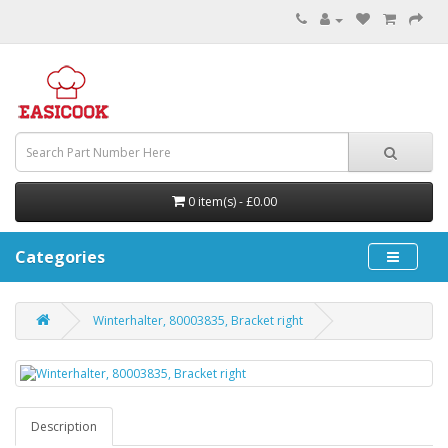
0 item(s) - £0.00
Categories
Winterhalter, 80003835, Bracket right
Description