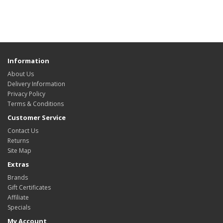
Information
About Us
Delivery Information
Privacy Policy
Terms & Conditions
Customer Service
Contact Us
Returns
Site Map
Extras
Brands
Gift Certificates
Affiliate
Specials
My Account