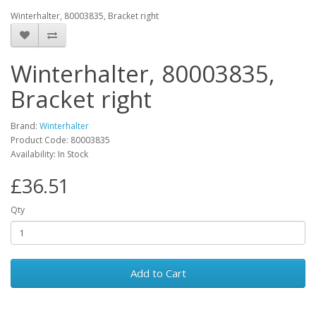
Winterhalter, 80003835, Bracket right
Winterhalter, 80003835,
Bracket right
Brand:
Winterhalter
Product Code: 80003835
Availability: In Stock
£36.51
Qty
Add to Cart