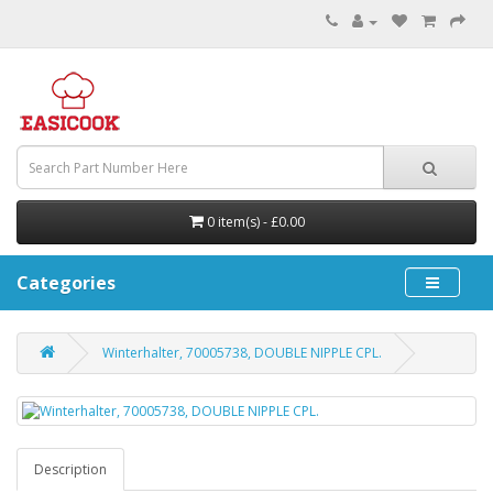
0 item(s) - £0.00
Categories
Winterhalter, 70005738, DOUBLE NIPPLE CPL.
Description