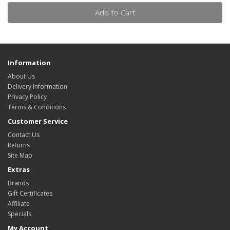
Add to Cart
Information
About Us
Delivery Information
Privacy Policy
Terms & Conditions
Customer Service
Contact Us
Returns
Site Map
Extras
Brands
Gift Certificates
Affiliate
Specials
My Account