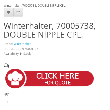
Winterhalter, 70005738, DOUBLE NIPPLE CPL.
Winterhalter, 70005738,
DOUBLE NIPPLE CPL.
Brand:
Winterhalter
Product Code: 70005738
Availability: In Stock
Qty