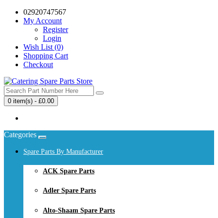
02920747567
My Account
Register
Login
Wish List (0)
Shopping Cart
Checkout
0 item(s) - £0.00
Your shopping cart is empty!
Categories
Spare Parts By Manufacturer
ACK Spare Parts
Adler Spare Parts
Alto-Shaam Spare Parts