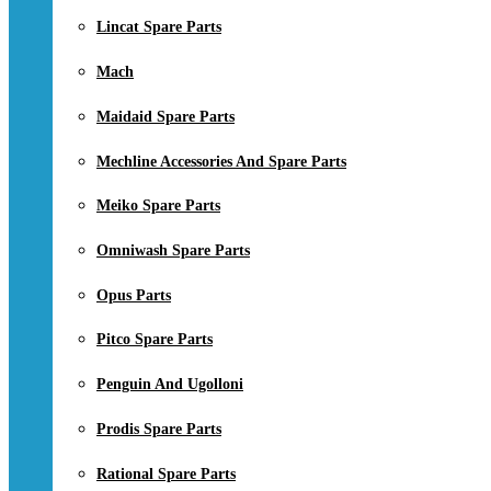
Lincat Spare Parts
Mach
Maidaid Spare Parts
Mechline Accessories And Spare Parts
Meiko Spare Parts
Omniwash Spare Parts
Opus Parts
Pitco Spare Parts
Penguin And Ugolloni
Prodis Spare Parts
Rational Spare Parts