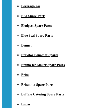
Beverage-Air
BKI Spare Parts
Blodgett Spare Parts
Blue Seal Spare Parts
Bonnet
Bravilor Bonomat Spares
Brema Ice Maker Spare Parts
Brita
Britannia Spare Parts
Buffalo Catering Spare Parts
Burco