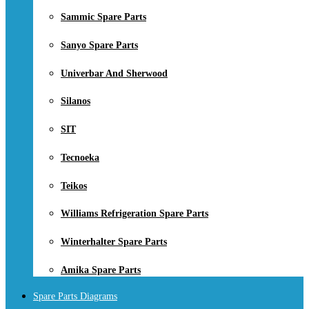
Sammic Spare Parts
Sanyo Spare Parts
Univerbar And Sherwood
Silanos
SIT
Tecnoeka
Teikos
Williams Refrigeration Spare Parts
Winterhalter Spare Parts
Amika Spare Parts
Spare Parts Diagrams