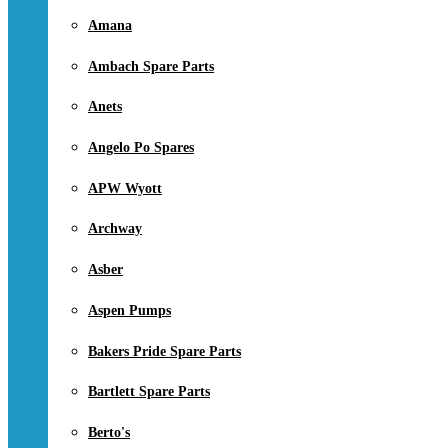
Amana
Ambach Spare Parts
Anets
Angelo Po Spares
APW Wyott
Archway
Asber
Aspen Pumps
Bakers Pride Spare Parts
Bartlett Spare Parts
Berto's