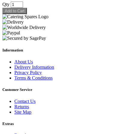
Qty
Add to Cart
Information
About Us
Delivery Information
Privacy Policy
Terms & Conditions
Customer Service
Contact Us
Returns
Site Map
Extras