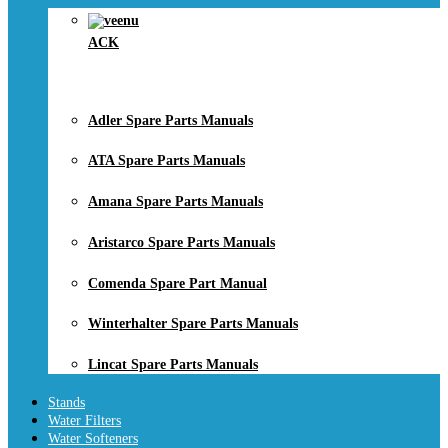
ACK
Adler Spare Parts Manuals
ATA Spare Parts Manuals
Amana Spare Parts Manuals
Aristarco Spare Parts Manuals
Comenda Spare Part Manual
Winterhalter Spare Parts Manuals
Lincat Spare Parts Manuals
Stands
Water Filters
Water Softeners