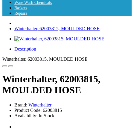
Ware Wash Chemicals
Baskets
Repairs
Winterhalter, 62003815, MOULDED HOSE
Description
Winterhalter, 62003815, MOULDED HOSE
Winterhalter, 62003815,
MOULDED HOSE
Brand:
Winterhalter
Product Code: 62003815
Availability: In Stock