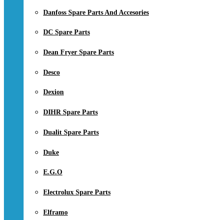
Danfoss Spare Parts And Accesories
DC Spare Parts
Dean Fryer Spare Parts
Desco
Dexion
DIHR Spare Parts
Dualit Spare Parts
Duke
E.G.O
Electrolux Spare Parts
Elframo