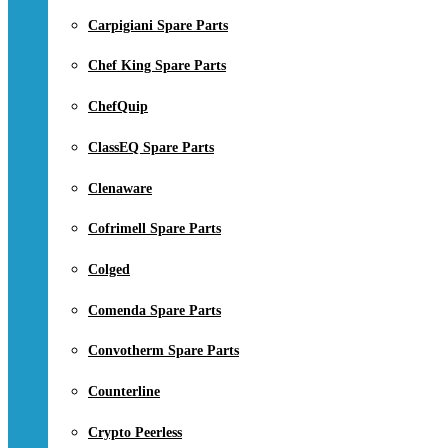
Carpigiani Spare Parts
Chef King Spare Parts
ChefQuip
ClassEQ Spare Parts
Clenaware
Cofrimell Spare Parts
Colged
Comenda Spare Parts
Convotherm Spare Parts
Counterline
Crypto Peerless