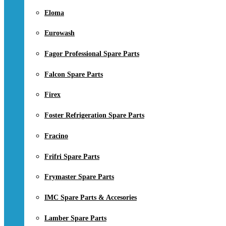
Eloma
Eurowash
Fagor Professional Spare Parts
Falcon Spare Parts
Firex
Foster Refrigeration Spare Parts
Fracino
Frifri Spare Parts
Frymaster Spare Parts
IMC Spare Parts & Accesories
Lamber Spare Parts