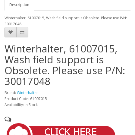
Description
Winterhalter, 61007015, Wash field support is Obsolete. Please use P/N:
30017048
Winterhalter, 61007015,
Wash field support is
Obsolete. Please use P/N:
30017048
Brand:
Winterhalter
Product Code: 61007015
Availability: In Stock