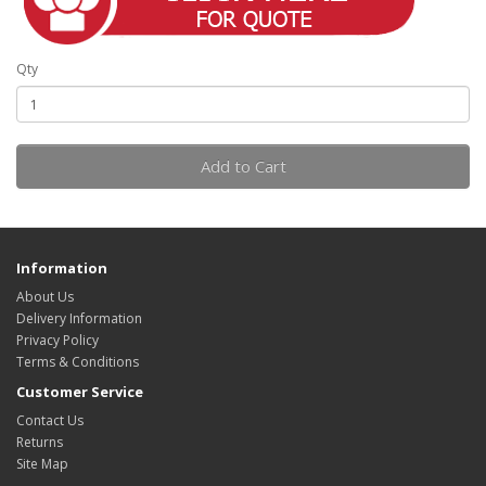
Qty
Add to Cart
Information
About Us
Delivery Information
Privacy Policy
Terms & Conditions
Customer Service
Contact Us
Returns
Site Map