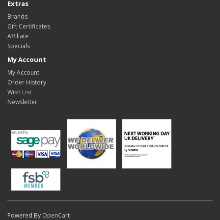
Extras
Brands
Gift Certificates
Affiliate
Specials
My Account
My Account
Order History
Wish List
Newsletter
Powered By
OpenCart