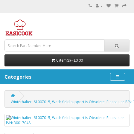
0 item(s) - £0.00
Categories
Winterhalter, 61007015, Wash field support is Obsolete. Please use P/N