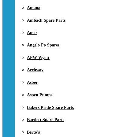
Amana
Ambach Spare Parts
Anets
Angelo Po Spares
APW Wyott
Archway
Asber
Aspen Pumps
Bakers Pride Spare Parts
Bartlett Spare Parts
Berto's