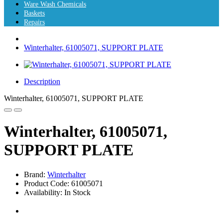
Ware Wash Chemicals
Baskets
Repairs
Winterhalter, 61005071, SUPPORT PLATE
Description
Winterhalter, 61005071, SUPPORT PLATE
Winterhalter, 61005071,
SUPPORT PLATE
Brand:
Winterhalter
Product Code: 61005071
Availability: In Stock