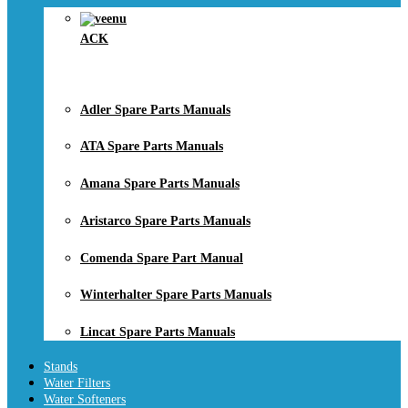
ACK
Adler Spare Parts Manuals
ATA Spare Parts Manuals
Amana Spare Parts Manuals
Aristarco Spare Parts Manuals
Comenda Spare Part Manual
Winterhalter Spare Parts Manuals
Lincat Spare Parts Manuals
Stands
Water Filters
Water Softeners