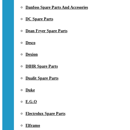
Danfoss Spare Parts And Accesories
DC Spare Parts
Dean Fryer Spare Parts
Desco
Dexion
DIHR Spare Parts
Dualit Spare Parts
Duke
E.G.O
Electrolux Spare Parts
Elframo