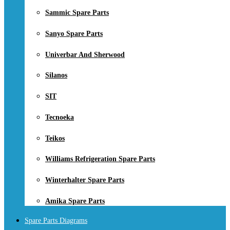
Sammic Spare Parts
Sanyo Spare Parts
Univerbar And Sherwood
Silanos
SIT
Tecnoeka
Teikos
Williams Refrigeration Spare Parts
Winterhalter Spare Parts
Amika Spare Parts
Spare Parts Diagrams