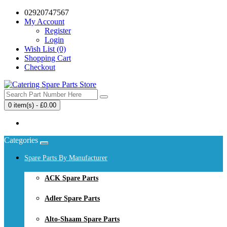
02920747567
My Account
Register
Login
Wish List (0)
Shopping Cart
Checkout
0 item(s) - £0.00
Your shopping cart is empty!
Categories
Spare Parts By Manufacturer
ACK Spare Parts
Adler Spare Parts
Alto-Shaam Spare Parts