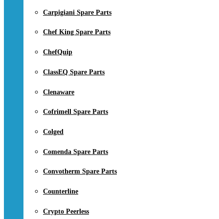
Carpigiani Spare Parts
Chef King Spare Parts
ChefQuip
ClassEQ Spare Parts
Clenaware
Cofrimell Spare Parts
Colged
Comenda Spare Parts
Convotherm Spare Parts
Counterline
Crypto Peerless