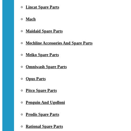
Lincat Spare Parts
Mach
Maidaid Spare Parts
Mechline Accessories And Spare Parts
Meiko Spare Parts
Omniwash Spare Parts
Opus Parts
Pitco Spare Parts
Penguin And Ugolloni
Prodis Spare Parts
Rational Spare Parts