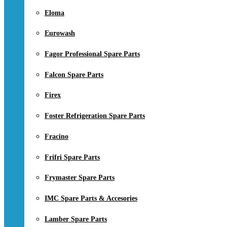
Eloma
Eurowash
Fagor Professional Spare Parts
Falcon Spare Parts
Firex
Foster Refrigeration Spare Parts
Fracino
Frifri Spare Parts
Frymaster Spare Parts
IMC Spare Parts & Accesories
Lamber Spare Parts