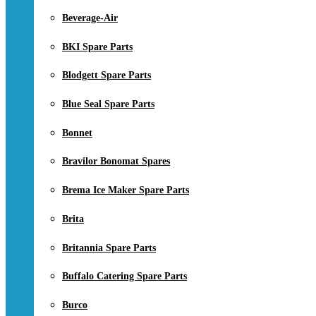
Beverage-Air
BKI Spare Parts
Blodgett Spare Parts
Blue Seal Spare Parts
Bonnet
Bravilor Bonomat Spares
Brema Ice Maker Spare Parts
Brita
Britannia Spare Parts
Buffalo Catering Spare Parts
Burco