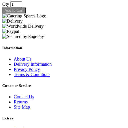
Qty
Add to Cart
Information
About Us
Delivery Information
Privacy Policy
Terms & Conditions
Customer Service
Contact Us
Returns
Site Map
Extras