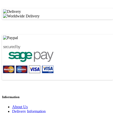
Information
About Us
Delivery Information