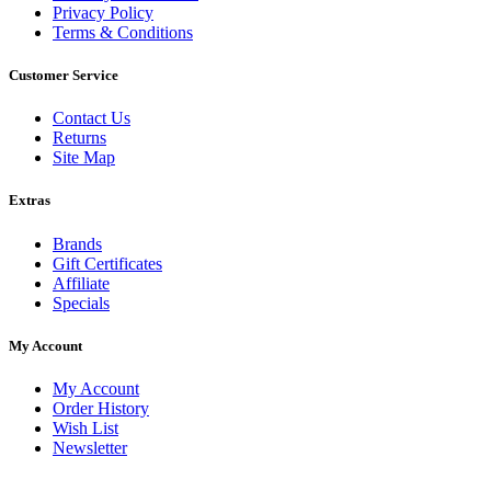
Privacy Policy
Terms & Conditions
Customer Service
Contact Us
Returns
Site Map
Extras
Brands
Gift Certificates
Affiliate
Specials
My Account
My Account
Order History
Wish List
Newsletter