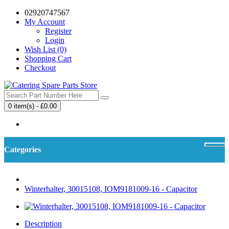
02920747567
My Account
Register
Login
Wish List (0)
Shopping Cart
Checkout
0 item(s) - £0.00
Your shopping cart is empty!
Categories
Winterhalter, 30015108, IOM9181009-16 - Capacitor
Description