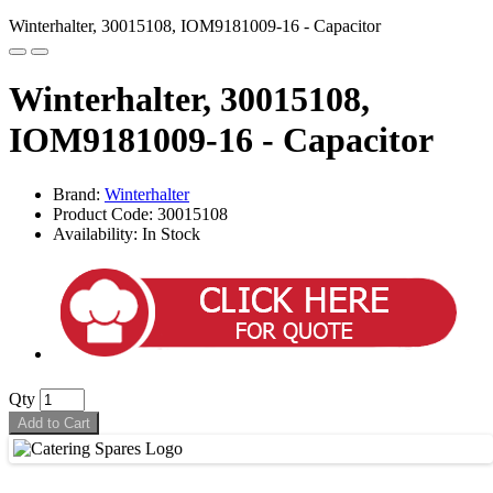
Winterhalter, 30015108, IOM9181009-16 - Capacitor
Winterhalter, 30015108,
IOM9181009-16 - Capacitor
Brand:
Winterhalter
Product Code: 30015108
Availability: In Stock
Qty
Add to Cart