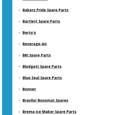
Bakers Pride Spare Parts
Bartlett Spare Parts
Berto's
Beverage-Air
BKI Spare Parts
Blodgett Spare Parts
Blue Seal Spare Parts
Bonnet
Bravilor Bonomat Spares
Brema Ice Maker Spare Parts