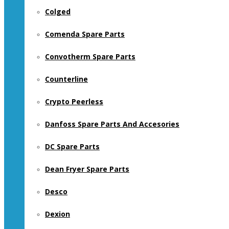
Colged
Comenda Spare Parts
Convotherm Spare Parts
Counterline
Crypto Peerless
Danfoss Spare Parts And Accesories
DC Spare Parts
Dean Fryer Spare Parts
Desco
Dexion