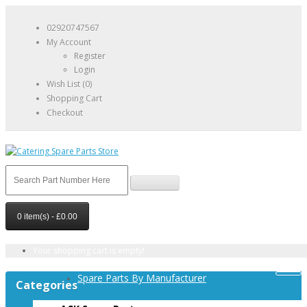
02920747567
My Account
Register
Login
Wish List (0)
Shopping Cart
Checkout
0 item(s) - £0.00
Your shopping cart is empty!
Spare Parts By Manufacturer
Categories