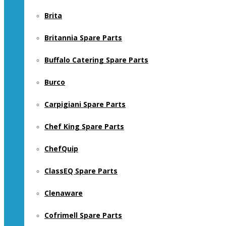
Brita
Britannia Spare Parts
Buffalo Catering Spare Parts
Burco
Carpigiani Spare Parts
Chef King Spare Parts
ChefQuip
ClassEQ Spare Parts
Clenaware
Cofrimell Spare Parts