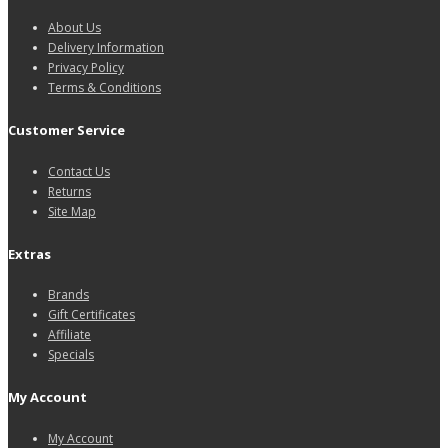
About Us
Delivery Information
Privacy Policy
Terms & Conditions
Customer Service
Contact Us
Returns
Site Map
Extras
Brands
Gift Certificates
Affiliate
Specials
My Account
My Account