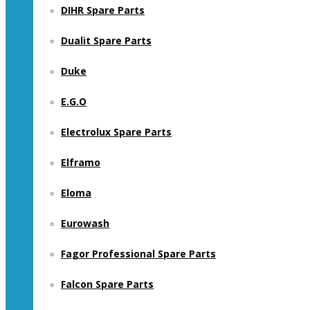
DIHR Spare Parts
Dualit Spare Parts
Duke
E.G.O
Electrolux Spare Parts
Elframo
Eloma
Eurowash
Fagor Professional Spare Parts
Falcon Spare Parts