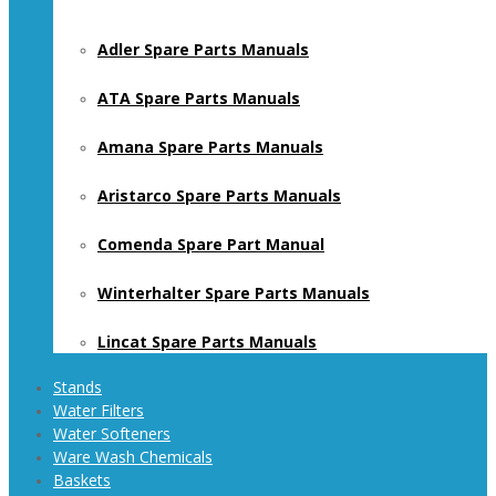
Adler Spare Parts Manuals
ATA Spare Parts Manuals
Amana Spare Parts Manuals
Aristarco Spare Parts Manuals
Comenda Spare Part Manual
Winterhalter Spare Parts Manuals
Lincat Spare Parts Manuals
Stands
Water Filters
Water Softeners
Ware Wash Chemicals
Baskets