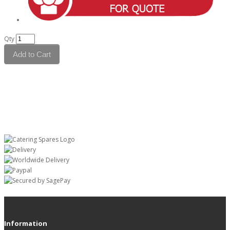
Qty
Add to Cart
Information