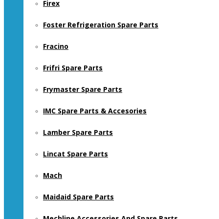
Firex
Foster Refrigeration Spare Parts
Fracino
Frifri Spare Parts
Frymaster Spare Parts
IMC Spare Parts & Accesories
Lamber Spare Parts
Lincat Spare Parts
Mach
Maidaid Spare Parts
Mechline Accessories And Spare Parts