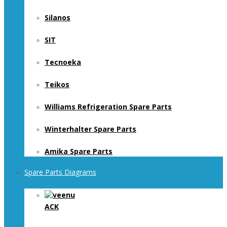
Silanos
SIT
Tecnoeka
Teikos
Williams Refrigeration Spare Parts
Winterhalter Spare Parts
Amika Spare Parts
Spare Parts Diagrams
ACK