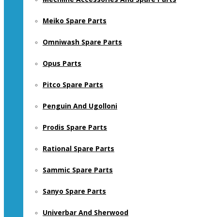
Meiko Spare Parts
Omniwash Spare Parts
Opus Parts
Pitco Spare Parts
Penguin And Ugolloni
Prodis Spare Parts
Rational Spare Parts
Sammic Spare Parts
Sanyo Spare Parts
Univerbar And Sherwood