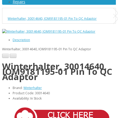
Repairs
Winterhalter, 30014640, IOM9181195-01 Pin To QC Adaptor
Description
Winterhalter, 30014640, IOM9181195-01 Pin To QC Adaptor
Winterhalter, 30014640,
IOM9181195-01 Pin To QC
Adaptor
Brand:
Winterhalter
Product Code: 30014640
Availability: In Stock