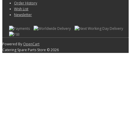
Order History
Wish List
Newsletter
Powered By
OpenCart
Catering Spare Parts Store © 2026