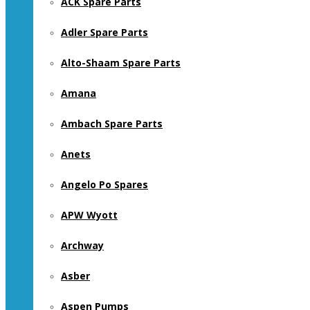
ACK Spare Parts
Adler Spare Parts
Alto-Shaam Spare Parts
Amana
Ambach Spare Parts
Anets
Angelo Po Spares
APW Wyott
Archway
Asber
Aspen Pumps