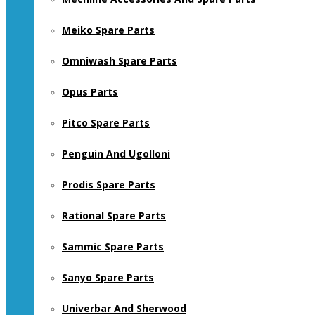
Meiko Spare Parts
Omniwash Spare Parts
Opus Parts
Pitco Spare Parts
Penguin And Ugolloni
Prodis Spare Parts
Rational Spare Parts
Sammic Spare Parts
Sanyo Spare Parts
Univerbar And Sherwood