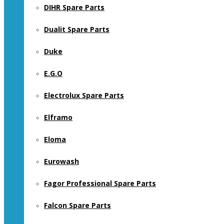
DIHR Spare Parts
Dualit Spare Parts
Duke
E.G.O
Electrolux Spare Parts
Elframo
Eloma
Eurowash
Fagor Professional Spare Parts
Falcon Spare Parts