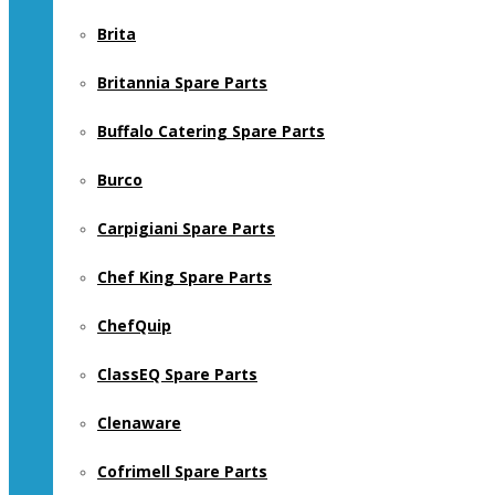
Brita
Britannia Spare Parts
Buffalo Catering Spare Parts
Burco
Carpigiani Spare Parts
Chef King Spare Parts
ChefQuip
ClassEQ Spare Parts
Clenaware
Cofrimell Spare Parts