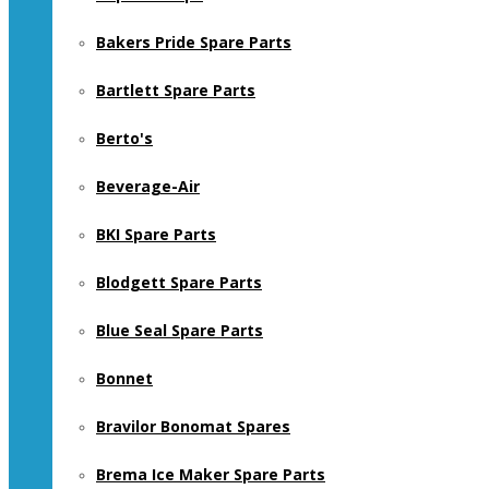
Bakers Pride Spare Parts
Bartlett Spare Parts
Berto's
Beverage-Air
BKI Spare Parts
Blodgett Spare Parts
Blue Seal Spare Parts
Bonnet
Bravilor Bonomat Spares
Brema Ice Maker Spare Parts