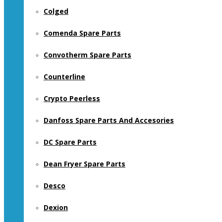
Colged
Comenda Spare Parts
Convotherm Spare Parts
Counterline
Crypto Peerless
Danfoss Spare Parts And Accesories
DC Spare Parts
Dean Fryer Spare Parts
Desco
Dexion