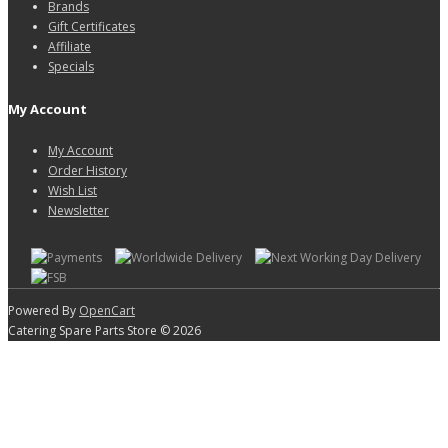
Brands
Gift Certificates
Affiliate
Specials
My Account
My Account
Order History
Wish List
Newsletter
Powered By
OpenCart
Catering Spare Parts Store © 2026