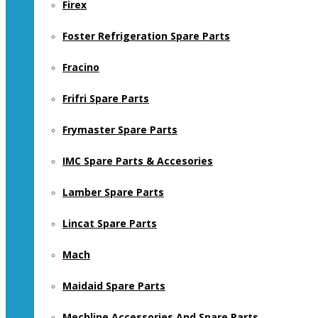
Firex
Foster Refrigeration Spare Parts
Fracino
Frifri Spare Parts
Frymaster Spare Parts
IMC Spare Parts & Accesories
Lamber Spare Parts
Lincat Spare Parts
Mach
Maidaid Spare Parts
Mechline Accessories And Spare Parts