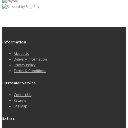
Information
About Us
Delivery Information
Privacy Policy
Terms & Conditions
Customer Service
Contact Us
Returns
Site Map
Extras