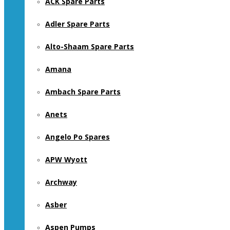
ACK Spare Parts
Adler Spare Parts
Alto-Shaam Spare Parts
Amana
Ambach Spare Parts
Anets
Angelo Po Spares
APW Wyott
Archway
Asber
Aspen Pumps