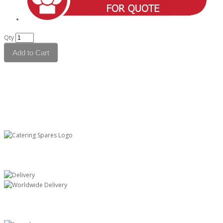
Qty
Add to Cart