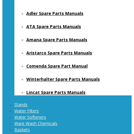
Adler Spare Parts Manuals
ATA Spare Parts Manuals
Amana Spare Parts Manuals
Aristarco Spare Parts Manuals
Comenda Spare Part Manual
Winterhalter Spare Parts Manuals
Lincat Spare Parts Manuals
Stands
Water Filters
Water Softeners
Ware Wash Chemicals
Baskets