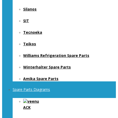
Silanos
SIT
Tecnoeka
Teikos
Williams Refrigeration Spare Parts
Winterhalter Spare Parts
Amika Spare Parts
Spare Parts Diagrams
ACK