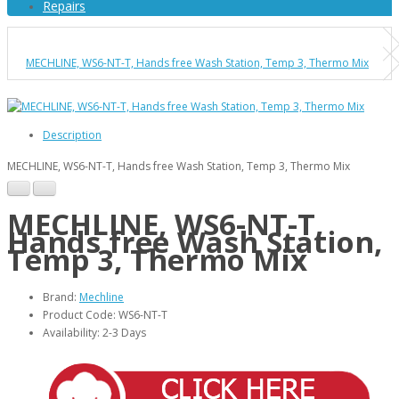
Repairs
MECHLINE, WS6-NT-T, Hands free Wash Station, Temp 3, Thermo Mix
Description
MECHLINE, WS6-NT-T, Hands free Wash Station, Temp 3, Thermo Mix
MECHLINE, WS6-NT-T,
Hands free Wash Station,
Temp 3, Thermo Mix
Brand:
Mechline
Product Code: WS6-NT-T
Availability: 2-3 Days