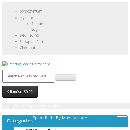
02920747567
My Account
Register
Login
Wish List (0)
Shopping Cart
Checkout
0 item(s) - £0.00
Your shopping cart is empty!
Spare Parts By Manufacturer
Categories