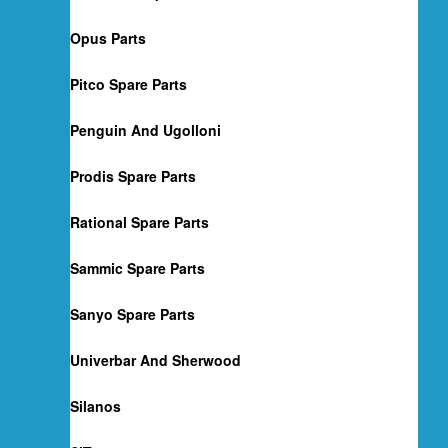
Opus Parts
Pitco Spare Parts
Penguin And Ugolloni
Prodis Spare Parts
Rational Spare Parts
Sammic Spare Parts
Sanyo Spare Parts
Univerbar And Sherwood
Silanos