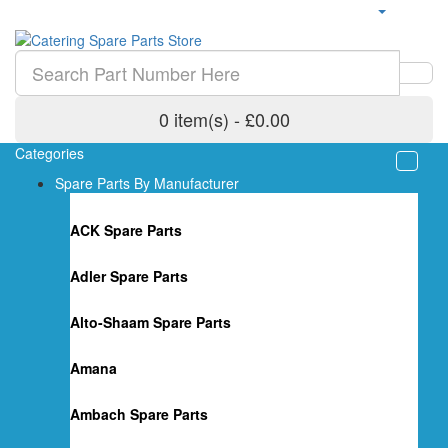
0 item(s) - £0.00
Categories
Spare Parts By Manufacturer
ACK Spare Parts
Adler Spare Parts
Alto-Shaam Spare Parts
Amana
Ambach Spare Parts