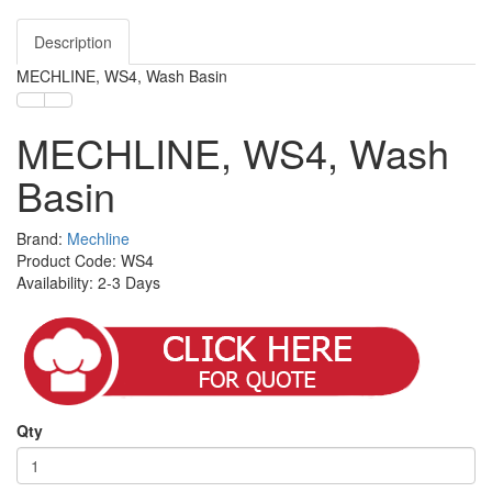
Description
MECHLINE, WS4, Wash Basin
MECHLINE, WS4, Wash
Basin
Brand:
Mechline
Product Code: WS4
Availability: 2-3 Days
Qty