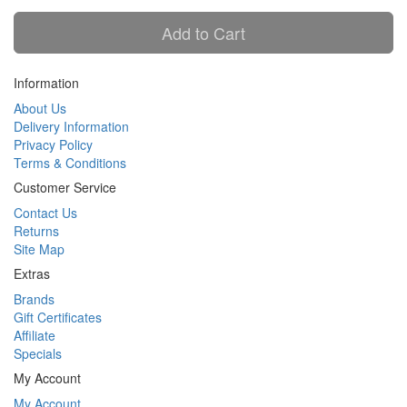
Add to Cart
Information
About Us
Delivery Information
Privacy Policy
Terms & Conditions
Customer Service
Contact Us
Returns
Site Map
Extras
Brands
Gift Certificates
Affiliate
Specials
My Account
My Account