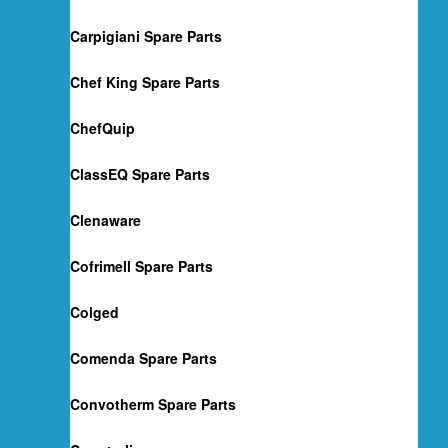
Carpigiani Spare Parts
Chef King Spare Parts
ChefQuip
ClassEQ Spare Parts
Clenaware
Cofrimell Spare Parts
Colged
Comenda Spare Parts
Convotherm Spare Parts