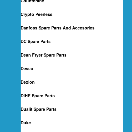
Counterline
Crypto Peerless
Danfoss Spare Parts And Accesories
DC Spare Parts
Dean Fryer Spare Parts
Desco
Dexion
DIHR Spare Parts
Dualit Spare Parts
Duke