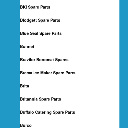
BKI Spare Parts
Blodgett Spare Parts
Blue Seal Spare Parts
Bonnet
Bravilor Bonomat Spares
Brema Ice Maker Spare Parts
Brita
Britannia Spare Parts
Buffalo Catering Spare Parts
Burco