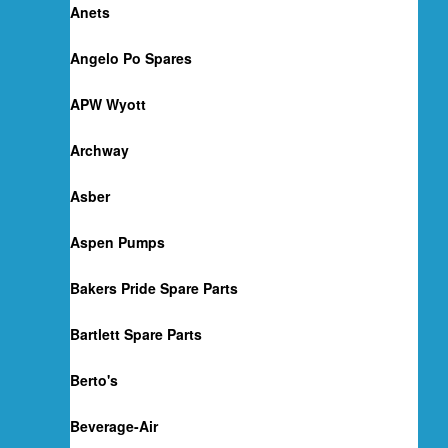
Anets
Angelo Po Spares
APW Wyott
Archway
Asber
Aspen Pumps
Bakers Pride Spare Parts
Bartlett Spare Parts
Berto's
Beverage-Air