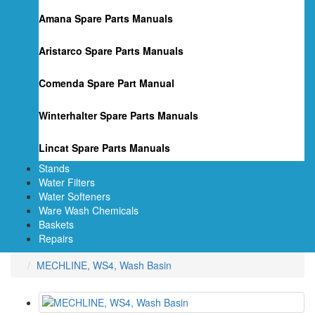
Amana Spare Parts Manuals
Aristarco Spare Parts Manuals
Comenda Spare Part Manual
Winterhalter Spare Parts Manuals
Lincat Spare Parts Manuals
Stands
Water Filters
Water Softeners
Ware Wash Chemicals
Baskets
Repairs
MECHLINE, WS4, Wash Basin