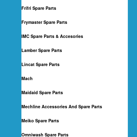
Frifri Spare Parts
Frymaster Spare Parts
IMC Spare Parts & Accesories
Lamber Spare Parts
Lincat Spare Parts
Mach
Maidaid Spare Parts
Mechline Accessories And Spare Parts
Meiko Spare Parts
Omniwash Spare Parts