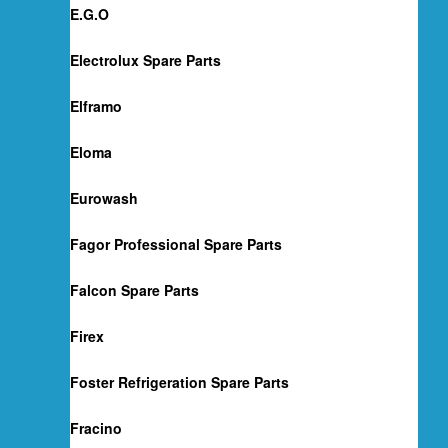
E.G.O
Electrolux Spare Parts
Elframo
Eloma
Eurowash
Fagor Professional Spare Parts
Falcon Spare Parts
Firex
Foster Refrigeration Spare Parts
Fracino