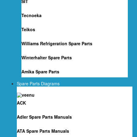
SIT
Tecnoeka
Teikos
Williams Refrigeration Spare Parts
Winterhalter Spare Parts
Amika Spare Parts
Spare Parts Diagrams
ACK
Adler Spare Parts Manuals
ATA Spare Parts Manuals