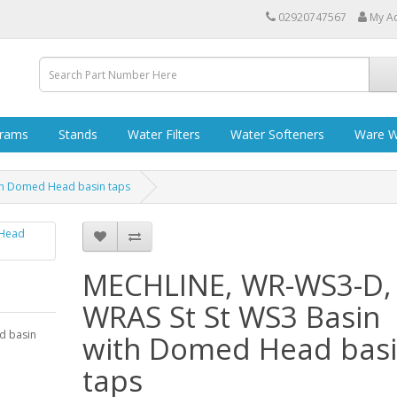
02920747567
My A
grams
Stands
Water Filters
Water Softeners
Ware W
th Domed Head basin taps
MECHLINE, WR-WS3-D,
WRAS St St WS3 Basin
d basin
with Domed Head bas
taps