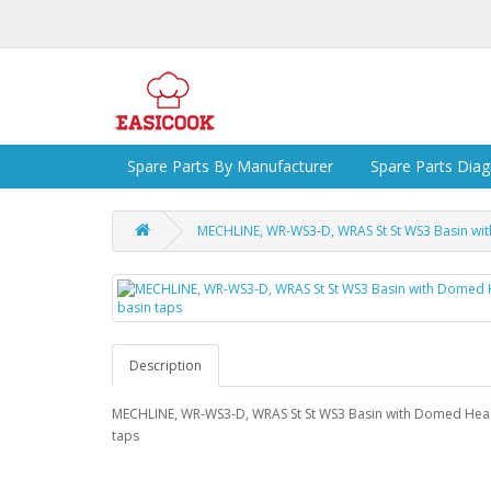
Spare Parts By Manufacturer
Spare Parts Dia
MECHLINE, WR-WS3-D, WRAS St St WS3 Basin wi
Description
MECHLINE, WR-WS3-D, WRAS St St WS3 Basin with Domed Hea
taps