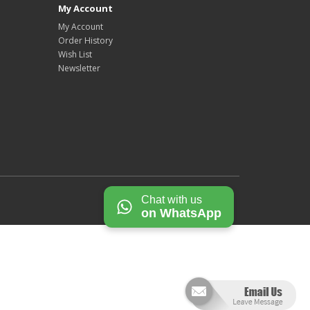
My Account
My Account
Order History
Wish List
Newsletter
Chat with us
on WhatsApp