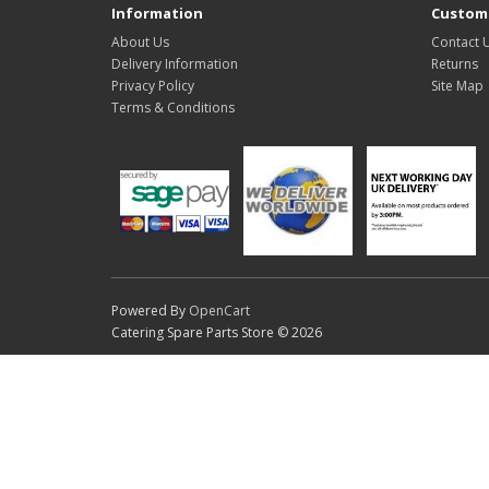
Information
Custome
About Us
Contact 
Delivery Information
Returns
Privacy Policy
Site Map
Terms & Conditions
Powered By
OpenCart
Catering Spare Parts Store © 2026