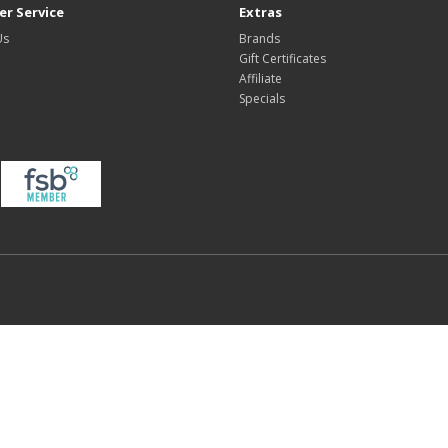
r Service
Extras
Us
Brands
Gift Certificates
Affiliate
Specials