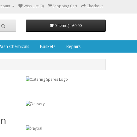
ccount
Wish List (0)
Shopping Cart
Checkout
0 item(s) - £0.00
ash Chemicals
Baskets
Repairs
in