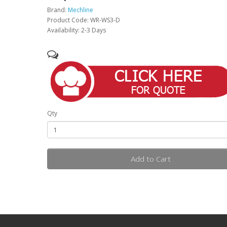
Brand:
Mechline
Product Code: WR-WS3-D
Availability: 2-3 Days
Qty
Add to Cart