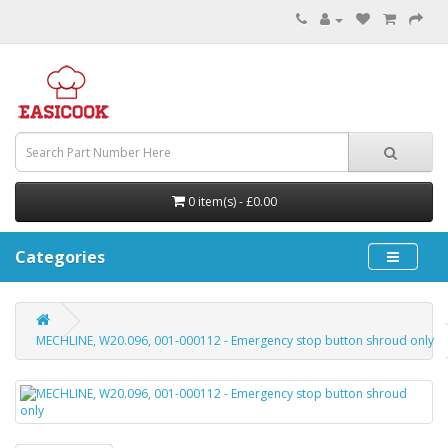
0 item(s) - £0.00
Categories
MECHLINE, W20.096, 001-000112 - Emergency stop button shroud only