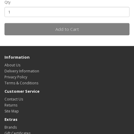
Qty
Add to Cart
Information
About Us
Delivery Information
Privacy Policy
Terms & Conditions
Customer Service
Contact Us
Returns
Site Map
Extras
Brands
Gift Certificates