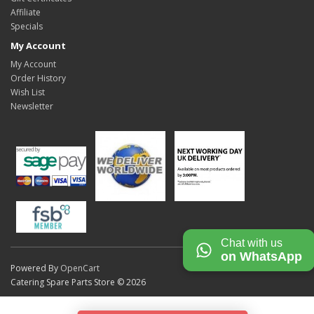
Affiliate
Specials
My Account
My Account
Order History
Wish List
Newsletter
Chat with us
on WhatsApp
Powered By
OpenCart
Catering Spare Parts Store © 2026