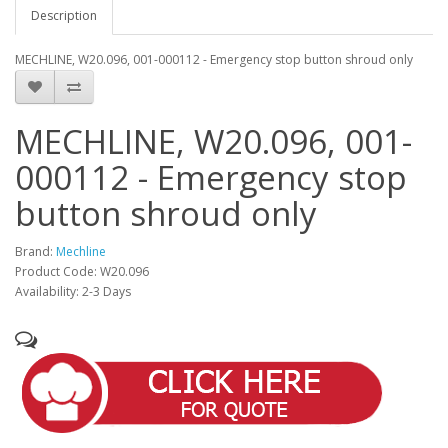
Description
MECHLINE, W20.096, 001-000112 - Emergency stop button shroud only
MECHLINE, W20.096, 001-
000112 - Emergency stop
button shroud only
Brand:
Mechline
Product Code: W20.096
Availability: 2-3 Days