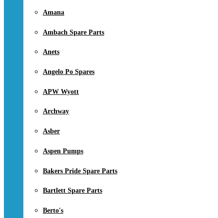
Amana
Ambach Spare Parts
Anets
Angelo Po Spares
APW Wyott
Archway
Asber
Aspen Pumps
Bakers Pride Spare Parts
Bartlett Spare Parts
Berto's