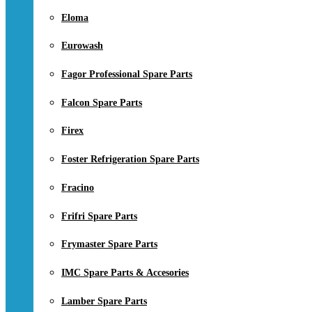
Eloma
Eurowash
Fagor Professional Spare Parts
Falcon Spare Parts
Firex
Foster Refrigeration Spare Parts
Fracino
Frifri Spare Parts
Frymaster Spare Parts
IMC Spare Parts & Accesories
Lamber Spare Parts