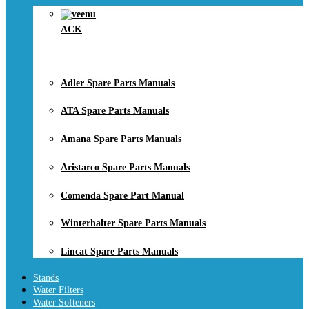
ACK
Adler Spare Parts Manuals
ATA Spare Parts Manuals
Amana Spare Parts Manuals
Aristarco Spare Parts Manuals
Comenda Spare Part Manual
Winterhalter Spare Parts Manuals
Lincat Spare Parts Manuals
Stands
Water Filters
Water Softeners