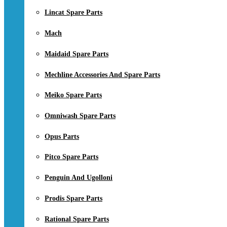
Lincat Spare Parts
Mach
Maidaid Spare Parts
Mechline Accessories And Spare Parts
Meiko Spare Parts
Omniwash Spare Parts
Opus Parts
Pitco Spare Parts
Penguin And Ugolloni
Prodis Spare Parts
Rational Spare Parts