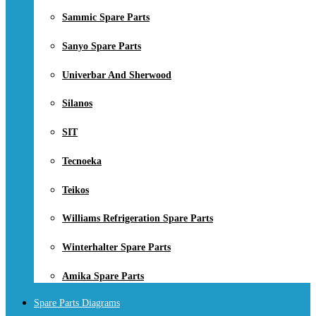
Sammic Spare Parts
Sanyo Spare Parts
Univerbar And Sherwood
Silanos
SIT
Tecnoeka
Teikos
Williams Refrigeration Spare Parts
Winterhalter Spare Parts
Amika Spare Parts
Spare Parts Diagrams