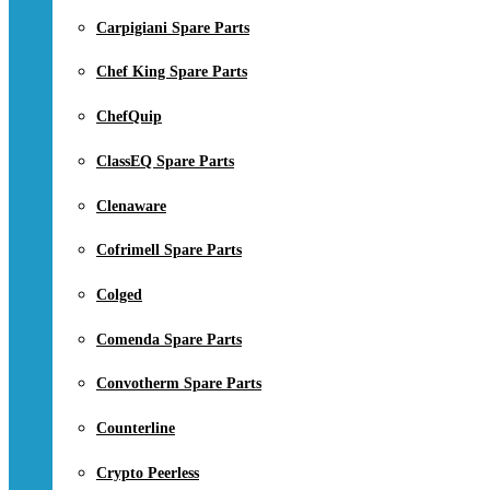
Carpigiani Spare Parts
Chef King Spare Parts
ChefQuip
ClassEQ Spare Parts
Clenaware
Cofrimell Spare Parts
Colged
Comenda Spare Parts
Convotherm Spare Parts
Counterline
Crypto Peerless