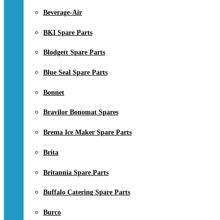
Beverage-Air
BKI Spare Parts
Blodgett Spare Parts
Blue Seal Spare Parts
Bonnet
Bravilor Bonomat Spares
Brema Ice Maker Spare Parts
Brita
Britannia Spare Parts
Buffalo Catering Spare Parts
Burco