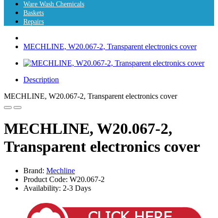
Ware Wash Chemicals
Baskets
Repairs
MECHLINE, W20.067-2, Transparent electronics cover
Description
MECHLINE, W20.067-2, Transparent electronics cover
MECHLINE, W20.067-2,
Transparent electronics cover
Brand:
Mechline
Product Code: W20.067-2
Availability: 2-3 Days