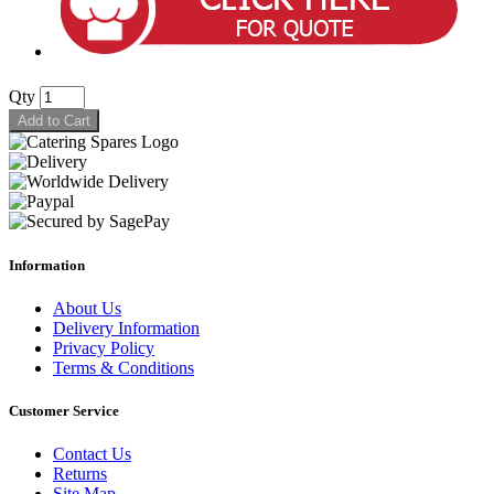
Qty
Add to Cart
Information
About Us
Delivery Information
Privacy Policy
Terms & Conditions
Customer Service
Contact Us
Returns
Site Map