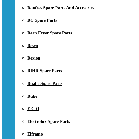
Danfoss Spare Parts And Accesories
DC Spare Parts
Dean Fryer Spare Parts
Desco
Dexion
DIHR Spare Parts
Dualit Spare Parts
Duke
E.G.O
Electrolux Spare Parts
Elframo