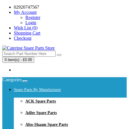
02920747567
My Account
Register
Login
Wish List (0)
Shopping Cart
Checkout
0 item(s) - £0.00
Your shopping cart is empty!
Categories
Spare Parts By Manufacturer
ACK Spare Parts
Adler Spare Parts
Alto-Shaam Spare Parts