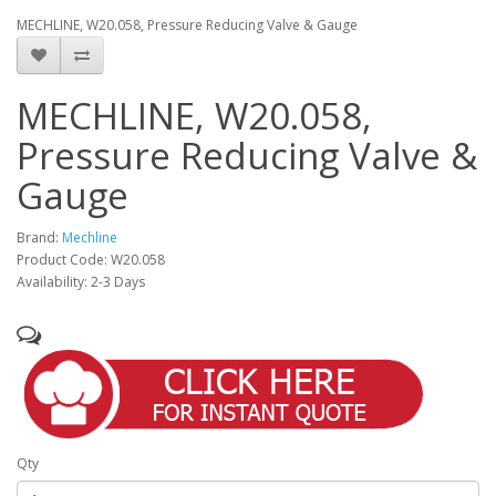
MECHLINE, W20.058, Pressure Reducing Valve & Gauge
MECHLINE, W20.058,
Pressure Reducing Valve &
Gauge
Brand:
Mechline
Product Code: W20.058
Availability: 2-3 Days
Qty