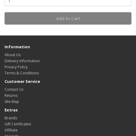
Add to Cart
Information
About Us
Delivery Information
Privacy Policy
Terms & Conditions
Customer Service
Contact Us
Returns
Site Map
Extras
Brands
Gift Certificates
Affiliate