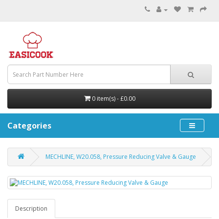
0 item(s) - £0.00
Categories
MECHLINE, W20.058, Pressure Reducing Valve & Gauge
Description