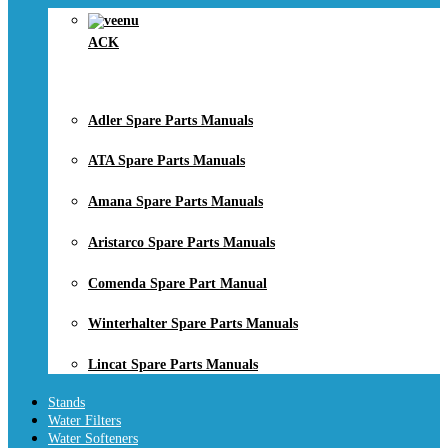
ACK
Adler Spare Parts Manuals
ATA Spare Parts Manuals
Amana Spare Parts Manuals
Aristarco Spare Parts Manuals
Comenda Spare Part Manual
Winterhalter Spare Parts Manuals
Lincat Spare Parts Manuals
Stands
Water Filters
Water Softeners