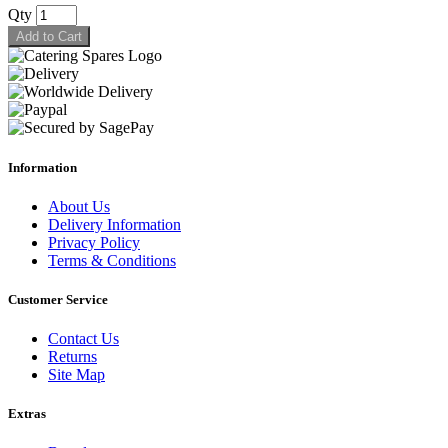
Qty
Add to Cart
Information
About Us
Delivery Information
Privacy Policy
Terms & Conditions
Customer Service
Contact Us
Returns
Site Map
Extras