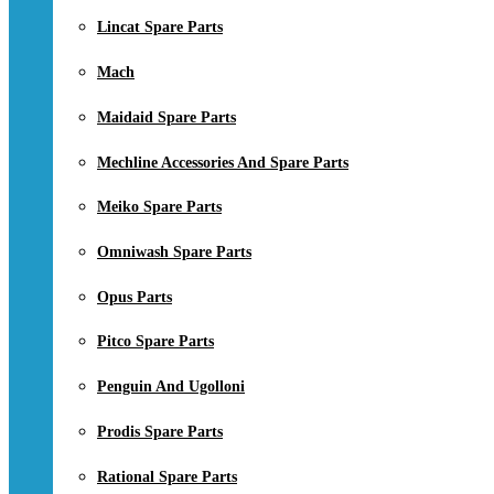
Lincat Spare Parts
Mach
Maidaid Spare Parts
Mechline Accessories And Spare Parts
Meiko Spare Parts
Omniwash Spare Parts
Opus Parts
Pitco Spare Parts
Penguin And Ugolloni
Prodis Spare Parts
Rational Spare Parts