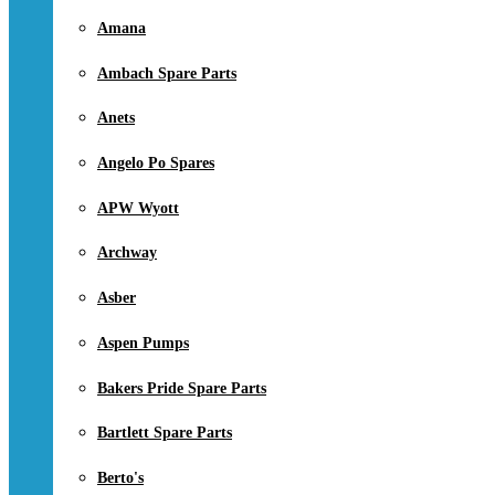
Amana
Ambach Spare Parts
Anets
Angelo Po Spares
APW Wyott
Archway
Asber
Aspen Pumps
Bakers Pride Spare Parts
Bartlett Spare Parts
Berto's