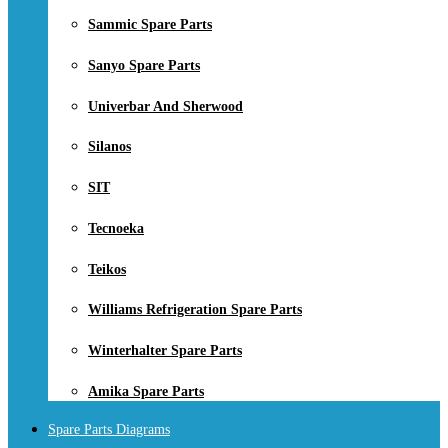
Sammic Spare Parts
Sanyo Spare Parts
Univerbar And Sherwood
Silanos
SIT
Tecnoeka
Teikos
Williams Refrigeration Spare Parts
Winterhalter Spare Parts
Amika Spare Parts
Spare Parts Diagrams