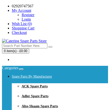
02920747567
My Account
Register
Login
Wish List (0)
Shopping Cart
Checkout
0 item(s) - £0.00
Your shopping cart is empty!
Categories
Spare Parts By Manufacturer
ACK Spare Parts
Adler Spare Parts
Alto-Shaam Spare Parts