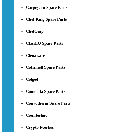
Carpigiani Spare Parts
Chef King Spare Parts
ChefQuip
ClassEQ Spare Parts
Clenaware
Cofrimell Spare Parts
Colged
Comenda Spare Parts
Convotherm Spare Parts
Counterline
Crypto Peerless