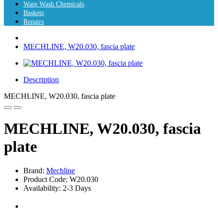
Ware Wash Chemicals
Baskets
Repairs
MECHLINE, W20.030, fascia plate
Description
MECHLINE, W20.030, fascia plate
MECHLINE, W20.030, fascia
plate
Brand:
Mechline
Product Code: W20.030
Availability: 2-3 Days