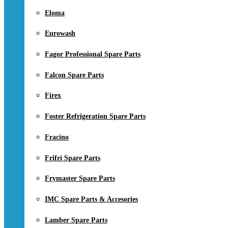
Eloma
Eurowash
Fagor Professional Spare Parts
Falcon Spare Parts
Firex
Foster Refrigeration Spare Parts
Fracino
Frifri Spare Parts
Frymaster Spare Parts
IMC Spare Parts & Accesories
Lamber Spare Parts