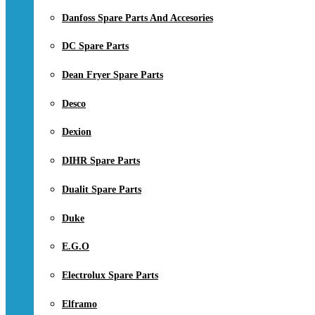
Danfoss Spare Parts And Accesories
DC Spare Parts
Dean Fryer Spare Parts
Desco
Dexion
DIHR Spare Parts
Dualit Spare Parts
Duke
E.G.O
Electrolux Spare Parts
Elframo