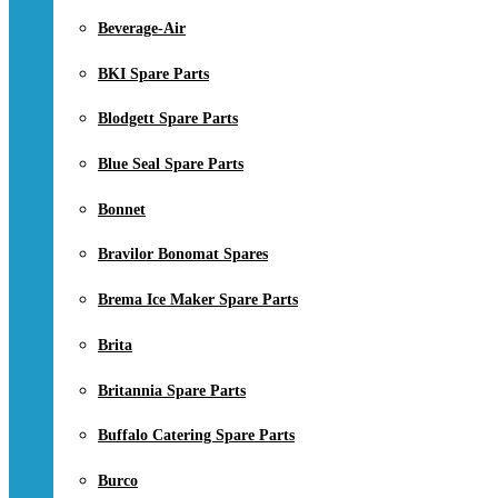
Beverage-Air
BKI Spare Parts
Blodgett Spare Parts
Blue Seal Spare Parts
Bonnet
Bravilor Bonomat Spares
Brema Ice Maker Spare Parts
Brita
Britannia Spare Parts
Buffalo Catering Spare Parts
Burco