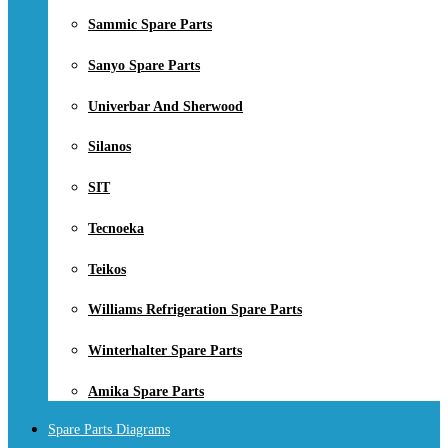
Sammic Spare Parts
Sanyo Spare Parts
Univerbar And Sherwood
Silanos
SIT
Tecnoeka
Teikos
Williams Refrigeration Spare Parts
Winterhalter Spare Parts
Amika Spare Parts
Spare Parts Diagrams