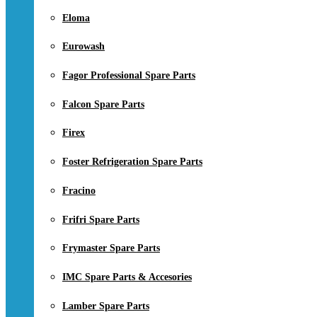
Eloma
Eurowash
Fagor Professional Spare Parts
Falcon Spare Parts
Firex
Foster Refrigeration Spare Parts
Fracino
Frifri Spare Parts
Frymaster Spare Parts
IMC Spare Parts & Accesories
Lamber Spare Parts