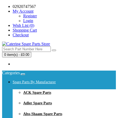
02920747567
My Account
Register
Login
Wish List (0)
Shopping Cart
Checkout
0 item(s) - £0.00
Your shopping cart is empty!
Categories
Spare Parts By Manufacturer
ACK Spare Parts
Adler Spare Parts
Alto-Shaam Spare Parts