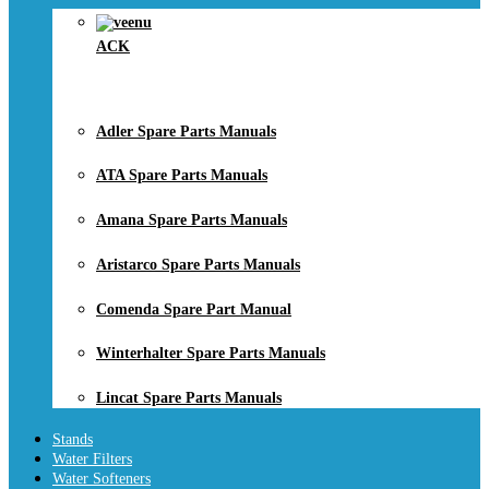
ACK
Adler Spare Parts Manuals
ATA Spare Parts Manuals
Amana Spare Parts Manuals
Aristarco Spare Parts Manuals
Comenda Spare Part Manual
Winterhalter Spare Parts Manuals
Lincat Spare Parts Manuals
Stands
Water Filters
Water Softeners