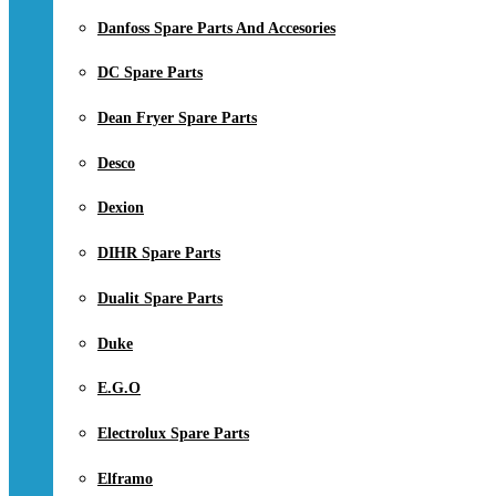
Danfoss Spare Parts And Accesories
DC Spare Parts
Dean Fryer Spare Parts
Desco
Dexion
DIHR Spare Parts
Dualit Spare Parts
Duke
E.G.O
Electrolux Spare Parts
Elframo