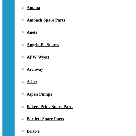
Amana
Ambach Spare Parts
Anets
Angelo Po Spares
APW Wyott
Archway
Asber
Aspen Pumps
Bakers Pride Spare Parts
Bartlett Spare Parts
Berto's