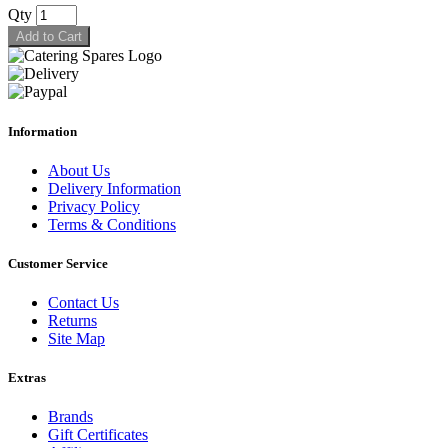
Qty
Add to Cart
Information
About Us
Delivery Information
Privacy Policy
Terms & Conditions
Customer Service
Contact Us
Returns
Site Map
Extras
Brands
Gift Certificates