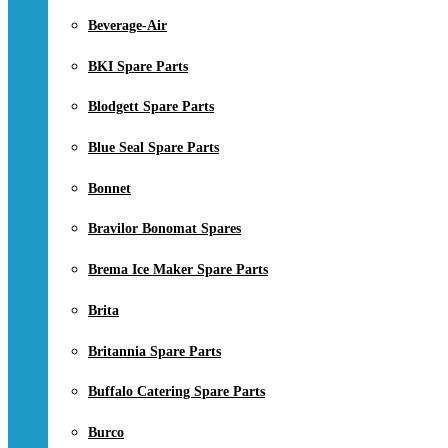
Beverage-Air
BKI Spare Parts
Blodgett Spare Parts
Blue Seal Spare Parts
Bonnet
Bravilor Bonomat Spares
Brema Ice Maker Spare Parts
Brita
Britannia Spare Parts
Buffalo Catering Spare Parts
Burco