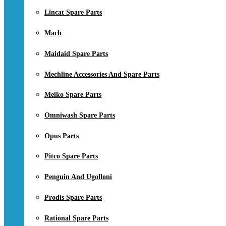
Lincat Spare Parts
Mach
Maidaid Spare Parts
Mechline Accessories And Spare Parts
Meiko Spare Parts
Omniwash Spare Parts
Opus Parts
Pitco Spare Parts
Penguin And Ugolloni
Prodis Spare Parts
Rational Spare Parts