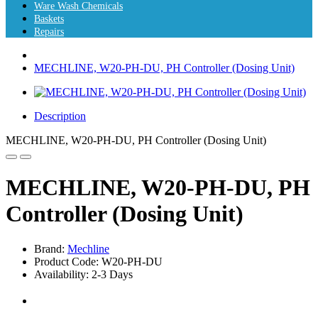
Ware Wash Chemicals
Baskets
Repairs
MECHLINE, W20-PH-DU, PH Controller (Dosing Unit)
Description
MECHLINE, W20-PH-DU, PH Controller (Dosing Unit)
MECHLINE, W20-PH-DU, PH
Controller (Dosing Unit)
Brand:
Mechline
Product Code: W20-PH-DU
Availability: 2-3 Days