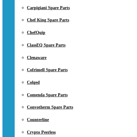
Carpigiani Spare Parts
Chef King Spare Parts
ChefQuip
ClassEQ Spare Parts
Clenaware
Cofrimell Spare Parts
Colged
Comenda Spare Parts
Convotherm Spare Parts
Counterline
Crypto Peerless