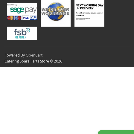
Powered By
OpenCart
Catering Spare Parts Store © 2026