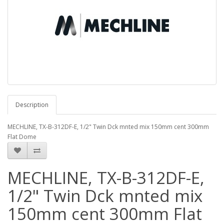
Description
MECHLINE, TX-B-312DF-E, 1/2" Twin Dck mnted mix 150mm cent 300mm
Flat Dome
MECHLINE, TX-B-312DF-E,
1/2" Twin Dck mnted mix
150mm cent 300mm Flat