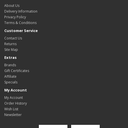
About Us
Delivery Information
Privacy Policy
Terms & Conditions
Customer Service
Contact Us
Returns
Site Map
Extras
Brands
Gift Certificates
Affiliate
Specials
My Account
My Account
Order History
Wish List
Newsletter