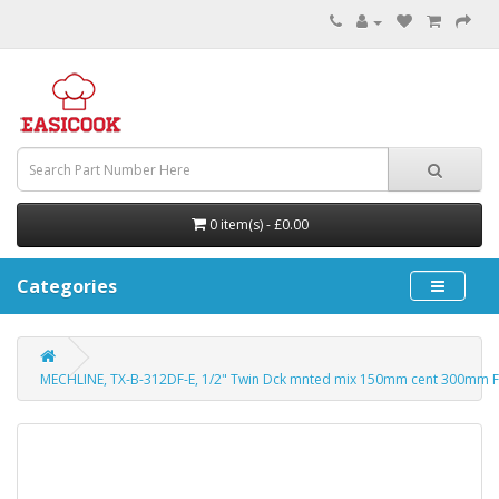
0 item(s) - £0.00
Categories
MECHLINE, TX-B-312DF-E, 1/2" Twin Dck mnted mix 150mm cent 300mm 