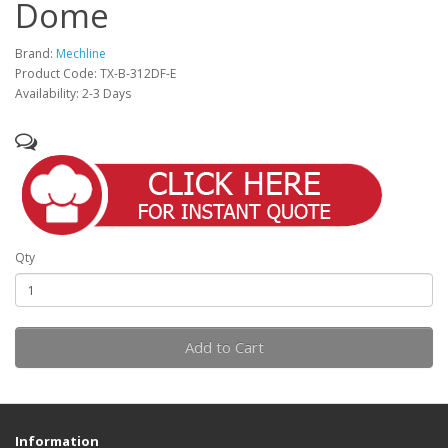
Dome
Brand:
Mechline
Product Code: TX-B-312DF-E
Availability: 2-3 Days
Qty
Add to Cart
Information