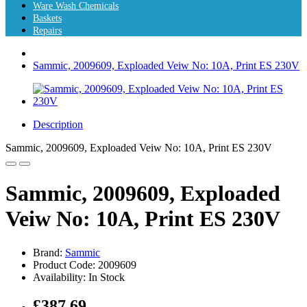
Ware Wash Chemicals
Baskets
Repairs
Sammic, 2009609, Exploaded Veiw No: 10A, Print ES 230V
Description
Sammic, 2009609, Exploaded Veiw No: 10A, Print ES 230V
Sammic, 2009609, Exploaded
Veiw No: 10A, Print ES 230V
Brand:
Sammic
Product Code: 2009609
Availability: In Stock
£387.69