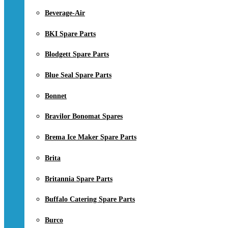
Beverage-Air
BKI Spare Parts
Blodgett Spare Parts
Blue Seal Spare Parts
Bonnet
Bravilor Bonomat Spares
Brema Ice Maker Spare Parts
Brita
Britannia Spare Parts
Buffalo Catering Spare Parts
Burco