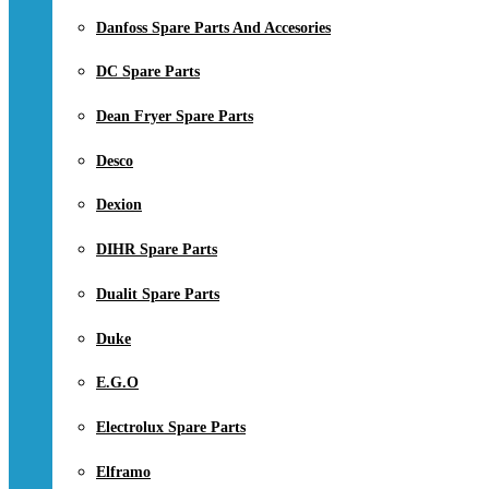
Danfoss Spare Parts And Accesories
DC Spare Parts
Dean Fryer Spare Parts
Desco
Dexion
DIHR Spare Parts
Dualit Spare Parts
Duke
E.G.O
Electrolux Spare Parts
Elframo