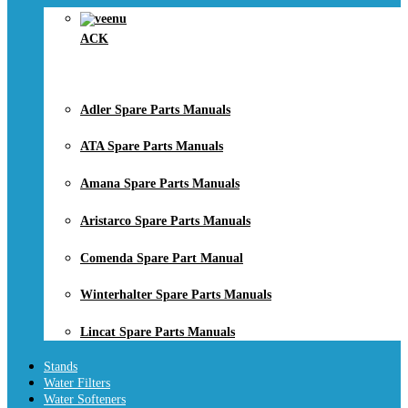
ACK
Adler Spare Parts Manuals
ATA Spare Parts Manuals
Amana Spare Parts Manuals
Aristarco Spare Parts Manuals
Comenda Spare Part Manual
Winterhalter Spare Parts Manuals
Lincat Spare Parts Manuals
Stands
Water Filters
Water Softeners