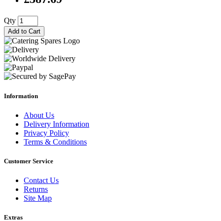
Qty
Add to Cart
Information
About Us
Delivery Information
Privacy Policy
Terms & Conditions
Customer Service
Contact Us
Returns
Site Map
Extras