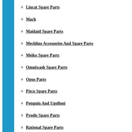
Lincat Spare Parts
Mach
Maidaid Spare Parts
Mechline Accessories And Spare Parts
Meiko Spare Parts
Omniwash Spare Parts
Opus Parts
Pitco Spare Parts
Penguin And Ugolloni
Prodis Spare Parts
Rational Spare Parts