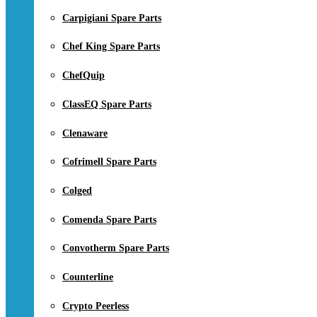
Carpigiani Spare Parts
Chef King Spare Parts
ChefQuip
ClassEQ Spare Parts
Clenaware
Cofrimell Spare Parts
Colged
Comenda Spare Parts
Convotherm Spare Parts
Counterline
Crypto Peerless