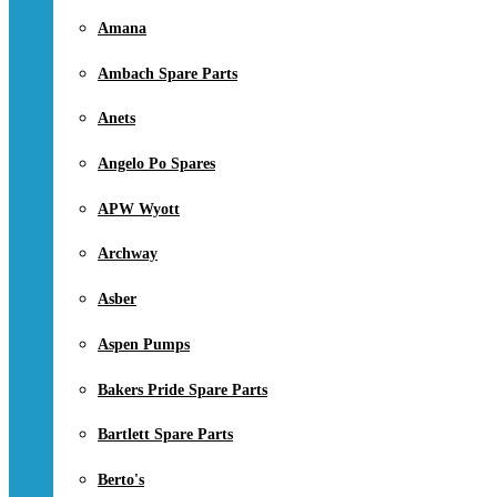
Amana
Ambach Spare Parts
Anets
Angelo Po Spares
APW Wyott
Archway
Asber
Aspen Pumps
Bakers Pride Spare Parts
Bartlett Spare Parts
Berto's