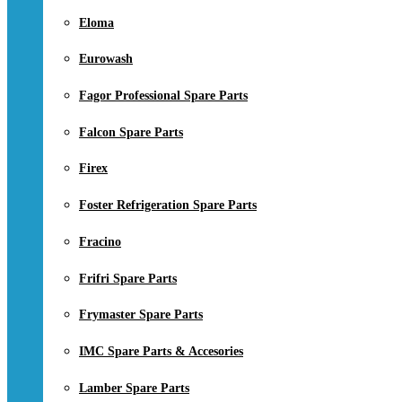
Eloma
Eurowash
Fagor Professional Spare Parts
Falcon Spare Parts
Firex
Foster Refrigeration Spare Parts
Fracino
Frifri Spare Parts
Frymaster Spare Parts
IMC Spare Parts & Accesories
Lamber Spare Parts