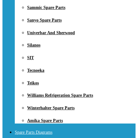
Sammic Spare Parts
Sanyo Spare Parts
Univerbar And Sherwood
Silanos
SIT
Tecnoeka
Teikos
Williams Refrigeration Spare Parts
Winterhalter Spare Parts
Amika Spare Parts
Spare Parts Diagrams