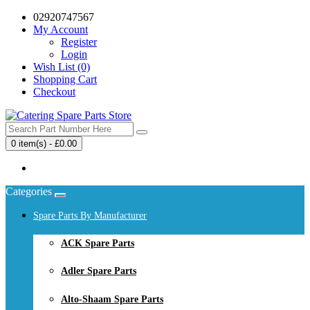
02920747567
My Account
Register
Login
Wish List (0)
Shopping Cart
Checkout
0 item(s) - £0.00
Your shopping cart is empty!
Categories
Spare Parts By Manufacturer
ACK Spare Parts
Adler Spare Parts
Alto-Shaam Spare Parts