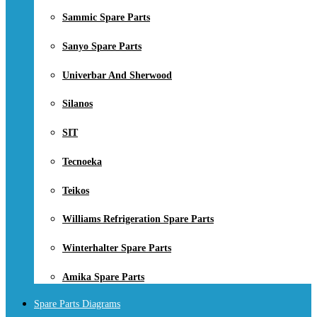
Sammic Spare Parts
Sanyo Spare Parts
Univerbar And Sherwood
Silanos
SIT
Tecnoeka
Teikos
Williams Refrigeration Spare Parts
Winterhalter Spare Parts
Amika Spare Parts
Spare Parts Diagrams