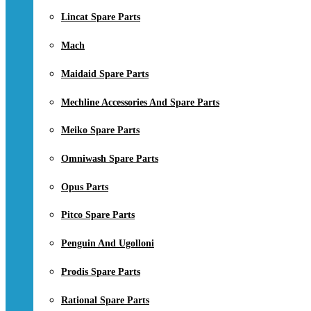
Lincat Spare Parts
Mach
Maidaid Spare Parts
Mechline Accessories And Spare Parts
Meiko Spare Parts
Omniwash Spare Parts
Opus Parts
Pitco Spare Parts
Penguin And Ugolloni
Prodis Spare Parts
Rational Spare Parts