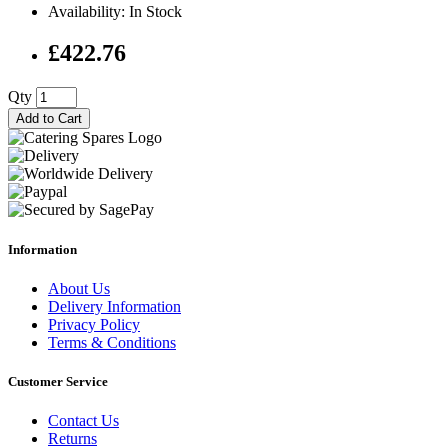
Availability: In Stock
£422.76
Qty
Add to Cart
Information
About Us
Delivery Information
Privacy Policy
Terms & Conditions
Customer Service
Contact Us
Returns