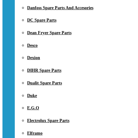
Danfoss Spare Parts And Accesories
DC Spare Parts
Dean Fryer Spare Parts
Desco
Dexion
DIHR Spare Parts
Dualit Spare Parts
Duke
E.G.O
Electrolux Spare Parts
Elframo