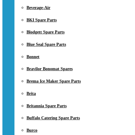
Beverage-Air
BKI Spare Parts
Blodgett Spare Parts
Blue Seal Spare Parts
Bonnet
Bravilor Bonomat Spares
Brema Ice Maker Spare Parts
Brita
Britannia Spare Parts
Buffalo Catering Spare Parts
Burco