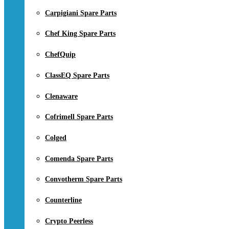
Carpigiani Spare Parts
Chef King Spare Parts
ChefQuip
ClassEQ Spare Parts
Clenaware
Cofrimell Spare Parts
Colged
Comenda Spare Parts
Convotherm Spare Parts
Counterline
Crypto Peerless