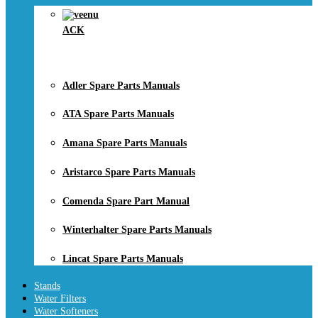
ACK
Adler Spare Parts Manuals
ATA Spare Parts Manuals
Amana Spare Parts Manuals
Aristarco Spare Parts Manuals
Comenda Spare Part Manual
Winterhalter Spare Parts Manuals
Lincat Spare Parts Manuals
Stands
Water Filters
Water Softeners