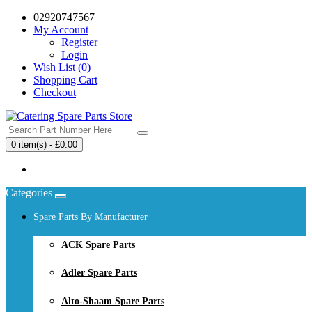
02920747567
My Account
Register
Login
Wish List (0)
Shopping Cart
Checkout
0 item(s) - £0.00
Your shopping cart is empty!
Categories
Spare Parts By Manufacturer
ACK Spare Parts
Adler Spare Parts
Alto-Shaam Spare Parts