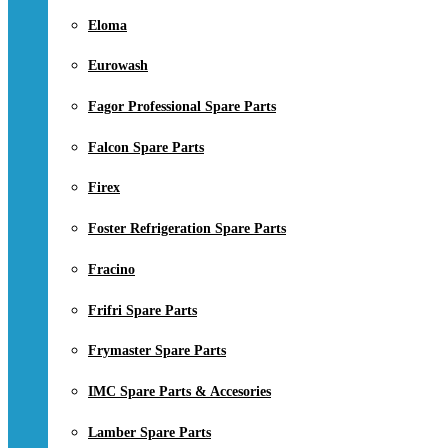
Eloma
Eurowash
Fagor Professional Spare Parts
Falcon Spare Parts
Firex
Foster Refrigeration Spare Parts
Fracino
Frifri Spare Parts
Frymaster Spare Parts
IMC Spare Parts & Accesories
Lamber Spare Parts