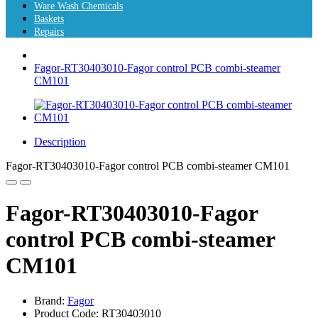
Ware Wash Chemicals
Baskets
Repairs
Fagor-RT30403010-Fagor control PCB combi-steamer
CM101
Description
Fagor-RT30403010-Fagor control PCB combi-steamer CM101
Fagor-RT30403010-Fagor
control PCB combi-steamer
CM101
Brand:
Fagor
Product Code: RT30403010