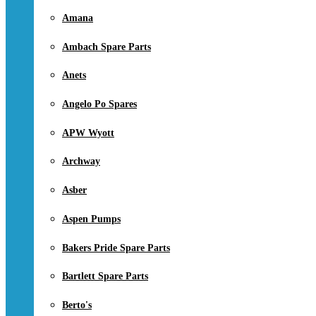
Amana
Ambach Spare Parts
Anets
Angelo Po Spares
APW Wyott
Archway
Asber
Aspen Pumps
Bakers Pride Spare Parts
Bartlett Spare Parts
Berto's