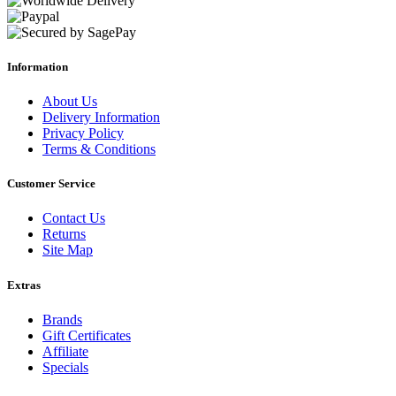
Information
About Us
Delivery Information
Privacy Policy
Terms & Conditions
Customer Service
Contact Us
Returns
Site Map
Extras
Brands
Gift Certificates
Affiliate
Specials