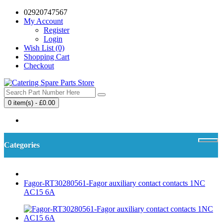
02920747567
My Account
Register
Login
Wish List (0)
Shopping Cart
Checkout
0 item(s) - £0.00
Your shopping cart is empty!
Categories
Fagor-RT30280561-Fagor auxiliary contact contacts 1NC
AC15 6A