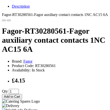
Description
Fagor-RT30280561-Fagor auxiliary contact contacts 1NC AC15 6A
Fagor-RT30280561-Fagor
auxiliary contact contacts 1NC
AC15 6A
Brand:
Fagor
Product Code: RT30280561
Availability: In Stock
£4.15
Qty
Add to Cart