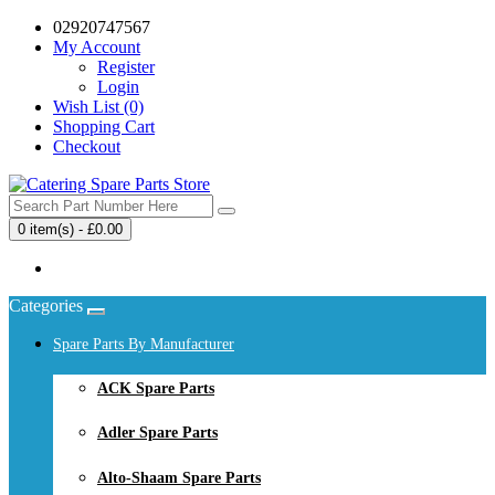
02920747567
My Account
Register
Login
Wish List (0)
Shopping Cart
Checkout
0 item(s) - £0.00
Your shopping cart is empty!
Categories
Spare Parts By Manufacturer
ACK Spare Parts
Adler Spare Parts
Alto-Shaam Spare Parts