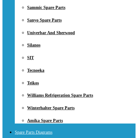
Sammic Spare Parts
Sanyo Spare Parts
Univerbar And Sherwood
Silanos
SIT
Tecnoeka
Teikos
Williams Refrigeration Spare Parts
Winterhalter Spare Parts
Amika Spare Parts
Spare Parts Diagrams