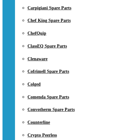
Carpigiani Spare Parts
Chef King Spare Parts
ChefQuip
ClassEQ Spare Parts
Clenaware
Cofrimell Spare Parts
Colged
Comenda Spare Parts
Convotherm Spare Parts
Counterline
Crypto Peerless