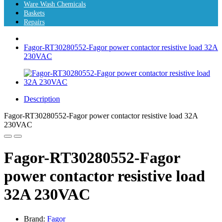
Ware Wash Chemicals
Baskets
Repairs
Fagor-RT30280552-Fagor power contactor resistive load 32A
230VAC
Description
Fagor-RT30280552-Fagor power contactor resistive load 32A
230VAC
Fagor-RT30280552-Fagor
power contactor resistive load
32A 230VAC
Brand:
Fagor