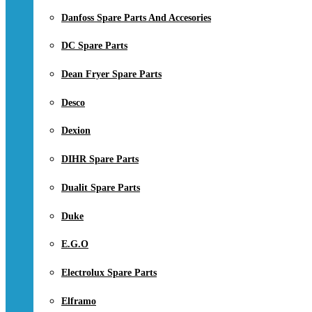
Danfoss Spare Parts And Accesories
DC Spare Parts
Dean Fryer Spare Parts
Desco
Dexion
DIHR Spare Parts
Dualit Spare Parts
Duke
E.G.O
Electrolux Spare Parts
Elframo