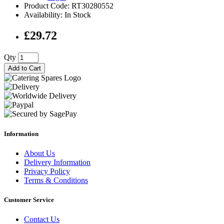
Product Code: RT30280552
Availability: In Stock
£29.72
Qty
Add to Cart
Information
About Us
Delivery Information
Privacy Policy
Terms & Conditions
Customer Service
Contact Us