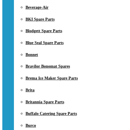
Beverage-Air
BKI Spare Parts
Blodgett Spare Parts
Blue Seal Spare Parts
Bonnet
Bravilor Bonomat Spares
Brema Ice Maker Spare Parts
Brita
Britannia Spare Parts
Buffalo Catering Spare Parts
Burco