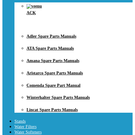
ACK
Adler Spare Parts Manuals
ATA Spare Parts Manuals
Amana Spare Parts Manuals
Aristarco Spare Parts Manuals
Comenda Spare Part Manual
Winterhalter Spare Parts Manuals
Lincat Spare Parts Manuals
Stands
Water Filters
Water Softeners