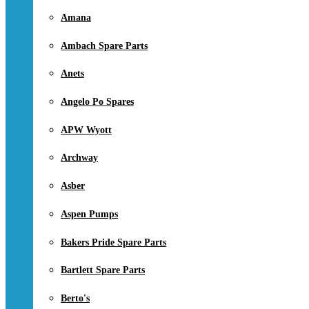
Amana
Ambach Spare Parts
Anets
Angelo Po Spares
APW Wyott
Archway
Asber
Aspen Pumps
Bakers Pride Spare Parts
Bartlett Spare Parts
Berto's