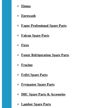
Eloma
Eurowash
Fagor Professional Spare Parts
Falcon Spare Parts
Firex
Foster Refrigeration Spare Parts
Fracino
Frifri Spare Parts
Frymaster Spare Parts
IMC Spare Parts & Accesories
Lamber Spare Parts