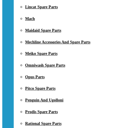
Lincat Spare Parts
Mach
Maidaid Spare Parts
Mechline Accessories And Spare Parts
Meiko Spare Parts
Omniwash Spare Parts
Opus Parts
Pitco Spare Parts
Penguin And Ugolloni
Prodis Spare Parts
Rational Spare Parts