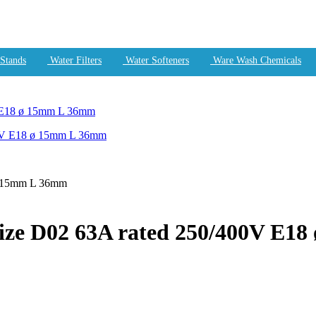
Stands
Water Filters
Water Softeners
Ware Wash Chemicals
V E18 ø 15mm L 36mm
ø 15mm L 36mm
size D02 63A rated 250/400V E1