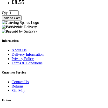
£8.55
Qty
Add to Cart
Information
About Us
Delivery Information
Privacy Policy
Terms & Conditions
Customer Service
Contact Us
Returns
Site Map
Extras