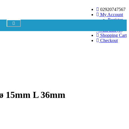
02920747567
My Account
Register
Login
Your shopping cart is empty!
Wish List (0)
Shopping Cart
Checkout
8 ø 15mm L 36mm