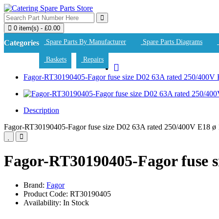
0 item(s) - £0.00
Spare Parts By Manufacturer
Spare Parts Diagrams
Categories
Baskets
Repairs
Fagor-RT30190405-Fagor fuse size D02 63A rated 250/400
Description
Fagor-RT30190405-Fagor fuse size D02 63A rated 250/400V E18 
Fagor-RT30190405-Fagor fuse 
Brand:
Fagor
Product Code: RT30190405
Availability: In Stock