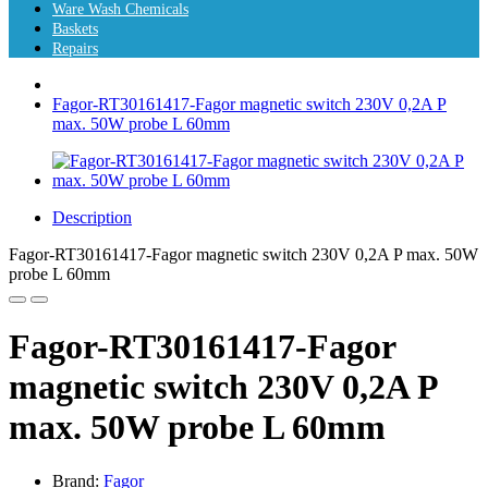
Ware Wash Chemicals
Baskets
Repairs
Fagor-RT30161417-Fagor magnetic switch 230V 0,2A P
max. 50W probe L 60mm
Description
Fagor-RT30161417-Fagor magnetic switch 230V 0,2A P max. 50W
probe L 60mm
Fagor-RT30161417-Fagor
magnetic switch 230V 0,2A P
max. 50W probe L 60mm
Brand:
Fagor