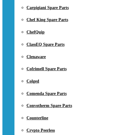
Carpigiani Spare Parts
Chef King Spare Parts
ChefQuip
ClassEQ Spare Parts
Clenaware
Cofrimell Spare Parts
Colged
Comenda Spare Parts
Convotherm Spare Parts
Counterline
Crypto Peerless