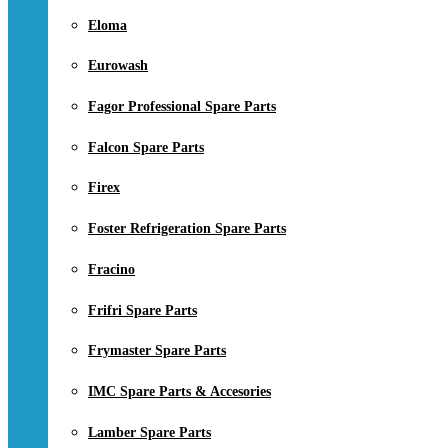
Eloma
Eurowash
Fagor Professional Spare Parts
Falcon Spare Parts
Firex
Foster Refrigeration Spare Parts
Fracino
Frifri Spare Parts
Frymaster Spare Parts
IMC Spare Parts & Accesories
Lamber Spare Parts