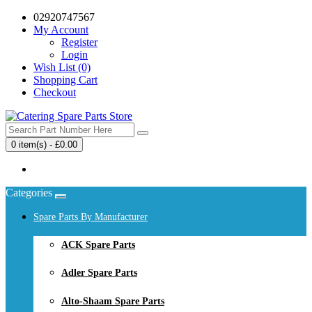
02920747567
My Account
Register
Login
Wish List (0)
Shopping Cart
Checkout
0 item(s) - £0.00
Your shopping cart is empty!
Categories
Spare Parts By Manufacturer
ACK Spare Parts
Adler Spare Parts
Alto-Shaam Spare Parts