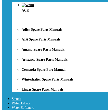
ACK
Adler Spare Parts Manuals
ATA Spare Parts Manuals
Amana Spare Parts Manuals
Aristarco Spare Parts Manuals
Comenda Spare Part Manual
Winterhalter Spare Parts Manuals
Lincat Spare Parts Manuals
Stands
Water Filters
Water Softeners