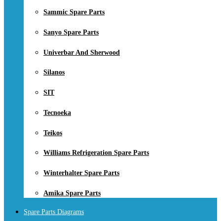
Sammic Spare Parts
Sanyo Spare Parts
Univerbar And Sherwood
Silanos
SIT
Tecnoeka
Teikos
Williams Refrigeration Spare Parts
Winterhalter Spare Parts
Amika Spare Parts
Spare Parts Diagrams