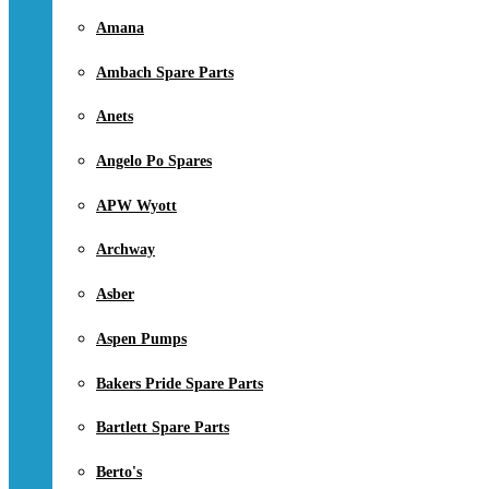
Amana
Ambach Spare Parts
Anets
Angelo Po Spares
APW Wyott
Archway
Asber
Aspen Pumps
Bakers Pride Spare Parts
Bartlett Spare Parts
Berto's