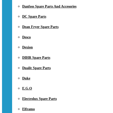
Danfoss Spare Parts And Accesories
DC Spare Parts
Dean Fryer Spare Parts
Desco
Dexion
DIHR Spare Parts
Dualit Spare Parts
Duke
E.G.O
Electrolux Spare Parts
Elframo