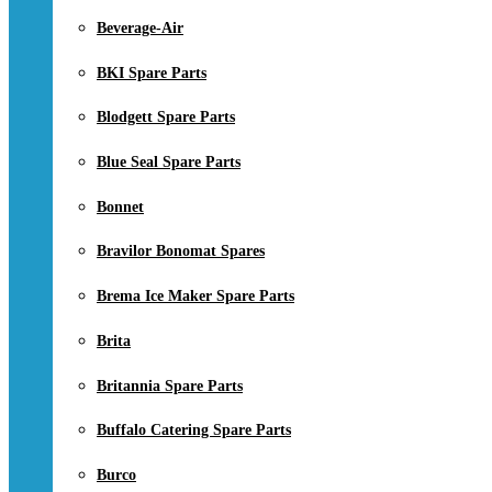
Beverage-Air
BKI Spare Parts
Blodgett Spare Parts
Blue Seal Spare Parts
Bonnet
Bravilor Bonomat Spares
Brema Ice Maker Spare Parts
Brita
Britannia Spare Parts
Buffalo Catering Spare Parts
Burco