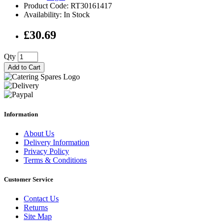
Product Code: RT30161417
Availability: In Stock
£30.69
Qty
Add to Cart
Information
About Us
Delivery Information
Privacy Policy
Terms & Conditions
Customer Service
Contact Us
Returns
Site Map