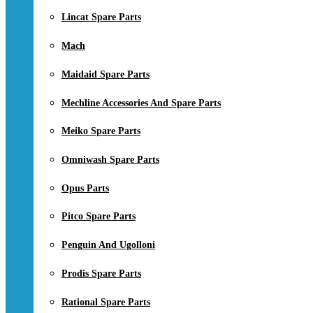
Lincat Spare Parts
Mach
Maidaid Spare Parts
Mechline Accessories And Spare Parts
Meiko Spare Parts
Omniwash Spare Parts
Opus Parts
Pitco Spare Parts
Penguin And Ugolloni
Prodis Spare Parts
Rational Spare Parts