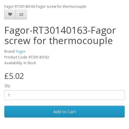
Fagor-RT30140163-Fagor screw for thermocouple
Fagor-RT30140163-Fagor
screw for thermocouple
Brand:
Fagor
Product Code: RT30140163
Availability: In Stock
£5.02
Qty
Add to Cart