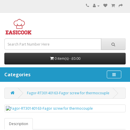
0 item(s) - £0.00
Categories
Fagor-RT30140163-Fagor screw for thermocouple
Description