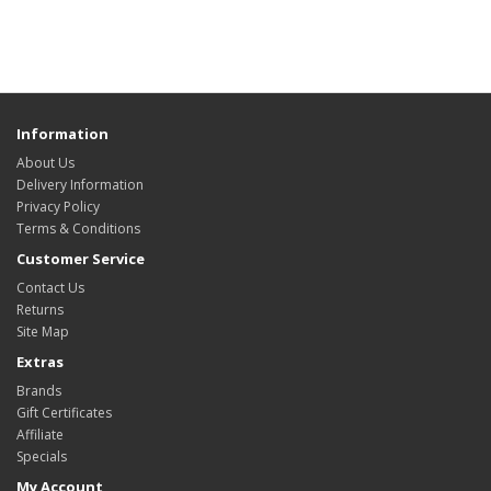
Information
About Us
Delivery Information
Privacy Policy
Terms & Conditions
Customer Service
Contact Us
Returns
Site Map
Extras
Brands
Gift Certificates
Affiliate
Specials
My Account