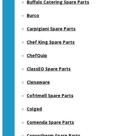
Buffalo Catering Spare Parts
Burco
Carpigiani Spare Parts
Chef King Spare Parts
ChefQuip
ClassEQ Spare Parts
Clenaware
Cofrimell Spare Parts
Colged
Comenda Spare Parts
Convotherm Spare Parts