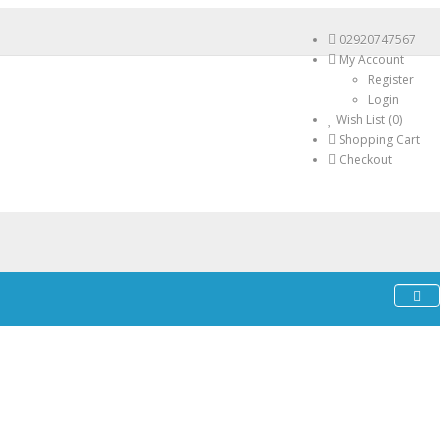
02920747567
My Account
Register
Login
Wish List (0)
Shopping Cart
Checkout