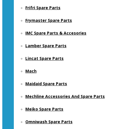
Frifri Spare Parts
Frymaster Spare Parts
IMC Spare Parts & Accesories
Lamber Spare Parts
Lincat Spare Parts
Mach
Maidaid Spare Parts
Mechline Accessories And Spare Parts
Meiko Spare Parts
Omniwash Spare Parts