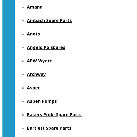
Amana
Ambach Spare Parts
Anets
Angelo Po Spares
APW Wyott
Archway
Asber
Aspen Pumps
Bakers Pride Spare Parts
Bartlett Spare Parts