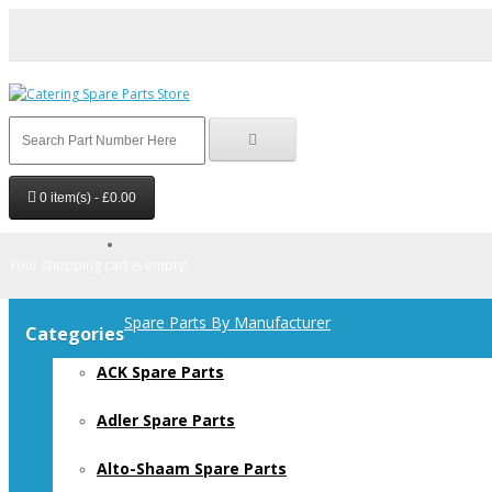
0 item(s) - £0.00
Your shopping cart is empty!
Spare Parts By Manufacturer
Categories
ACK Spare Parts
Adler Spare Parts
Alto-Shaam Spare Parts