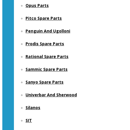
Opus Parts
Pitco Spare Parts
Penguin And Ugolloni
Prodis Spare Parts
Rational Spare Parts
Sammic Spare Parts
Sanyo Spare Parts
Univerbar And Sherwood
Silanos
SIT