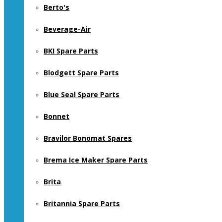
Berto's
Beverage-Air
BKI Spare Parts
Blodgett Spare Parts
Blue Seal Spare Parts
Bonnet
Bravilor Bonomat Spares
Brema Ice Maker Spare Parts
Brita
Britannia Spare Parts