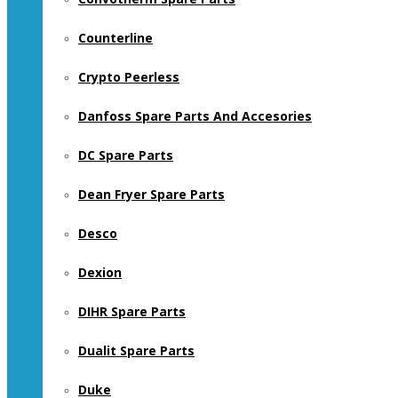
Counterline
Crypto Peerless
Danfoss Spare Parts And Accesories
DC Spare Parts
Dean Fryer Spare Parts
Desco
Dexion
DIHR Spare Parts
Dualit Spare Parts
Duke