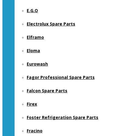
E.G.O
Electrolux Spare Parts
Elframo
Eloma
Eurowash
Fagor Professional Spare Parts
Falcon Spare Parts
Firex
Foster Refrigeration Spare Parts
Fracino