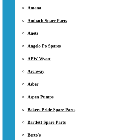
Amana
Ambach Spare Parts
Anets
Angelo Po Spares
APW Wyott
Archway
Asber
Aspen Pumps
Bakers Pride Spare Parts
Bartlett Spare Parts
Berto's