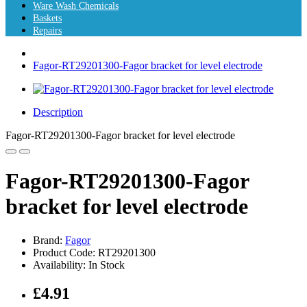
Ware Wash Chemicals
Baskets
Repairs
Fagor-RT29201300-Fagor bracket for level electrode
Description
Fagor-RT29201300-Fagor bracket for level electrode
Fagor-RT29201300-Fagor
bracket for level electrode
Brand:
Fagor
Product Code: RT29201300
Availability: In Stock
£4.91