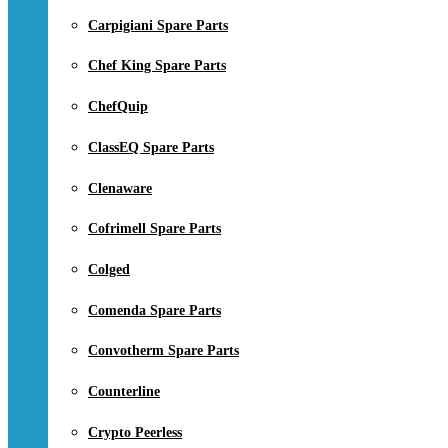
Carpigiani Spare Parts
Chef King Spare Parts
ChefQuip
ClassEQ Spare Parts
Clenaware
Cofrimell Spare Parts
Colged
Comenda Spare Parts
Convotherm Spare Parts
Counterline
Crypto Peerless