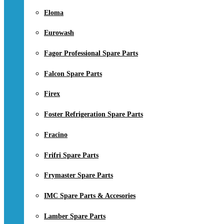
Eloma
Eurowash
Fagor Professional Spare Parts
Falcon Spare Parts
Firex
Foster Refrigeration Spare Parts
Fracino
Frifri Spare Parts
Frymaster Spare Parts
IMC Spare Parts & Accesories
Lamber Spare Parts