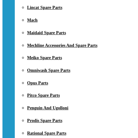
Lincat Spare Parts
Mach
Maidaid Spare Parts
Mechline Accessories And Spare Parts
Meiko Spare Parts
Omniwash Spare Parts
Opus Parts
Pitco Spare Parts
Penguin And Ugolloni
Prodis Spare Parts
Rational Spare Parts