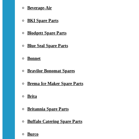
Beverage-Air
BKI Spare Parts
Blodgett Spare Parts
Blue Seal Spare Parts
Bonnet
Bravilor Bonomat Spares
Brema Ice Maker Spare Parts
Brita
Britannia Spare Parts
Buffalo Catering Spare Parts
Burco