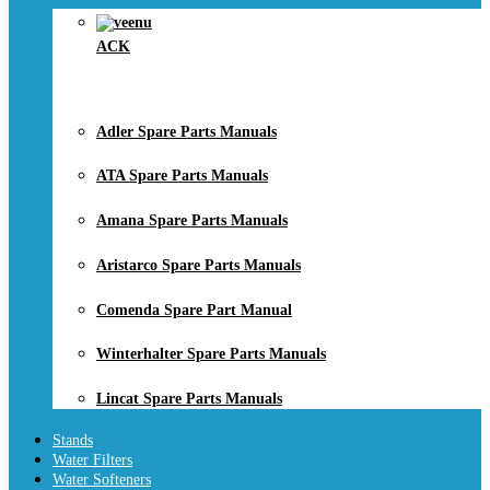
ACK
Adler Spare Parts Manuals
ATA Spare Parts Manuals
Amana Spare Parts Manuals
Aristarco Spare Parts Manuals
Comenda Spare Part Manual
Winterhalter Spare Parts Manuals
Lincat Spare Parts Manuals
Stands
Water Filters
Water Softeners