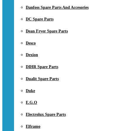
Danfoss Spare Parts And Accesories
DC Spare Parts
Dean Fryer Spare Parts
Desco
Dexion
DIHR Spare Parts
Dualit Spare Parts
Duke
E.G.O
Electrolux Spare Parts
Elframo