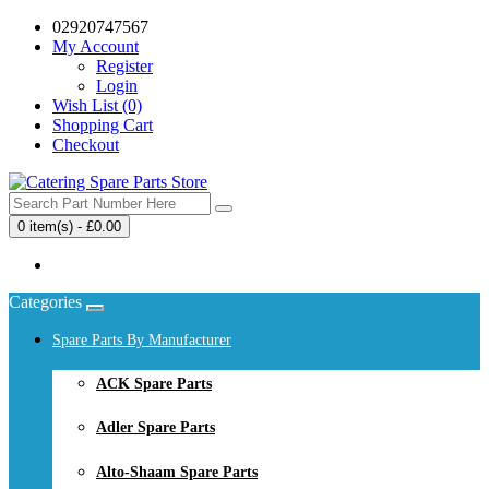
02920747567
My Account
Register
Login
Wish List (0)
Shopping Cart
Checkout
0 item(s) - £0.00
Your shopping cart is empty!
Categories
Spare Parts By Manufacturer
ACK Spare Parts
Adler Spare Parts
Alto-Shaam Spare Parts