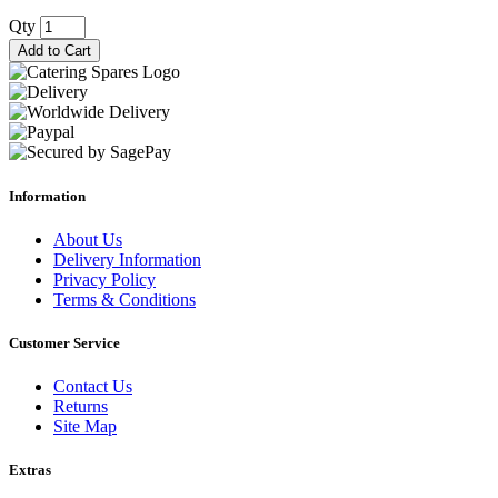
Qty
Add to Cart
Information
About Us
Delivery Information
Privacy Policy
Terms & Conditions
Customer Service
Contact Us
Returns
Site Map
Extras