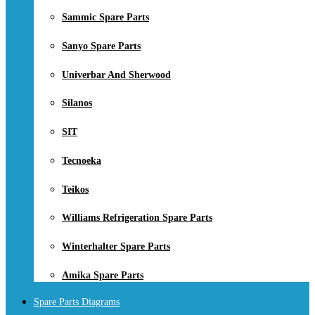
Sammic Spare Parts
Sanyo Spare Parts
Univerbar And Sherwood
Silanos
SIT
Tecnoeka
Teikos
Williams Refrigeration Spare Parts
Winterhalter Spare Parts
Amika Spare Parts
Spare Parts Diagrams