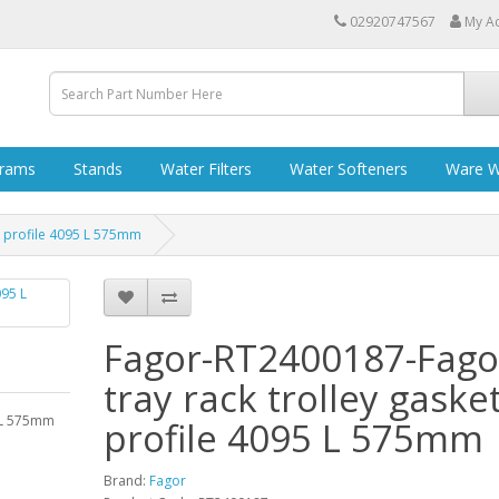
02920747567
My A
grams
Stands
Water Filters
Water Softeners
Ware W
t profile 4095 L 575mm
Fagor-RT2400187-Fago
tray rack trolley gaske
5 L 575mm
profile 4095 L 575mm
Brand:
Fagor