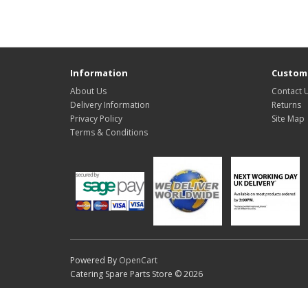
Information
Custome
About Us
Contact 
Delivery Information
Returns
Privacy Policy
Site Map
Terms & Conditions
Powered By
OpenCart
Catering Spare Parts Store © 2026