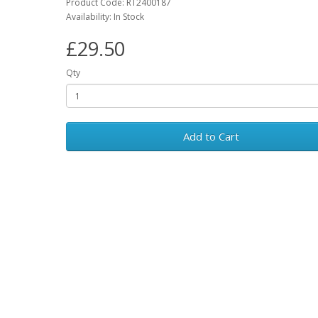
Product Code: RT2400187
Availability: In Stock
£29.50
Qty
Add to Cart