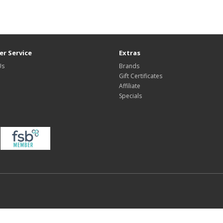
r Service
Extras
Us
Brands
Gift Certificates
Affiliate
Specials