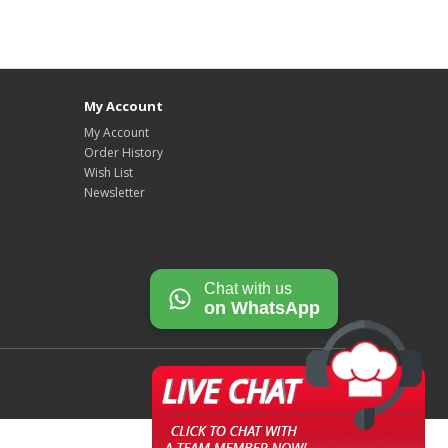
My Account
My Account
Order History
Wish List
Newsletter
Chat with us
on WhatsApp