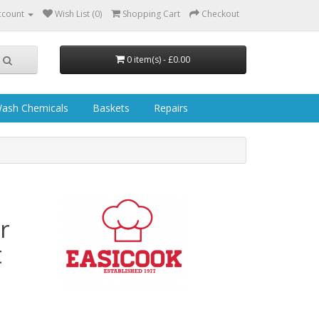
ccount
Wish List (0)
Shopping Cart
Checkout
0 item(s) - £0.00
ash Chemicals
Baskets
Repairs
r
t