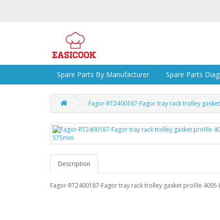
Spare Parts By Manufacturer
Spare Parts Dia
Fagor-RT2400187-Fagor tray rack trolley gaske
Description
Fagor-RT2400187-Fagor tray rack trolley gasket profile 409