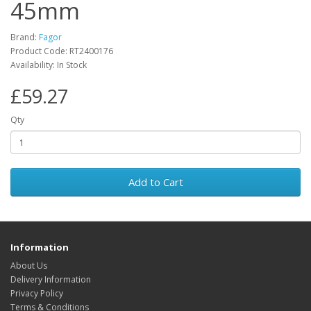
45mm
Brand:
Fagor
Product Code: RT2400176
Availability: In Stock
£59.27
Qty
Add to Cart
Information
About Us
Delivery Information
Privacy Policy
Terms & Conditions