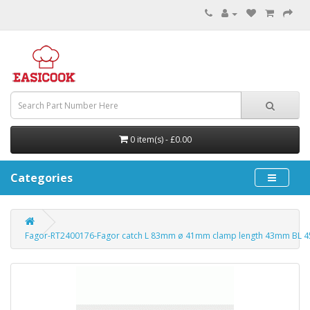
0 item(s) - £0.00
Categories
Fagor-RT2400176-Fagor catch L 83mm ø 41mm clamp length 43mm BL