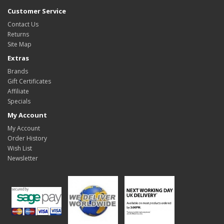
Customer Service
Contact Us
Returns
Site Map
Extras
Brands
Gift Certificates
Affiliate
Specials
My Account
My Account
Order History
Wish List
Newsletter