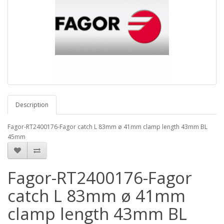
Description
Fagor-RT2400176-Fagor catch L 83mm ø 41mm clamp length 43mm BL
45mm
Fagor-RT2400176-Fagor
catch L 83mm ø 41mm
clamp length 43mm BL